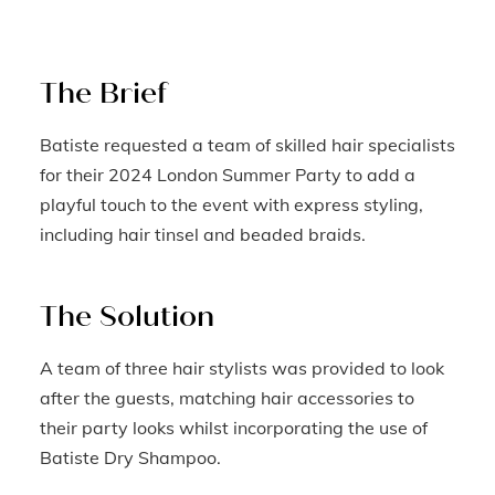
The Brief
Batiste requested a team of skilled hair specialists
for their 2024 London Summer Party to add a
playful touch to the event with express styling,
including hair tinsel and beaded braids.
The Solution
A team of three hair stylists was provided to look
after the guests, matching hair accessories to
their party looks whilst incorporating the use of
Batiste Dry Shampoo.