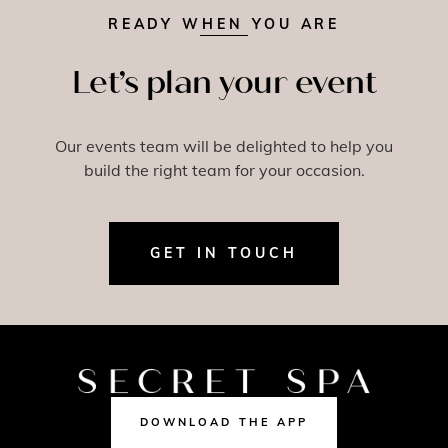
READY WHEN YOU ARE
Let’s plan your event
Our events team will be delighted to help you
build the right team for your occasion.
GET IN TOUCH
DOWNLOAD THE APP