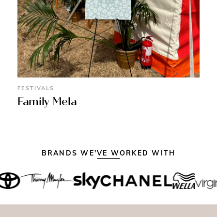
FESTIVALS
Family Mela
BRANDS WE'VE WORKED WITH