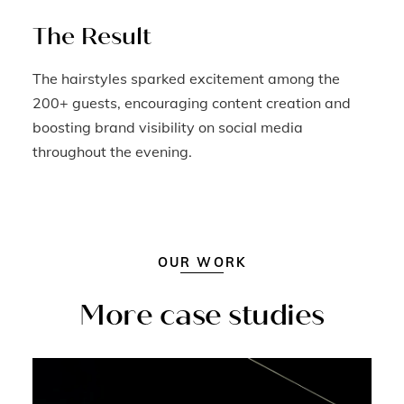
The Result
The hairstyles sparked excitement among the
200+ guests, encouraging content creation and
boosting brand visibility on social media
throughout the evening.
OUR WORK
More case studies