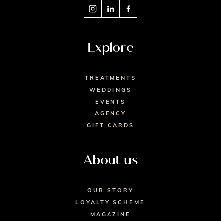
Explore
TREATMENTS
WEDDINGS
EVENTS
AGENCY
GIFT CARDS
About us
OUR STORY
LOYALTY SCHEME
MAGAZINE