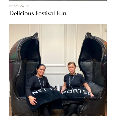
FESTIVALS
Delicious Festival Fun