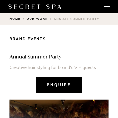
HOME
OUR WORK
/
/
ANNUAL SUMMER PARTY
BRAND EVENTS
Annual Summer Party
Creative hair styling for brand's VIP guests
ENQUIRE