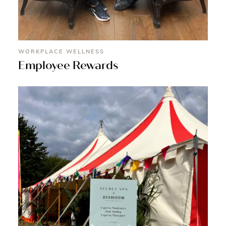
WORKPLACE WELLNESS
Employee Rewards