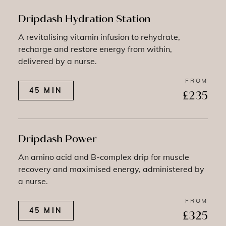
Dripdash Hydration Station
A revitalising vitamin infusion to rehydrate,
recharge and restore energy from within,
delivered by a nurse.
FROM
45 MIN
£235
Dripdash Power
An amino acid and B-complex drip for muscle
recovery and maximised energy, administered by
a nurse.
FROM
45 MIN
£325