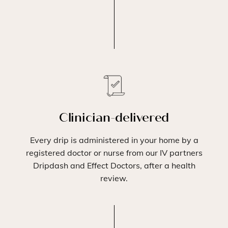
Clinician-delivered
Every drip is administered in your home by a
registered doctor or nurse from our IV partners
Dripdash and Effect Doctors, after a health
review.