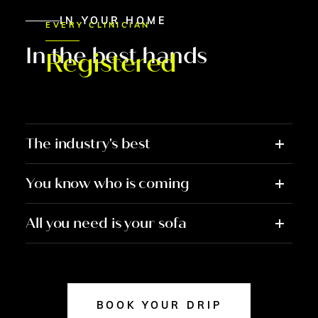
IN YOUR HOME
EVERY CLINICIAN
In the best hands
Registered
The industry's best
You know who is coming
All you need is your sofa
BOOK YOUR DRIP