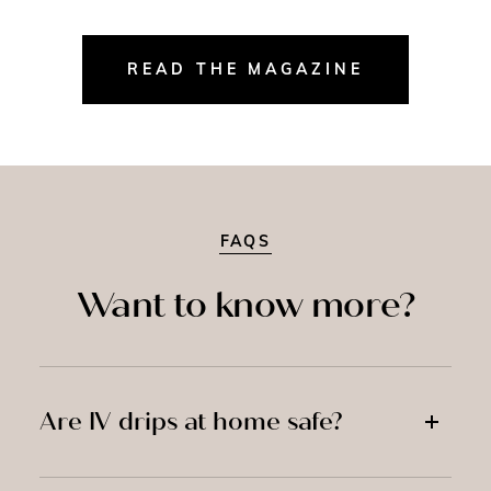
READ THE MAGAZINE
FAQS
Want to know more?
Are IV drips at home safe?