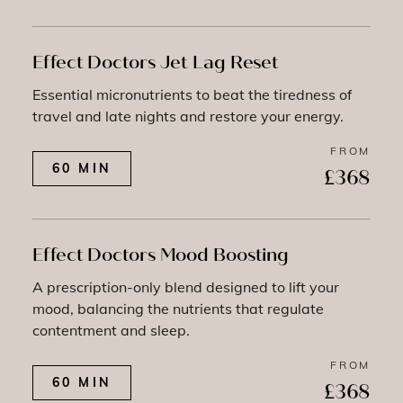
Effect Doctors Jet Lag Reset
Essential micronutrients to beat the tiredness of
travel and late nights and restore your energy.
FROM
60 MIN
£368
Effect Doctors Mood Boosting
A prescription-only blend designed to lift your
mood, balancing the nutrients that regulate
contentment and sleep.
FROM
60 MIN
£368