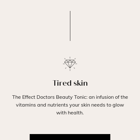
Tired skin
The Effect Doctors Beauty Tonic: an infusion of the
vitamins and nutrients your skin needs to glow
with health.