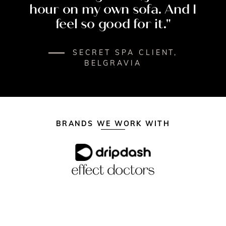
hour
on
my
own
sofa.
And
I
feel
so
good
for
it."
SECRET SPA CLIENT,
BELGRAVIA
BRANDS WE WORK WITH