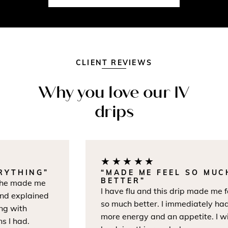
CLIENT REVIEWS
Why you love our IV
drips
★★★★★
THING”
“MADE ME FEEL SO MUCH
BETTER”
e made me
I have flu and this drip made me feel
 explained
so much better. I immediately had
 with
more energy and an appetite. I will
 had.