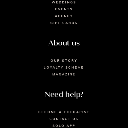
WEDDINGS
EVENTS
AGENCY
GIFT CARDS
About us
OUR STORY
LOYALTY SCHEME
MAGAZINE
Need help?
BECOME A THERAPIST
CONTACT US
SOLO APP