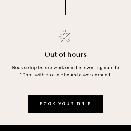
Out of hours
Book a drip before work or in the evening, 6am to
10pm, with no clinic hours to work around.
BOOK YOUR DRIP