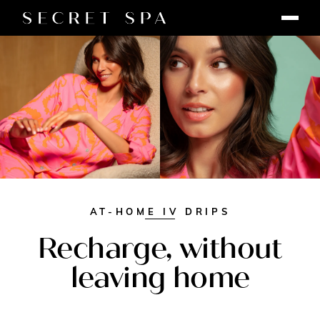
AT-HOME IV DRIPS
Recharge, without
leaving home