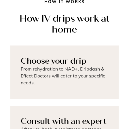
HOW IT WORKS
How IV drips work at
home
Choose your drip
From rehydration to NAD+, Dripdash &
Effect Doctors will cater to your specific
needs.
Consult with an expert