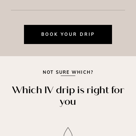
BOOK YOUR DRIP
NOT SURE WHICH?
Which IV drip is right for
you