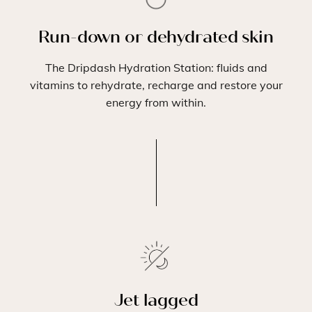
Run-down or dehydrated skin
The Dripdash Hydration Station: fluids and
vitamins to rehydrate, recharge and restore your
energy from within.
Jet lagged