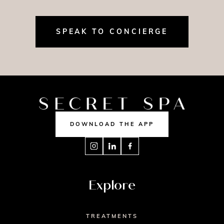
SPEAK TO CONCIERGE
DOWNLOAD THE APP
Explore
TREATMENTS