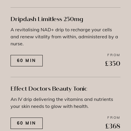
Dripdash Limitless 250mg
A revitalising NAD+ drip to recharge your cells
and renew vitality from within, administered by a
nurse.
FROM
60 MIN
£350
Effect Doctors Beauty Tonic
An IV drip delivering the vitamins and nutrients
your skin needs to glow with health.
FROM
60 MIN
£368