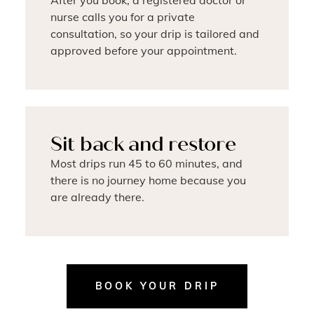
After you book, a registered doctor or
nurse calls you for a private
consultation, so your drip is tailored and
approved before your appointment.
Sit back and restore
Most drips run 45 to 60 minutes, and
there is no journey home because you
are already there.
BOOK YOUR DRIP