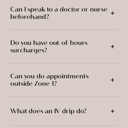
Can I speak to a doctor or nurse
beforehand?
Do you have out-of-hours
surcharges?
Can you do appointments
outside Zone 1?
What does an IV drip do?