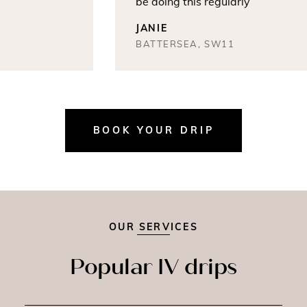
be doing this regularly
JANIE
BATTERSEA, SW11
BOOK YOUR DRIP
OUR SERVICES
Popular IV drips