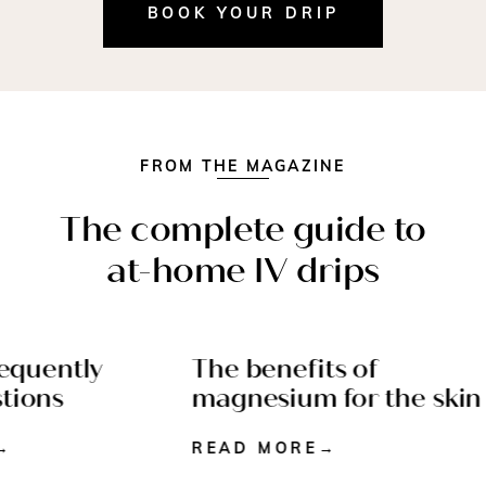
BOOK YOUR DRIP
FROM THE MAGAZINE
The complete guide to
at-home IV drips
equently
The benefits of
4 MIN READ
WELLNESS - 4 MIN
ions
magnesium for the skin
READ
READ MORE