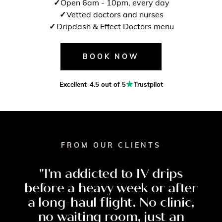
Open 6am - 10pm, every day
Vetted doctors and nurses
Dripdash & Effect Doctors menu
BOOK NOW
Excellent
4.5 out of 5
Trustpilot
FROM OUR CLIENTS
"I'm
addicted
to
IV
drips
before
a
heavy
week
or
after
a
long-haul
flight.
No
clinic,
no
waiting
room,
just
an