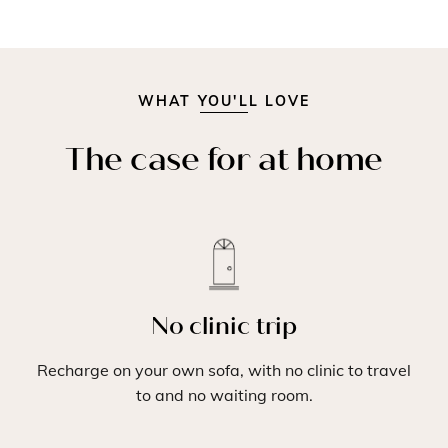
WHAT YOU'LL LOVE
The case for at home
No clinic trip
Recharge on your own sofa, with no clinic to travel
to and no waiting room.