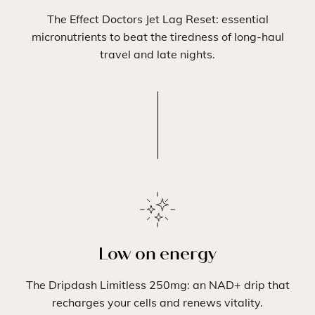
The Effect Doctors Jet Lag Reset: essential
micronutrients to beat the tiredness of long-haul
travel and late nights.
Low on energy
The Dripdash Limitless 250mg: an NAD+ drip that
recharges your cells and renews vitality.