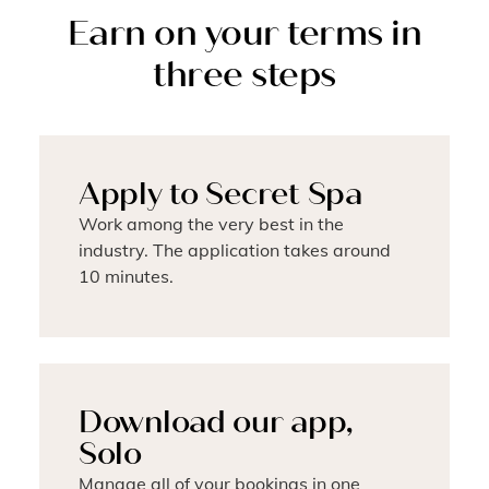
Earn on your terms in
three steps
Apply to Secret Spa
Work among the very best in the
industry. The application takes around
10 minutes.
Download our app,
Solo
Manage all of your bookings in one