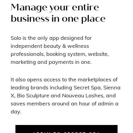
Manage your entire
business in one place
Solo is the only app designed for
independent beauty & wellness
professionals, booking system, website,
marketing and payments in one.
It also opens access to the marketplaces of
leading brands including Secret Spa, Sienna
X, Bio Sculpture and Nouveau Lashes, and
saves members around an hour of admin a
day.