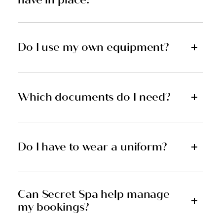
Do I use my own equipment?
Which documents do I need?
Do I have to wear a uniform?
Can Secret Spa help manage
my bookings?