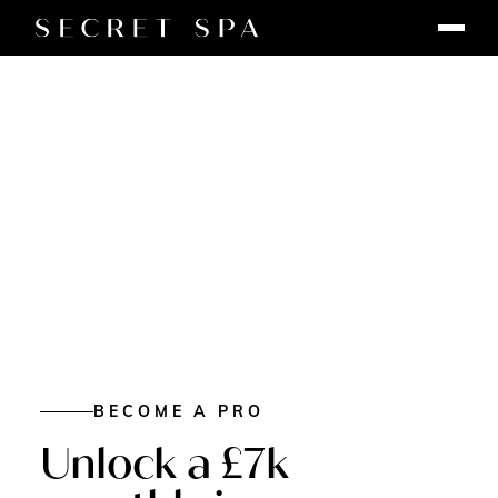
BECOME A PRO
Unlock a £7k