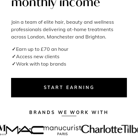
monthly income
Join a team of elite hair, beauty and wellness
professionals delivering at-home treatments
across London, Manchester and Brighton.
Earn up to £70 an hour
Access new clients
Work with top brands
START EARNING
BRANDS WE WORK WITH