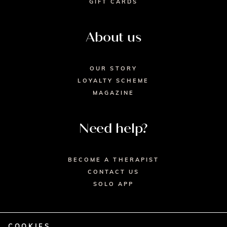
GIFT CARDS
About us
OUR STORY
LOYALTY SCHEME
MAGAZINE
Need help?
BECOME A THERAPIST
CONTACT US
SOLO APP
COOKIES