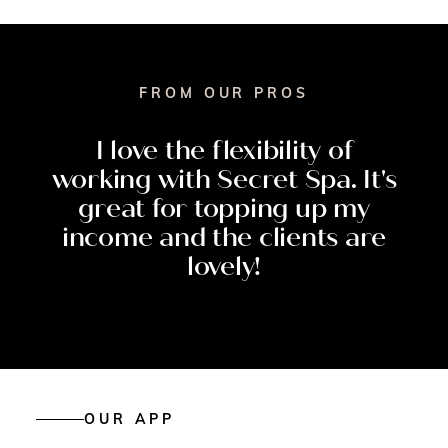
FROM OUR PROS
I
love
the
flexibility
of
working
with
Secret
Spa.
It's
great
for
topping
up
my
income
and
the
clients
are
lovely!
OUR APP