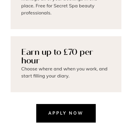
place. Free for Secret Spa beauty
professionals.
Earn up to £70 per
hour
Choose where and when you work, and
start filling your diary.
APPLY NOW