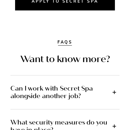
APPLY TO SECRET SPA
FAQS
Want to know more?
Can I work with Secret Spa
alongside another job?
What security measures do you
have in place?