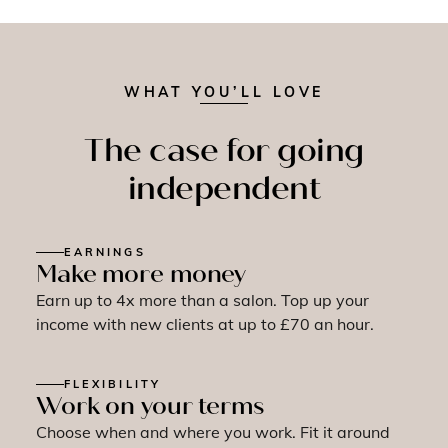
WHAT YOU’LL LOVE
The case for going
independent
EARNINGS
Make more money
Earn up to 4x more than a salon. Top up your
income with new clients at up to £70 an hour.
FLEXIBILITY
Work on your terms
Choose when and where you work. Fit it around