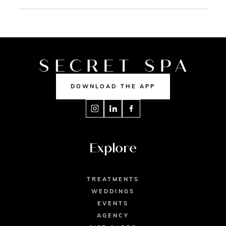
DOWNLOAD THE APP
Explore
TREATMENTS
WEDDINGS
EVENTS
AGENCY