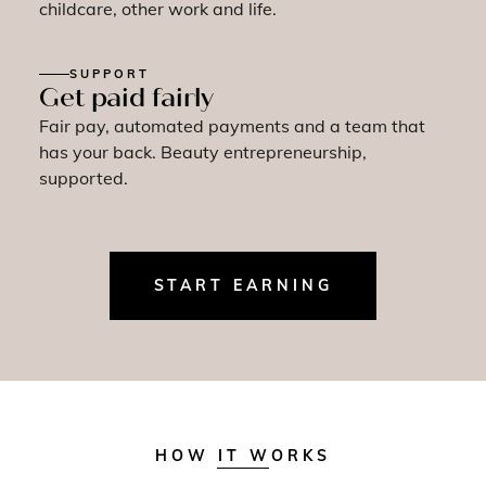
childcare, other work and life.
SUPPORT
Get paid fairly
Fair pay, automated payments and a team that
has your back. Beauty entrepreneurship,
supported.
START EARNING
HOW IT WORKS