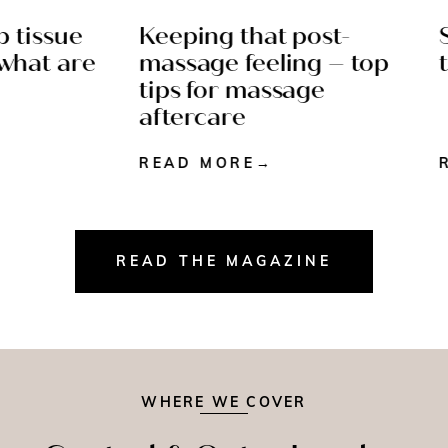
tissue
Keeping that post-
Sp
N READ
AFTERCARE - 4 MIN
at are
massage feeling – top
ti
READ
tips for massage
aftercare
READ MORE
RE
READ THE MAGAZINE
WHERE WE COVER