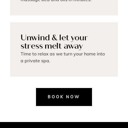
Unwind & let your
stress melt away
Time to relax as we turn your home into
a private spa.
BOOK NOW