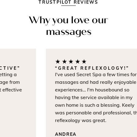
TRUSTPILOT REVIEWS
Why you love our
massages
★★★★★
IVE”
“GREAT REFLEXOLOGY!”
ng a
I've used Secret Spa a few times for
 from
massages and had really enjoyable
ective
experiences… I'm housebound so
having the service available in my
own home is such a blessing. Keely
was personable and professional, the
reflexology was great.
ANDREA