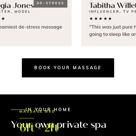
ia Jones
DE-STRESS
Tabitha Willet
TER, MODEL
INFLUENCER, TV PE
★
★★★★★
amiest de-stress massage
"This was just pure he
going to sleep like an
BOOK YOUR MASSAGE
IN YOUR HOME
MASSAGE BED
Your own private spa
6ft × 2ft