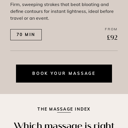
Firm, sweeping strokes that beat bloating and
define contours for instant lightness, ideal before
travel or an event.
FROM
70 MIN
£92
BOOK YOUR MASSAGE
THE MASSAGE INDEX
Which massage is right