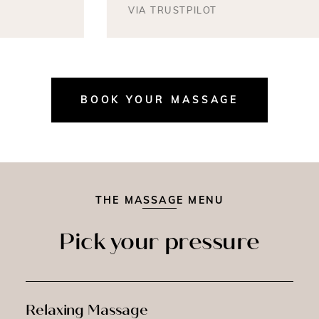
VIA TRUSTPILOT
BOOK YOUR MASSAGE
THE MASSAGE MENU
Pick your pressure
Relaxing Massage