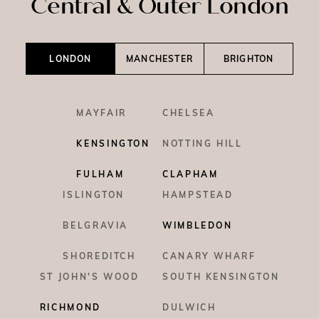
Central & Outer London
LONDON
MANCHESTER
BRIGHTON
MAYFAIR
CHELSEA
KENSINGTON
NOTTING HILL
FULHAM
CLAPHAM
ISLINGTON
HAMPSTEAD
BELGRAVIA
WIMBLEDON
SHOREDITCH
CANARY WHARF
ST JOHN'S WOOD
SOUTH KENSINGTON
RICHMOND
DULWICH