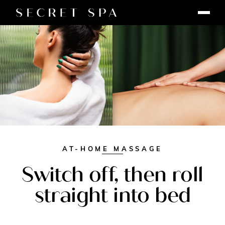
AT-HOME MASSAGE
Switch off, then roll
straight into bed