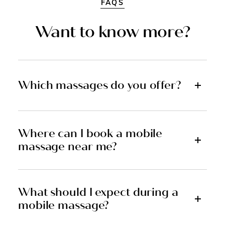
FAQS
Want to know more?
Which massages do you offer?
Where can I book a mobile
massage near me?
What should I expect during a
mobile massage?