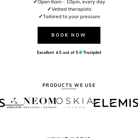
Open 6am - 10pm, every day
Vetted therapists
Tailored to your pressure
BOOK NOW
Excellent
4.5 out of 5
Trustpilot
PRODUCTS WE USE