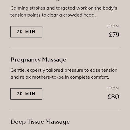
Calming strokes and targeted work on the body's
tension points to clear a crowded head.
FROM
70 MIN
£79
Pregnancy Massage
Gentle, expertly tailored pressure to ease tension
and relax mothers-to-be in complete comfort.
FROM
70 MIN
£80
Deep Tissue Massage