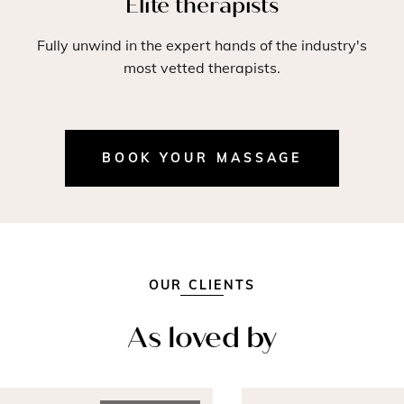
Elite therapists
Fully unwind in the expert hands of the industry's
most vetted therapists.
BOOK YOUR MASSAGE
OUR CLIENTS
As loved by