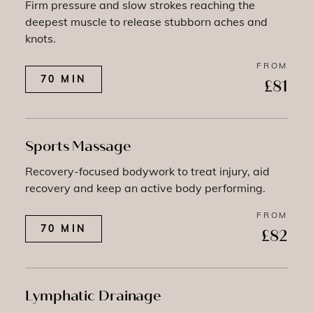
Firm pressure and slow strokes reaching the
deepest muscle to release stubborn aches and
knots.
FROM
70 MIN
£81
Sports Massage
Recovery-focused bodywork to treat injury, aid
recovery and keep an active body performing.
FROM
70 MIN
£82
Lymphatic Drainage