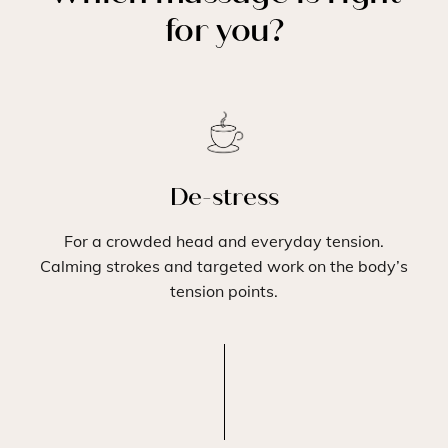
for you?
De-stress
For a crowded head and everyday tension.
Calming strokes and targeted work on the body’s
tension points.