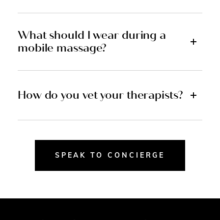
What should I wear during a
mobile massage?
How do you vet your therapists?
SPEAK TO CONCIERGE