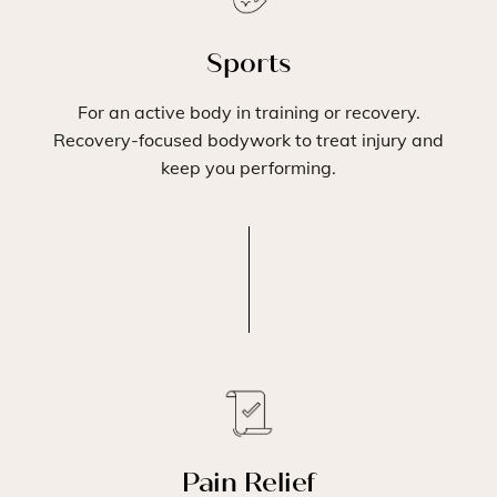
Sports
For an active body in training or recovery.
Recovery-focused bodywork to treat injury and
keep you performing.
Pain Relief