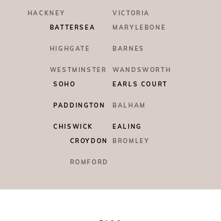
HACKNEY
VICTORIA
BATTERSEA
MARYLEBONE
HIGHGATE
BARNES
WESTMINSTER
WANDSWORTH
SOHO
EARLS COURT
PADDINGTON
BALHAM
CHISWICK
EALING
CROYDON
BROMLEY
ROMFORD