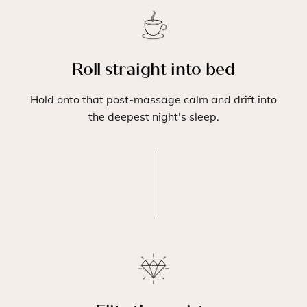
Roll straight into bed
Hold onto that post-massage calm and drift into
the deepest night's sleep.