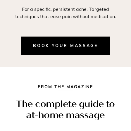
For a specific, persistent ache. Targeted
techniques that ease pain without medication.
BOOK YOUR MASSAGE
FROM THE MAGAZINE
The complete guide to
at-home massage