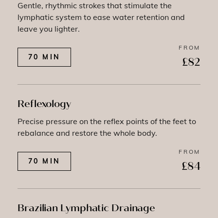
Gentle, rhythmic strokes that stimulate the
lymphatic system to ease water retention and
leave you lighter.
FROM
70 MIN
£82
Reflexology
Precise pressure on the reflex points of the feet to
rebalance and restore the whole body.
FROM
70 MIN
£84
Brazilian Lymphatic Drainage