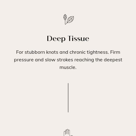
Deep Tissue
For stubborn knots and chronic tightness. Firm
pressure and slow strokes reaching the deepest
muscle.