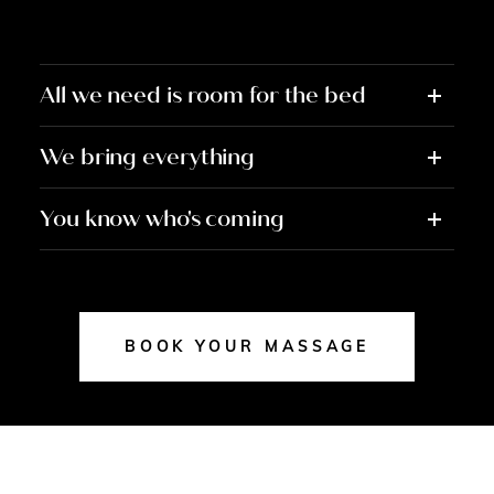
All we need is room for the bed
We bring everything
You know who's coming
BOOK YOUR MASSAGE