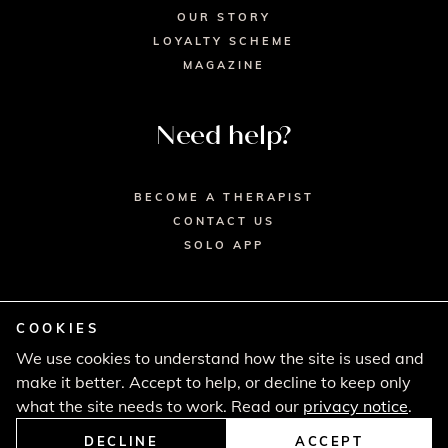
OUR STORY
LOYALTY SCHEME
MAGAZINE
Need help?
BECOME A THERAPIST
CONTACT US
SOLO APP
COOKIES
We use cookies to understand how the site is used and
© 2026 SECRET SPA LTD. - HEAD OFFICE,
make it better. Accept to help, or decline to keep only
LINCOLN HOUSE, LONDON SW9 6DE
PRIVACY POLICY
TERMS & CONDITIONS
what the site needs to work. Read our
privacy notice
.
CANCELLATION POLICY
COMPLAINTS PROCEDURE
DECLINE
ACCEPT