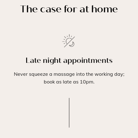
The case for at home
Late night appointments
Never squeeze a massage into the working day;
book as late as 10pm.