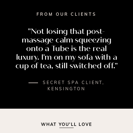
FROM OUR CLIENTS
"Not
losing
that
post-
massage
calm
squeezing
onto
a
Tube
is
the
real
luxury.
I'm
on
my
sofa
with
a
cup
of
tea,
still
switched
off."
SECRET SPA CLIENT,
KENSINGTON
WHAT YOU'LL LOVE