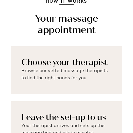
HOW IT WORKS
Your massage
appointment
Choose your therapist
Browse our vetted massage therapists
to find the right hands for you.
Leave the set-up to us
Your therapist arrives and sets up the
massage bed and oils in minutes.