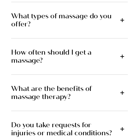
What types of massage do you
offer?
How often should I get a
massage?
What are the benefits of
massage therapy?
Do you take requests for
injuries or medical conditions?