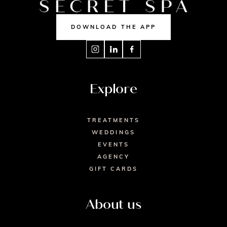
DOWNLOAD THE APP
Explore
TREATMENTS
WEDDINGS
EVENTS
AGENCY
GIFT CARDS
About us