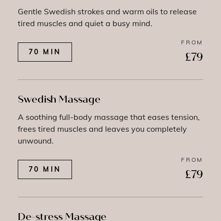
Gentle Swedish strokes and warm oils to release
tired muscles and quiet a busy mind.
FROM
70 MIN
£79
Swedish Massage
A soothing full-body massage that eases tension,
frees tired muscles and leaves you completely
unwound.
FROM
70 MIN
£79
De-stress Massage