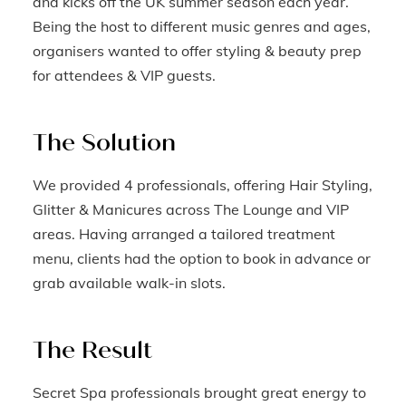
and kicks off the UK summer season each year.
Being the host to different music genres and ages,
organisers wanted to offer styling & beauty prep
for attendees & VIP guests.
The Solution
We provided 4 professionals, offering Hair Styling,
Glitter & Manicures across The Lounge and VIP
areas. Having arranged a tailored treatment
menu, clients had the option to book in advance or
grab available walk-in slots.
The Result
Secret Spa professionals brought great energy to