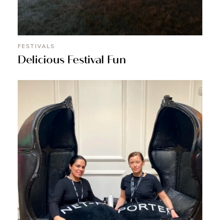
FESTIVALS
Delicious Festival Fun