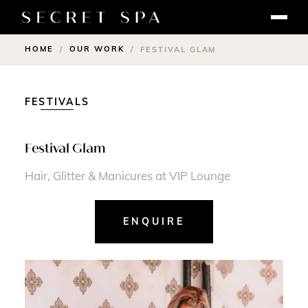
HOME
OUR WORK
/
/
FESTIVAL GLAM
FESTIVALS
Festival Glam
Hair, Glitter & Manicures at VIP Lounge
ENQUIRE