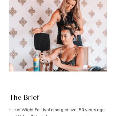
The Brief
Isle of Wight Festival emerged over 50 years ago