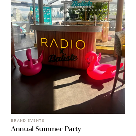
BRAND EVENTS
Annual Summer Party