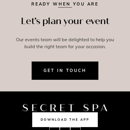
READY WHEN YOU ARE
Let’s plan your event
Our events team will be delighted to help you
build the right team for your occasion.
GET IN TOUCH
DOWNLOAD THE APP