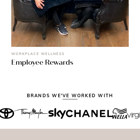
WORKPLACE WELLNESS
Employee Rewards
BRANDS WE'VE WORKED WITH