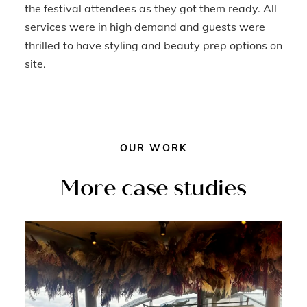
the festival attendees as they got them ready. All
services were in high demand and guests were
thrilled to have styling and beauty prep options on
site.
OUR WORK
More case studies