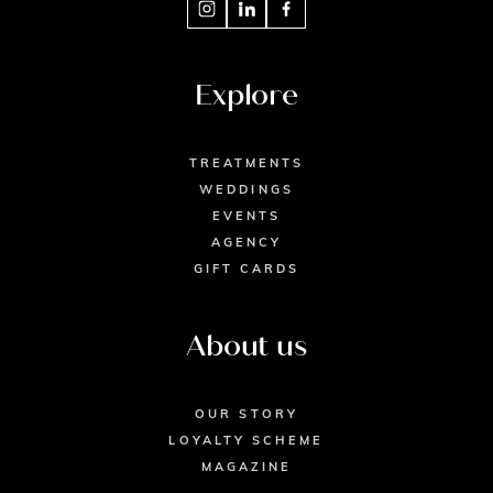
Explore
TREATMENTS
WEDDINGS
EVENTS
AGENCY
GIFT CARDS
About us
OUR STORY
LOYALTY SCHEME
MAGAZINE