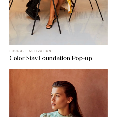
PRODUCT ACTIVATION
Color Stay Foundation Pop-up