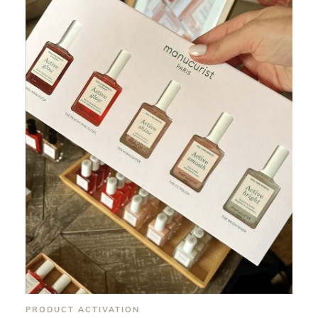
PRODUCT ACTIVATION