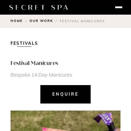
HOME
OUR WORK
/
/
FESTIVAL MANICURES
FESTIVALS
Festival Manicures
Bespoke 14 Day Manicures
ENQUIRE