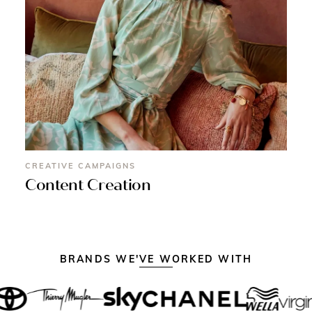
CREATIVE CAMPAIGNS
Content Creation
BRANDS WE'VE WORKED WITH