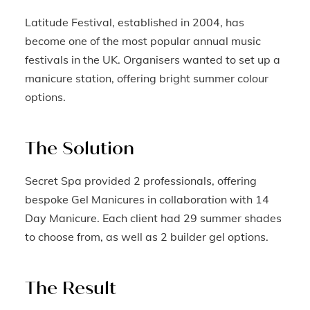
Latitude Festival, established in 2004, has
become one of the most popular annual music
festivals in the UK. Organisers wanted to set up a
manicure station, offering bright summer colour
options.
The Solution
Secret Spa provided 2 professionals, offering
bespoke Gel Manicures in collaboration with 14
Day Manicure. Each client had 29 summer shades
to choose from, as well as 2 builder gel options.
The Result