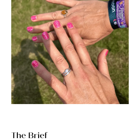
The Brief