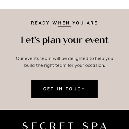
READY WHEN YOU ARE
Let’s plan your event
Our events team will be delighted to help you
build the right team for your occasion.
GET IN TOUCH