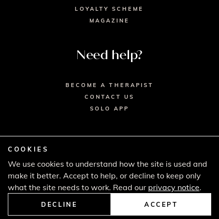
LOYALTY SCHEME
MAGAZINE
Need help?
BECOME A THERAPIST
CONTACT US
SOLO APP
COOKIES
We use cookies to understand how the site is used and
© 2026 SECRET SPA LTD. - HEAD OFFICE,
make it better. Accept to help, or decline to keep only
LINCOLN HOUSE, LONDON SW9 6DE
PRIVACY POLICY
TERMS & CONDITIONS
what the site needs to work. Read our
privacy notice
.
CANCELLATION POLICY
COMPLAINTS PROCEDURE
DECLINE
ACCEPT