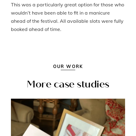
This was a particularly great option for those who
wouldn’t have been able to fit in a manicure
ahead of the festival. All available slots were fully
booked ahead of time.
OUR WORK
More case studies