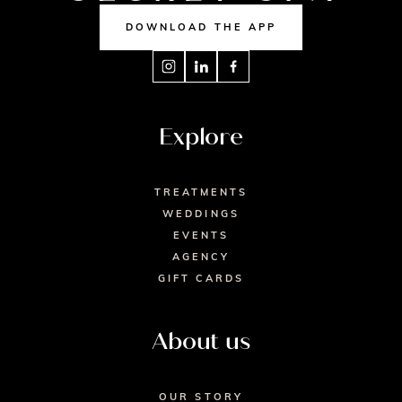
DOWNLOAD THE APP
Explore
TREATMENTS
WEDDINGS
EVENTS
AGENCY
GIFT CARDS
About us
OUR STORY