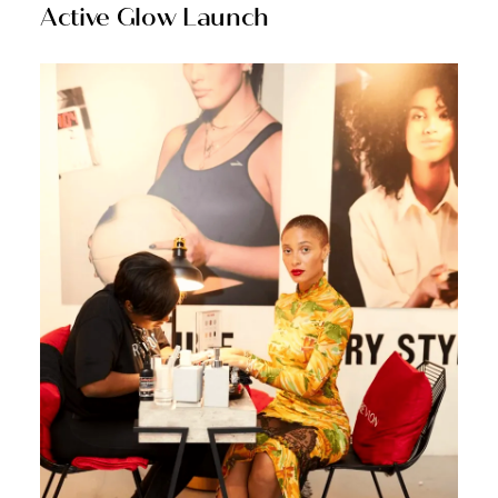
Active Glow Launch