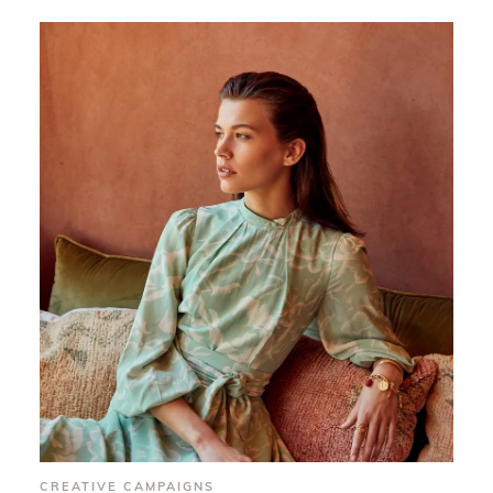
CREATIVE CAMPAIGNS