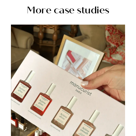
More case studies