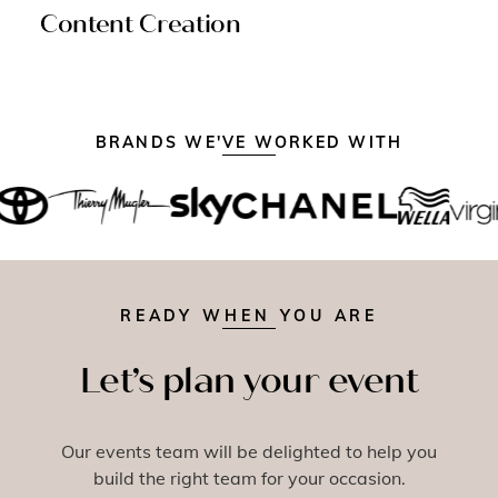
Content Creation
BRANDS WE'VE WORKED WITH
READY WHEN YOU ARE
Let’s plan your event
Our events team will be delighted to help you
build the right team for your occasion.