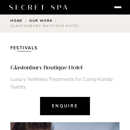
HOME
OUR WORK
/
/
GLASTONBURY BOUTIQUE HOTEL
FESTIVALS
Glastonbury Boutique Hotel
Luxury Wellness Treatments for Camp Karala
Guests
ENQUIRE