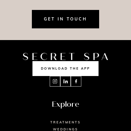
GET IN TOUCH
DOWNLOAD THE APP
Explore
TREATMENTS
WEDDINGS