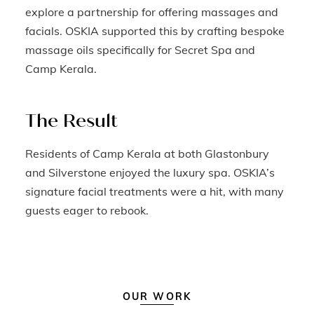
explore a partnership for offering massages and
facials. OSKIA supported this by crafting bespoke
massage oils specifically for Secret Spa and
Camp Kerala.
The Result
Residents of Camp Kerala at both Glastonbury
and Silverstone enjoyed the luxury spa. OSKIA’s
signature facial treatments were a hit, with many
guests eager to rebook.
OUR WORK