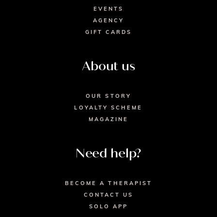
EVENTS
AGENCY
GIFT CARDS
About us
OUR STORY
LOYALTY SCHEME
MAGAZINE
Need help?
BECOME A THERAPIST
CONTACT US
SOLO APP