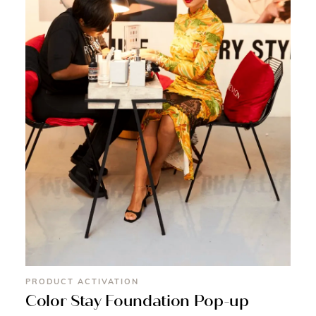
PRODUCT ACTIVATION
Color Stay Foundation Pop-up