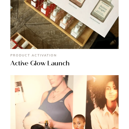
PRODUCT ACTIVATION
Active Glow Launch