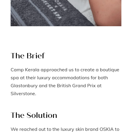
The Brief
Camp Kerala approached us to create a boutique
spa at their luxury accommodations for both
Glastonbury and the British Grand Prix at
Silverstone.
The Solution
We reached out to the luxury skin brand OSKIA to