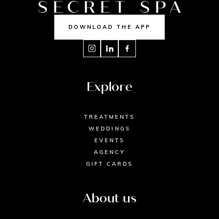
DOWNLOAD THE APP
Explore
TREATMENTS
WEDDINGS
EVENTS
AGENCY
GIFT CARDS
About us