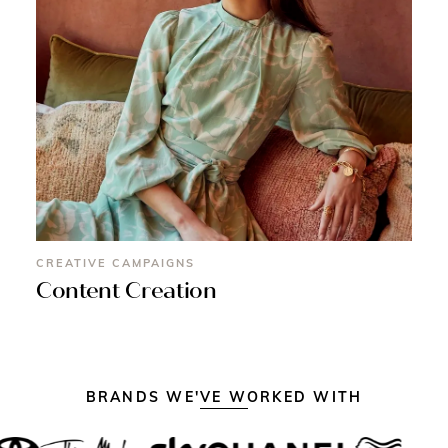
CREATIVE CAMPAIGNS
Content Creation
BRANDS WE'VE WORKED WITH