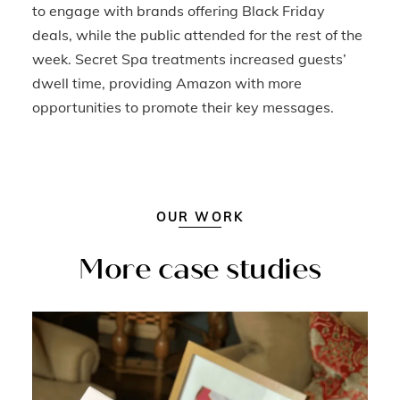
to engage with brands offering Black Friday
deals, while the public attended for the rest of the
week. Secret Spa treatments increased guests’
dwell time, providing Amazon with more
opportunities to promote their key messages.
OUR WORK
More case studies