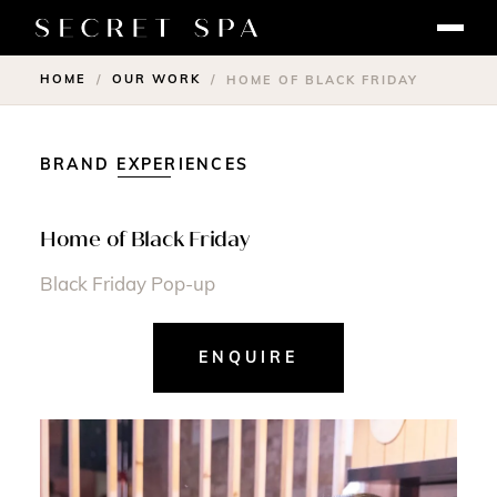
HOME
OUR WORK
/
/
HOME OF BLACK FRIDAY
BRAND EXPERIENCES
Home of Black Friday
Black Friday Pop-up
ENQUIRE