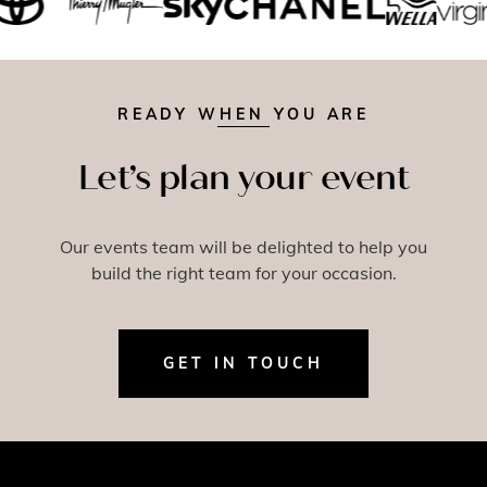
READY WHEN YOU ARE
Let’s plan your event
Our events team will be delighted to help you
build the right team for your occasion.
GET IN TOUCH