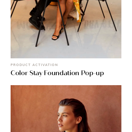
PRODUCT ACTIVATION
Color Stay Foundation Pop-up