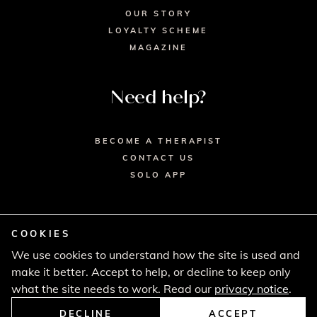
OUR STORY
LOYALTY SCHEME
MAGAZINE
Need help?
BECOME A THERAPIST
CONTACT US
SOLO APP
COOKIES
We use cookies to understand how the site is used and
© 2026 SECRET SPA LTD. - HEAD OFFICE,
make it better. Accept to help, or decline to keep only
LINCOLN HOUSE, LONDON SW9 6DE
PRIVACY POLICY
TERMS & CONDITIONS
what the site needs to work. Read our
privacy notice
.
CANCELLATION POLICY
COMPLAINTS PROCEDURE
DECLINE
ACCEPT