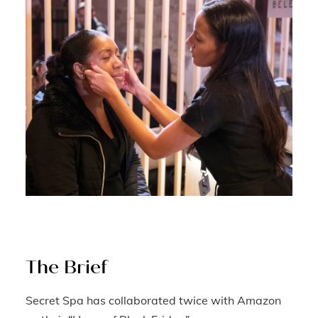
The Brief
Secret Spa has collaborated twice with Amazon