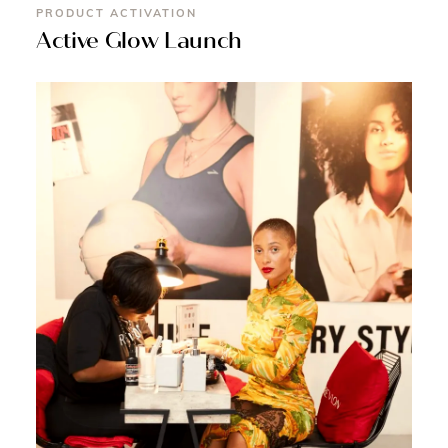
PRODUCT ACTIVATION
Active Glow Launch