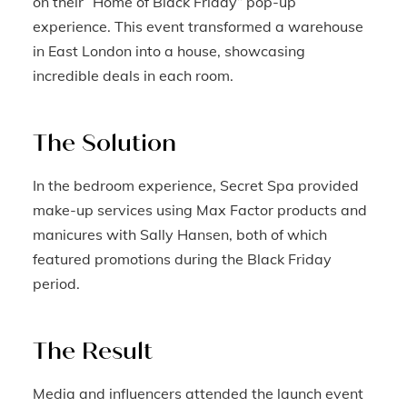
on their “Home of Black Friday” pop-up
experience. This event transformed a warehouse
in East London into a house, showcasing
incredible deals in each room.
The Solution
In the bedroom experience, Secret Spa provided
make-up services using Max Factor products and
manicures with Sally Hansen, both of which
featured promotions during the Black Friday
period.
The Result
Media and influencers attended the launch event