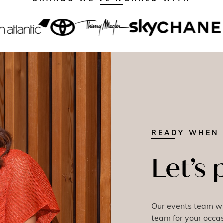
READY WHEN 
Let’s 
Our events team wil
team for your occas