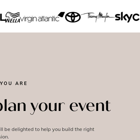
YOU ARE
plan your event
l be delighted to help you build the right
ion.