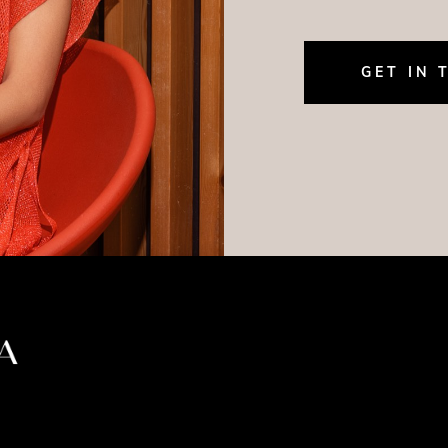
GET IN 