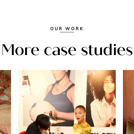
OUR WORK
More case studies