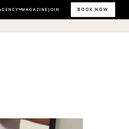
BOOK NOW
AGENCY
MAGAZINE
JOIN