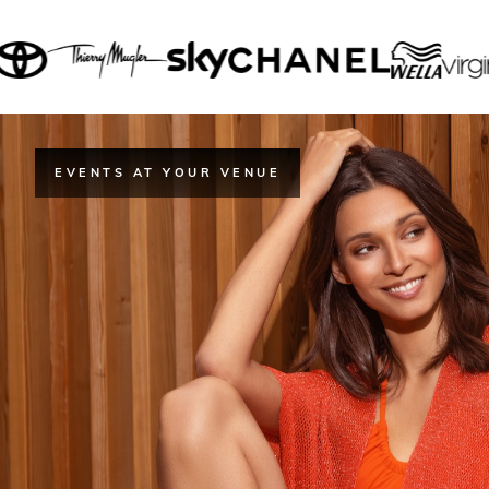
EVENTS AT YOUR VENUE