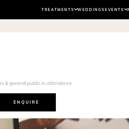
TREATMENTS
WEDDINGS
EVENTS
s & general public in attendence
ENQUIRE