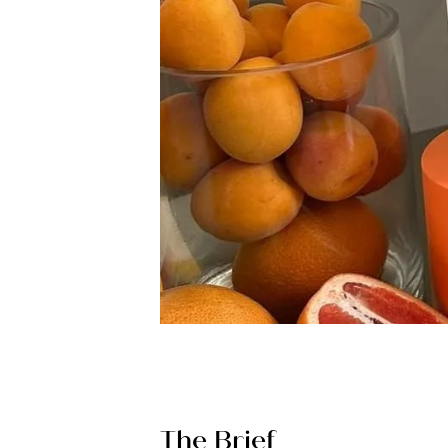
The Brief