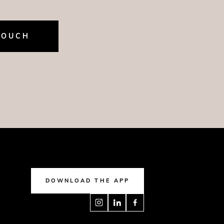
TOUCH
DOWNLOAD THE APP