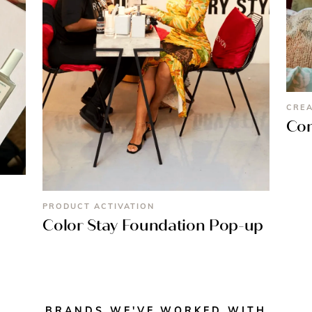
CREA
Con
PRODUCT ACTIVATION
Color Stay Foundation Pop-up
BRANDS WE'VE WORKED WITH