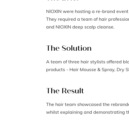
NIOXIN were hosting a re-brand event 
They required a team of hair profession
and NIOXIN deep scalp cleanse.
The Solution
A team of three hair stylists offered b
products - Hair Mousse & Spray, Dry 
The Result
The hair team showcased the rebranded
whilst explaining and demonstrating the