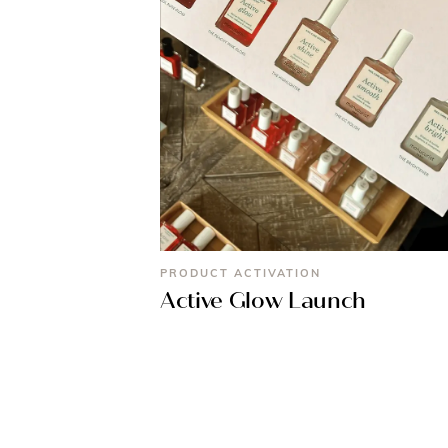
PRODUCT ACTIVATION
Active Glow Launch