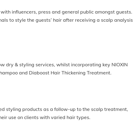
with influencers, press and general public amongst guests.
als to style the guests’ hair after receiving a scalp analysis
low dry & styling services, whilst incorporating key NIOXIN
Shampoo and Diaboost Hair Thickening Treatment.
 styling products as a follow-up to the scalp treatment,
ir use on clients with varied hair types.