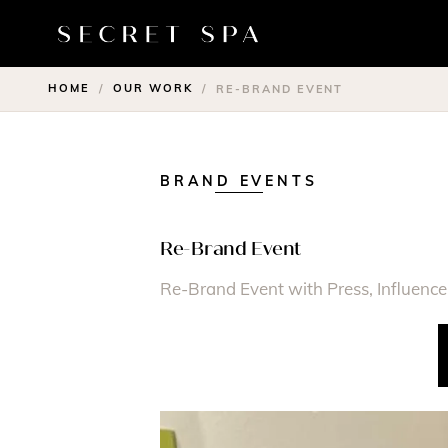
HOME
OUR WORK
/
/
RE-BRAND EVENT
BRAND EVENTS
Re-Brand Event
Re-Brand Event with Press, Influencer