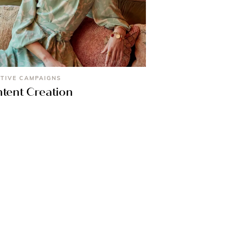
TIVE CAMPAIGNS
tent Creation