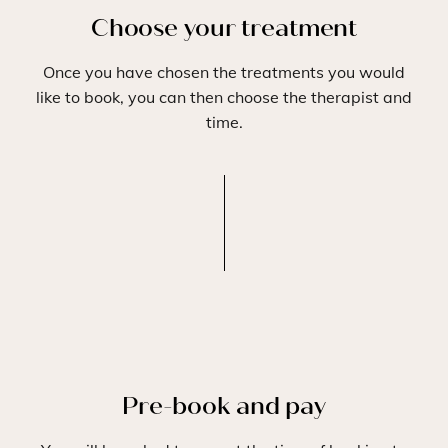
Choose your treatment
Once you have chosen the treatments you would
like to book, you can then choose the therapist and
time.
Pre-book and pay