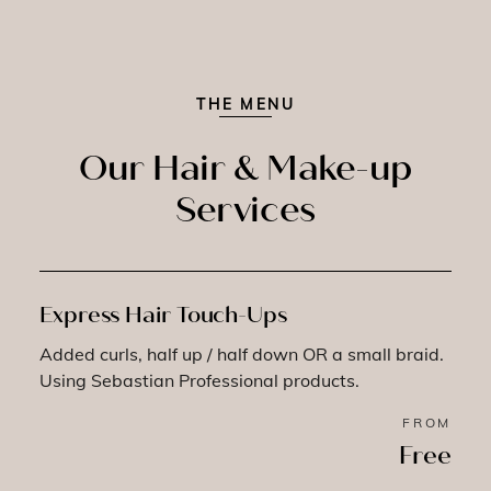
THE MENU
Our Hair & Make-up
Services
Express Hair Touch-Ups
Added curls, half up / half down OR a small braid.
Using Sebastian Professional products.
FROM
Free