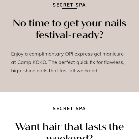
SECRET SPA
No time to get your nails
festival-ready?
Enjoy a complimentary OPI express gel manicure
at Camp KOKO. The perfect quick fix for flawless,
high-shine nails that last all weekend.
SECRET SPA
Want hair that lasts the
weekend?