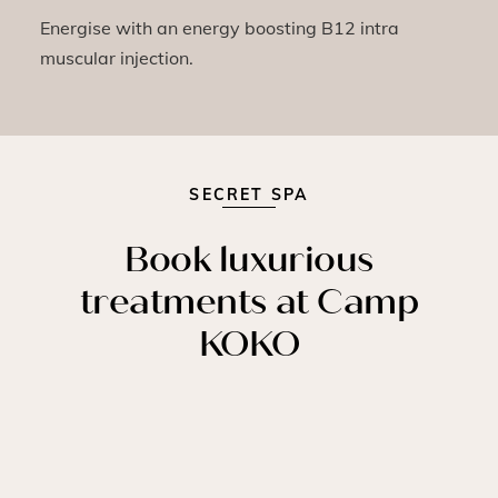
Energise with an energy boosting B12 intra
muscular injection.
SECRET SPA
Book luxurious
treatments at Camp
KOKO