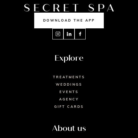
DOWNLOAD THE APP
Explore
TREATMENTS
WEDDINGS
EVENTS
AGENCY
GIFT CARDS
About us