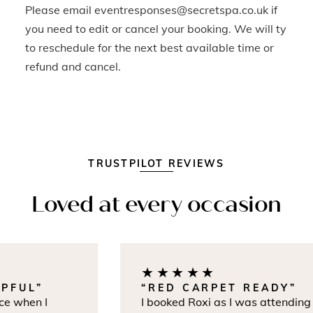
Please email eventresponses@secretspa.co.uk if
you need to edit or cancel your booking. We will ty
to reschedule for the next best available time or
refund and cancel.
TRUSTPILOT REVIEWS
Loved at every occasion
★★★★★
FUL”
“RED CARPET READY”
 when I
I booked Roxi as I was attending th