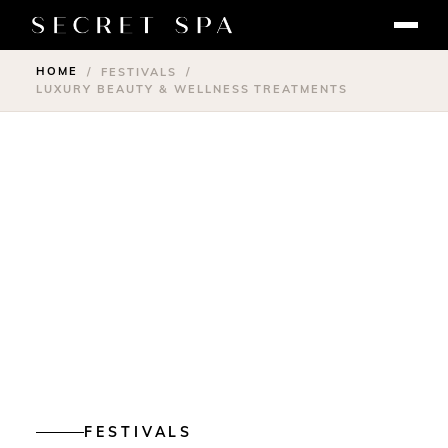
HOME
/
FESTIVALS
/
LUXURY BEAUTY & WELLNESS TREATMENTS
FESTIVALS