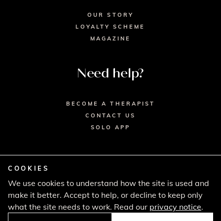
OUR STORY
LOYALTY SCHEME
MAGAZINE
Need help?
BECOME A THERAPIST
CONTACT US
SOLO APP
COOKIES
We use cookies to understand how the site is used and
© 2026 SECRET SPA LTD. - HEAD OFFICE,
make it better. Accept to help, or decline to keep only
LINCOLN HOUSE, LONDON SW9 6DE
PRIVACY POLICY
TERMS & CONDITIONS
what the site needs to work. Read our
privacy notice
.
CANCELLATION POLICY