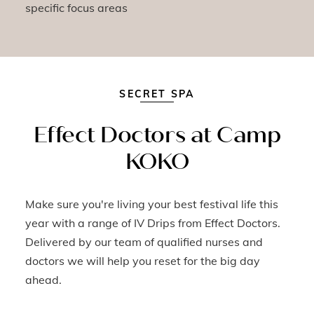
specific focus areas
SECRET SPA
Effect Doctors at Camp
KOKO
Make sure you're living your best festival life this
year with a range of IV Drips from Effect Doctors.
Delivered by our team of qualified nurses and
doctors we will help you reset for the big day
ahead.