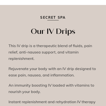
SECRET SPA
Our IV Drips
This IV drip is a therapeutic blend of fluids, pain
relief, anti-nausea support, and vitamin
replenishment.
Rejuvenate your body with an IV drip designed to
ease pain, nausea, and inflammation.
An immunity boosting IV loaded with vitamins to
nourish your body.
Instant replenishment and rehydration IV therapy