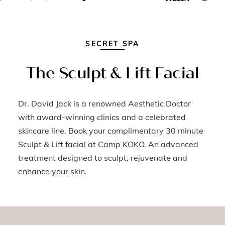
SECRET SPA
The Sculpt & Lift Facial
Dr. David Jack is a renowned Aesthetic Doctor
with award-winning clinics and a celebrated
skincare line. Book your complimentary 30 minute
Sculpt & Lift facial at Camp KOKO. An advanced
treatment designed to sculpt, rejuvenate and
enhance your skin.