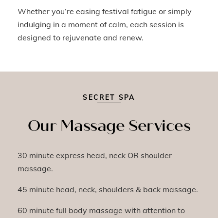
Whether you’re easing festival fatigue or simply
indulging in a moment of calm, each session is
designed to rejuvenate and renew.
SECRET SPA
Our Massage Services
30 minute express head, neck OR shoulder
massage.
45 minute head, neck, shoulders & back massage.
60 minute full body massage with attention to