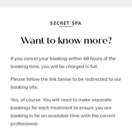
SECRET SPA
Want to know more?
If you cancel your booking within 48 hours of the
booking time, you will be charged in full.
Please follow the link below to be redirected to our
booking site.
Yes, of course. You will need to make separate
bookings for each treatment to ensure you are
booking in for an available time with the correct
professional.