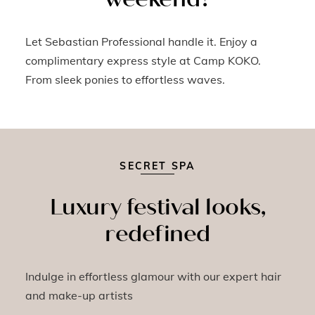
Let Sebastian Professional handle it. Enjoy a
complimentary express style at Camp KOKO.
From sleek ponies to effortless waves.
SECRET SPA
Luxury festival looks,
redefined
Indulge in effortless glamour with our expert hair
and make-up artists