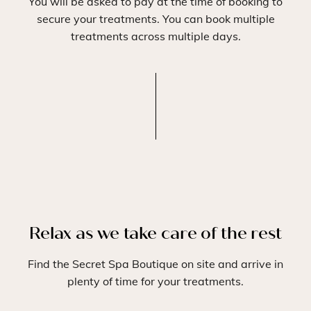
You will be asked to pay at the time of booking to
secure your treatments. You can book multiple
treatments across multiple days.
Relax as we take care of the rest
Find the Secret Spa Boutique on site and arrive in
plenty of time for your treatments.