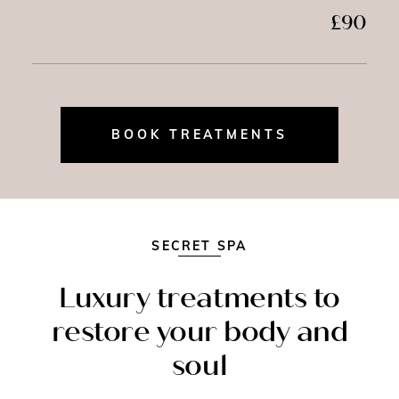
£90
BOOK TREATMENTS
SECRET SPA
Luxury treatments to
restore your body and
soul