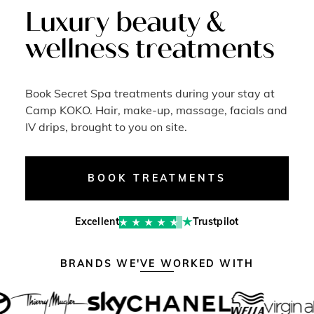
Luxury beauty &
wellness treatments
Book Secret Spa treatments during your stay at
Camp KOKO. Hair, make-up, massage, facials and
IV drips, brought to you on site.
BOOK TREATMENTS
Excellent
Trustpilot
BRANDS WE'VE WORKED WITH