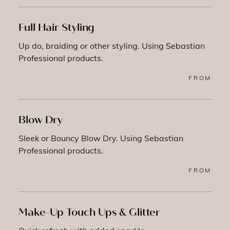
Full Hair Styling
Up do, braiding or other styling. Using Sebastian
Professional products.
FROM
Blow Dry
Sleek or Bouncy Blow Dry. Using Sebastian
Professional products.
FROM
Make-Up Touch Ups & Glitter