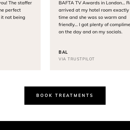
! The staffer
BAFTA TV Awards in London… Rox
 perfect
arrived at my hotel room exactly o
 not being
time and she was so warm and
friendly… I got plenty of compliment
on the day and on my socials.
BAL
VIA TRUSTPILOT
BOOK TREATMENTS