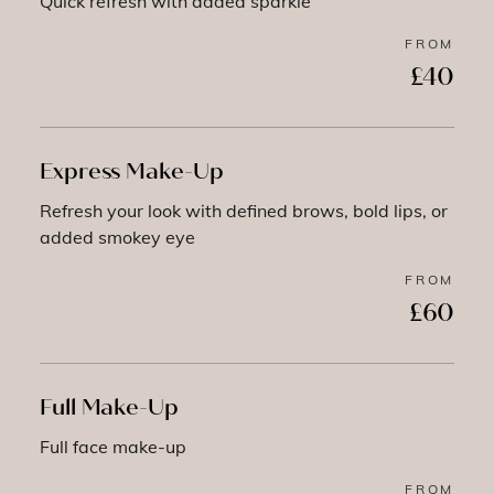
Quick refresh with added sparkle
FROM
£40
Express Make-Up
Refresh your look with defined brows, bold lips, or
added smokey eye
FROM
£60
Full Make-Up
Full face make-up
FROM