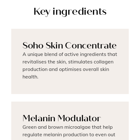
Key ingredients
Soho Skin Concentrate
A unique blend of active ingredients that
revitalises the skin, stimulates collagen
production and optimises overall skin
health.
Melanin Modulator
Green and brown microalgae that help
regulate melanin production to even out