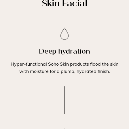
Skin Facial
Deep hydration
Hyper-functional Soho Skin products flood the skin
with moisture for a plump, hydrated finish.