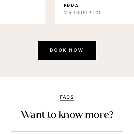
EMMA
VIA TRUSTPILOT
BOOK NOW
FAQS
Want to know more?