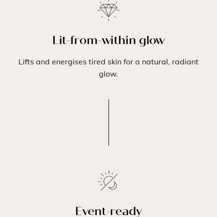
Lit-from-within glow
Lifts and energises tired skin for a natural, radiant
glow.
Event-ready