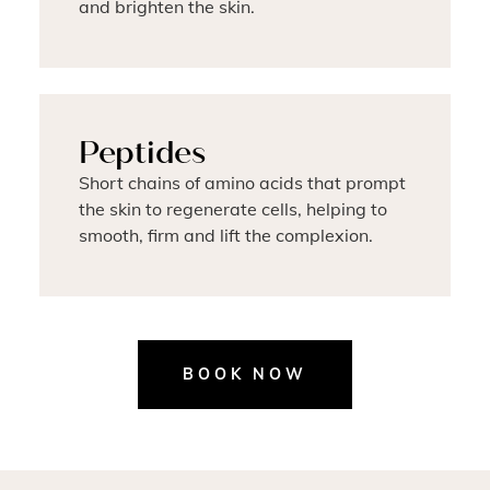
and brighten the skin.
Peptides
Short chains of amino acids that prompt
the skin to regenerate cells, helping to
smooth, firm and lift the complexion.
BOOK NOW