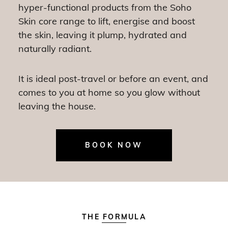
hyper-functional products from the Soho
Skin core range to lift, energise and boost
the skin, leaving it plump, hydrated and
naturally radiant.
It is ideal post-travel or before an event, and
comes to you at home so you glow without
leaving the house.
BOOK NOW
THE FORMULA