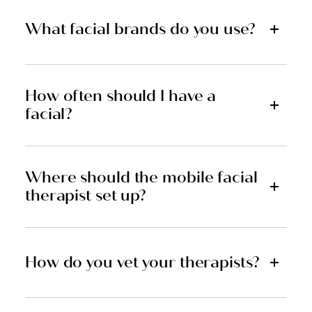
What facial brands do you use?
How often should I have a
facial?
Where should the mobile facial
therapist set up?
How do you vet your therapists?