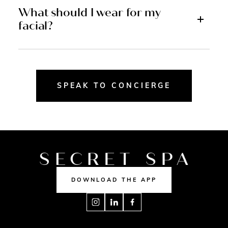
What should I wear for my
facial?
SPEAK TO CONCIERGE
DOWNLOAD THE APP