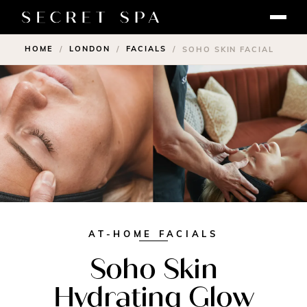
HOME
LONDON
FACIALS
/
/
/
SOHO SKIN FACIAL
AT-HOME FACIALS
Soho Skin
Hydrating Glow