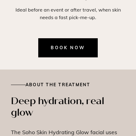
Ideal before an event or after travel, when skin
needs a fast pick-me-up.
BOOK NOW
ABOUT THE TREATMENT
Deep hydration, real
glow
The Soho Skin Hydrating Glow facial uses