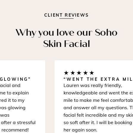
CLIENT REVIEWS
Why you love our Soho
Skin Facial
★★★★★
GLOWING”
“WENT THE EXTRA MILE
ial and
Lauren was really friendly,
 to explain
knowledgeable and went the ext
d it to my
mile to make me feel comfortable
as glowing
and answer all my questions. Th
was
facial felt incredible and my skin
ter a stressful
so soft after it. I will be booking w
 recommend!
her again soon.