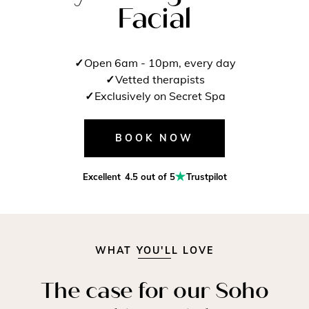
Facial
Open 6am - 10pm, every day
Vetted therapists
Exclusively on Secret Spa
BOOK NOW
Excellent
4.5 out of 5
Trustpilot
WHAT YOU'LL LOVE
The case for our Soho