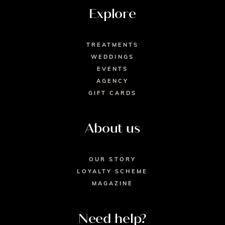
Explore
TREATMENTS
WEDDINGS
EVENTS
AGENCY
GIFT CARDS
About us
OUR STORY
LOYALTY SCHEME
MAGAZINE
Need help?