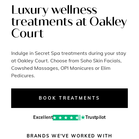
Luxury wellness
treatments at Oakley
Court
Indulge in Secret Spa treatments during your stay
at Oakley Court. Choose from Soho Skin Facials,
Cowshed Massages, OPI Manicures or Elim
Pedicures.
BOOK TREATMENTS
Excellent
Trustpilot
BRANDS WE'VE WORKED WITH