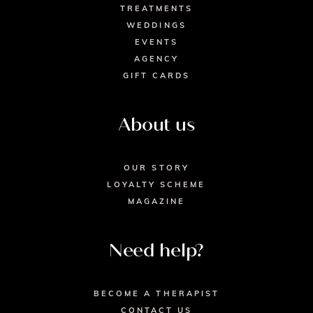
TREATMENTS
WEDDINGS
EVENTS
AGENCY
GIFT CARDS
About us
OUR STORY
LOYALTY SCHEME
MAGAZINE
Need help?
BECOME A THERAPIST
CONTACT US