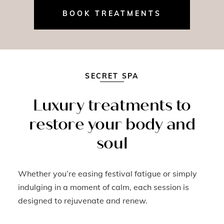
BOOK TREATMENTS
SECRET SPA
Luxury treatments to
restore your body and
soul
Whether you’re easing festival fatigue or simply
indulging in a moment of calm, each session is
designed to rejuvenate and renew.