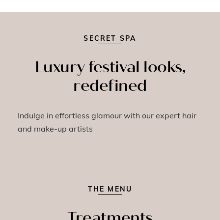
SECRET SPA
Luxury festival looks,
redefined
Indulge in effortless glamour with our expert hair
and make-up artists
THE MENU
Treatments