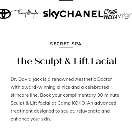
SECRET SPA
The Sculpt & Lift Facial
Dr. David Jack is a renowned Aesthetic Doctor
with award-winning clinics and a celebrated
skincare line. Book your complimentary 30 minute
Sculpt & Lift facial at Camp KOKO. An advanced
treatment designed to sculpt, rejuvenate and
enhance your skin.