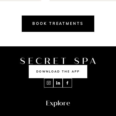
BOOK TREATMENTS
DOWNLOAD THE APP
Explore