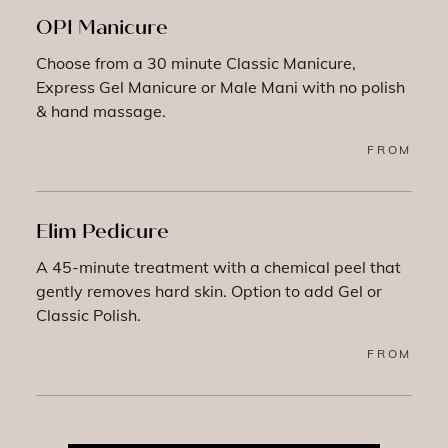
OPI Manicure
Choose from a 30 minute Classic Manicure,
Express Gel Manicure or Male Mani with no polish
& hand massage.
FROM
Elim Pedicure
A 45-minute treatment with a chemical peel that
gently removes hard skin. Option to add Gel or
Classic Polish.
FROM