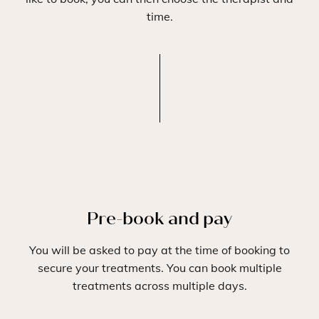
time.
Pre-book and pay
You will be asked to pay at the time of booking to
secure your treatments. You can book multiple
treatments across multiple days.