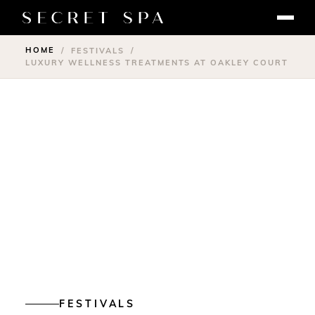
HOME
/
FESTIVALS
/
LUXURY WELLNESS TREATMENTS AT OAKLEY COURT
FESTIVALS