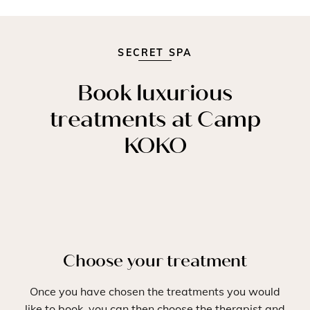
SECRET SPA
Book luxurious
treatments at Camp
KOKO
Choose your treatment
Once you have chosen the treatments you would
like to book, you can then choose the therapist and