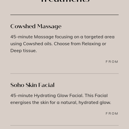
Cowshed Massage
45-minute Massage focusing on a targeted area
using Cowshed oils. Choose from Relaxing or
Deep tissue.
FROM
Soho Skin Facial
45-minute Hydrating Glow Facial. This Facial
energises the skin for a natural, hydrated glow.
FROM