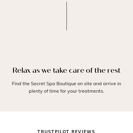
Relax as we take care of the rest
Find the Secret Spa Boutique on site and arrive in
plenty of time for your treatments.
TRUSTPILOT REVIEWS