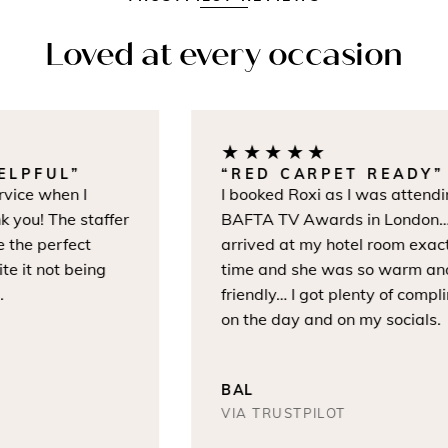
Loved at every occasion
★★★★★
LPFUL”
“RED CARPET READY”
vice when I
I booked Roxi as I was attendin
 you! The staffer
BAFTA TV Awards in London… 
the perfect
arrived at my hotel room exactl
e it not being
time and she was so warm and
friendly… I got plenty of compli
on the day and on my socials.
BAL
VIA TRUSTPILOT