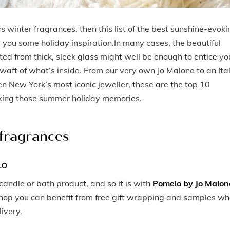
vs winter fragrances, then this list of the best sunshine-evoki
you some holiday inspiration.In many cases, the beautiful
ted from thick, sleek glass might well be enough to entice yo
a waft of what’s inside. From our very own Jo Malone to an Ita
en New York’s most iconic jeweller, these are the top 10
aking those summer holiday memories.
 fragrances
LO
candle or bath product, and so it is with
Pomelo by Jo Malon
shop you can benefit from free gift wrapping and samples w
ivery.