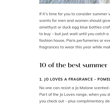
If it’s time for you to consider summer 
scents for men and women should give 
amethyst or duck egg blue bottles craf
to buy – but just wait until you catch 
fashion house, Paris perfumeries or ev
fragrances to wear this year while m
10 of the best summer
1. JO LOVES A FRAGRANCE – POME
No one can resist a Jo Malone scented 
Part of the Jo Loves range, when you 
you check out – plus complimentary del