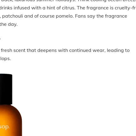
rinks infused with a hint of citrus. The fragrance is cruelty-fr
, patchouli and of course pomelo. Fans say the fragrance
the day.
P
, fresh scent that deepens with continued wear, leading to
elops.