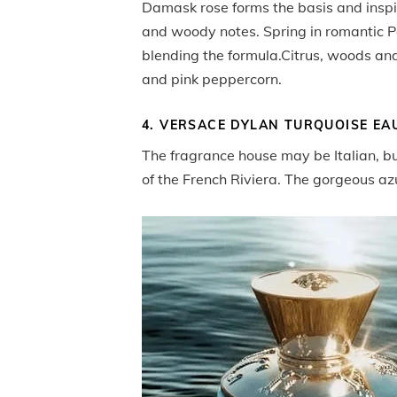
Damask rose forms the basis and inspira
and woody notes. Spring in romantic P
blending the formula.Citrus, woods and
and pink peppercorn.
4. VERSACE DYLAN TURQUOISE EAU
The fragrance house may be Italian, b
of the French Riviera. The gorgeous az