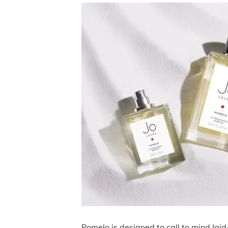
Pomelo is designed to call to mind lai