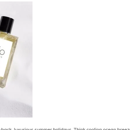
d-back, luxurious summer holidays. Think cooling ocean breez