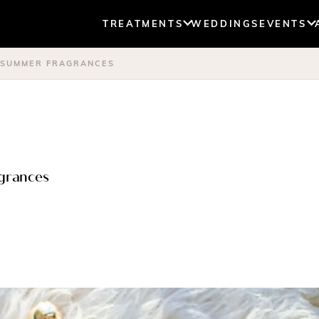
TREATMENTS
WEDDINGS
EVENTS
T SUMMER FRAGRANCES
agrances