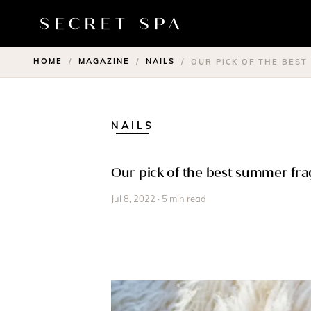
HOME
MAGAZINE
NAILS
/
/
/
OUR PICK OF THE BES
NAILS
Our pick of the best summer fr
Jul 8, 2022 · 5 min read