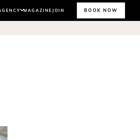
BOOK NOW
AGENCY
MAGAZINE
JOIN