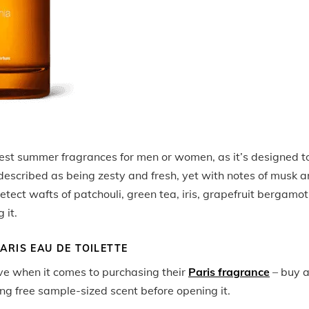
est summer fragrances for men or women, as it’s designed t
 described as being zesty and fresh, yet with notes of musk 
tect wafts of patchouli, green tea, iris, grapefruit bergamot
 it.
ARIS EAU DE TOILETTE
eve when it comes to purchasing their
Paris fragrance
– buy 
ng free sample-sized scent before opening it.