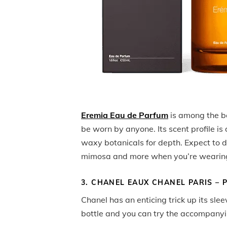
Eremia Eau de Parfum
is among the b
be worn by anyone. Its scent profile is
waxy botanicals for depth. Expect to de
mimosa and more when you’re wearing
3. CHANEL EAUX CHANEL PARIS – P
Chanel has an enticing trick up its sle
bottle and you can try the accompanyi