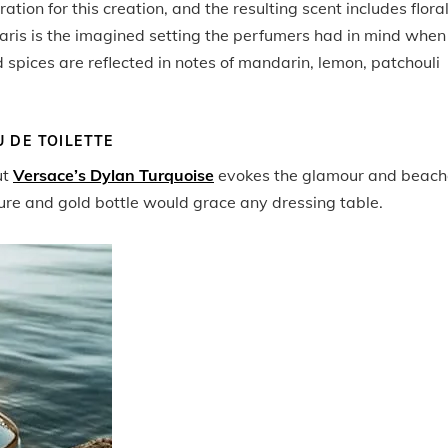
tion for this creation, and the resulting scent includes flora
aris is the imagined setting the perfumers had in mind when
 spices are reflected in notes of mandarin, lemon, patchouli
 DE TOILETTE
ut
Versace’s Dylan Turquoise
evokes the glamour and beach
ure and gold bottle would grace any dressing table.