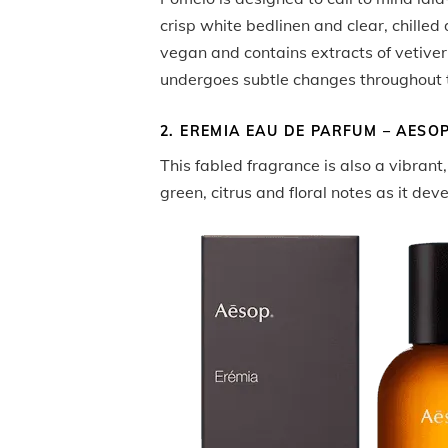
crisp white bedlinen and clear, chilled d
vegan and contains extracts of vetiver
undergoes subtle changes throughout 
2. EREMIA EAU DE PARFUM – AESO
This fabled fragrance is also a vibrant
green, citrus and floral notes as it dev