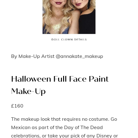
By Make-Up Artist @annakate_makeup
Halloween Full Face Paint
Make-Up
£160
The makeup look that requires no costume. Go
Mexican as part of the Day of The Dead
celebrations, or take your pick of any Disney or