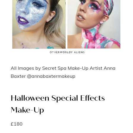
All Images by Secret Spa Make-Up Artist Anna
Baxter @annabaxtermakeup
Halloween Special Effects
Make-Up
£180