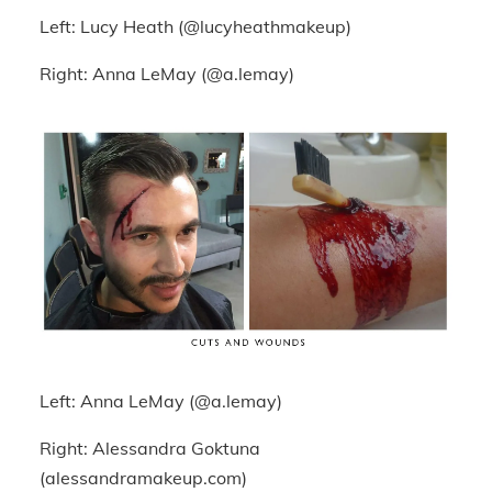
Left: Lucy Heath (@lucyheathmakeup)
Right: Anna LeMay (@a.lemay)
Left: Anna LeMay (@a.lemay)
Right: Alessandra Goktuna
(alessandramakeup.com)