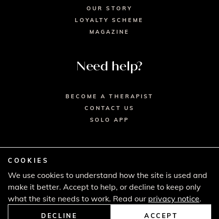
OUR STORY
LOYALTY SCHEME
MAGAZINE
Need help?
BECOME A THERAPIST
CONTACT US
SOLO APP
COOKIES
We use cookies to understand how the site is used and
© 2026 SECRET SPA LTD. - HEAD OFFICE,
make it better. Accept to help, or decline to keep only
LINCOLN HOUSE, LONDON SW9 6DE
PRIVACY POLICY
TERMS & CONDITIONS
what the site needs to work. Read our
privacy notice
.
CANCELLATION POLICY
COMPLAINTS PROCEDURE
DECLINE
ACCEPT