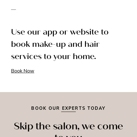
—
Use our app or website to
book make-up and hair
services to your home.
Book Now
BOOK OUR EXPERTS TODAY
Skip the salon, we come