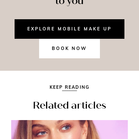
to you
EXPLORE MOBILE MAKE UP
BOOK NOW
KEEP READING
Related articles