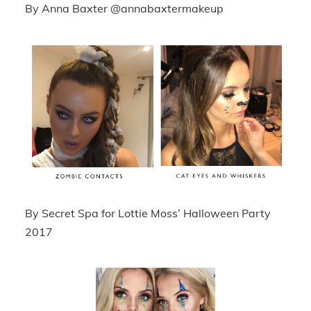
By Anna Baxter @annabaxtermakeup
By Secret Spa for Lottie Moss’ Halloween Party
2017