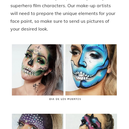
superhero film characters. Our make-up artists
will need to prepare the unique elements for your
face paint, so make sure to send us pictures of
your desired look.