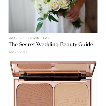
MAKE-UP - 13 MIN READ
The Secret Wedding Beauty Guide
Apr 26, 2017