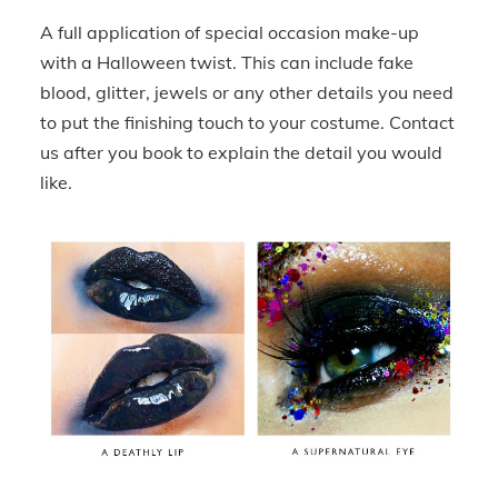
A full application of special occasion make-up
with a Halloween twist. This can include fake
blood, glitter, jewels or any other details you need
to put the finishing touch to your costume. Contact
us after you book to explain the detail you would
like.