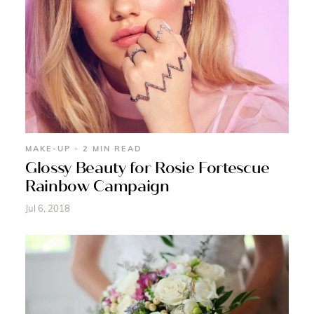
MAKE-UP - 2 MIN READ
Glossy Beauty for Rosie Fortescue
Rainbow Campaign
Jul 6, 2018