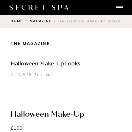
HOME
MAGAZINE
/
/
HALLOWEEN MAKE-UP LOOKS
THE MAGAZINE
Halloween Make-Up Looks
Oct 3, 2018 · 2 min read
Halloween Make-Up
£100