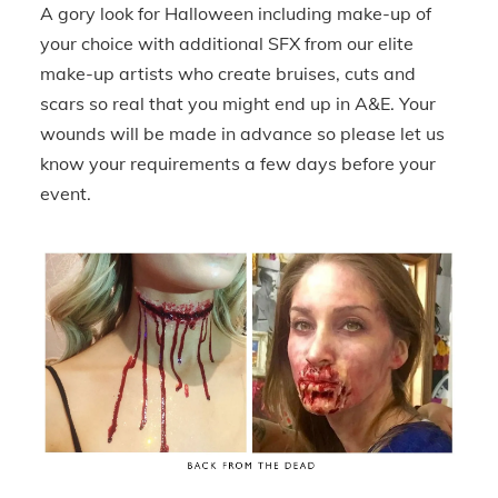
A gory look for Halloween including make-up of
your choice with additional SFX from our elite
make-up artists who create bruises, cuts and
scars so real that you might end up in A&E. Your
wounds will be made in advance so please let us
know your requirements a few days before your
event.