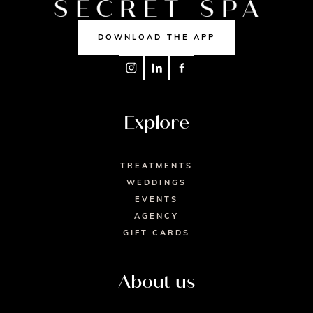
DOWNLOAD THE APP
Explore
TREATMENTS
WEDDINGS
EVENTS
AGENCY
GIFT CARDS
About us