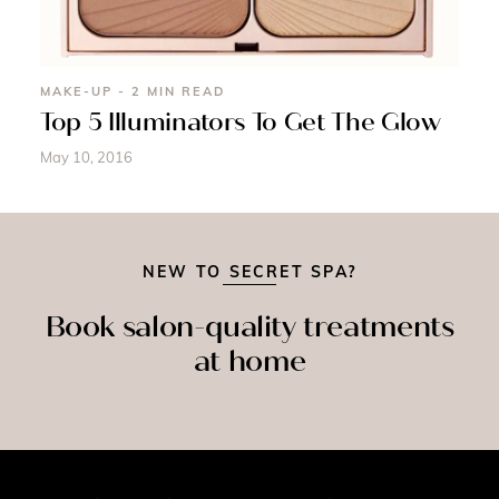
MAKE-UP - 2 MIN READ
Top 5 Illuminators To Get The Glow
May 10, 2016
NEW TO SECRET SPA?
Book salon-quality treatments
at home
SPRAY
SSAGE
NAILS
TAN