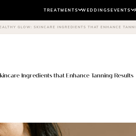
TREATMENTS
WEDDINGS
EVENTS
HEALTHY GLOW: SKINCARE INGREDIENTS THAT ENHANCE TANN
Skincare Ingredients that Enhance Tanning Results