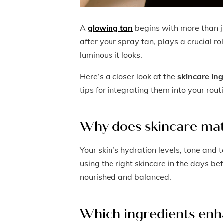
A
glowing tan
begins with more than j
after your spray tan, plays a crucial r
luminous it looks.
Here’s a closer look at the
skincare in
tips for integrating them into your rout
Why does skincare mat
Your skin’s hydration levels, tone and 
using the right skincare in the days be
nourished and balanced.
Which ingredients enh