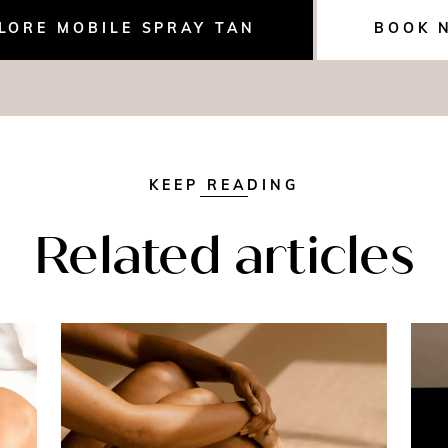
LORE MOBILE SPRAY TAN
BOOK 
KEEP READING
Related articles