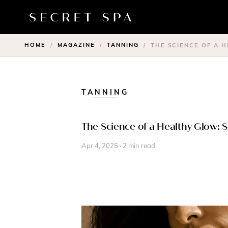
HOME
MAGAZINE
TANNING
/
/
/
THE SCIENCE OF A 
TANNING
The Science of a Healthy Glow: 
Apr 4, 2025 · 2 min read