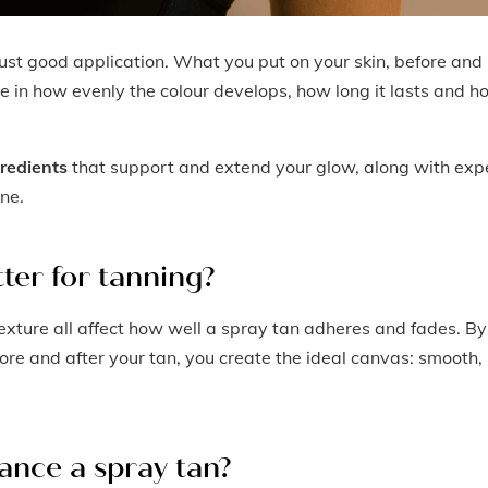
ust good application. What you put on your skin, before and
ole in how evenly the colour develops, how long it lasts and 
gredients
that support and extend your glow, along with exp
ine.
ter for tanning?
texture all affect how well a spray tan adheres and fades. By
fore and after your tan, you create the ideal canvas: smooth,
ance a spray tan?