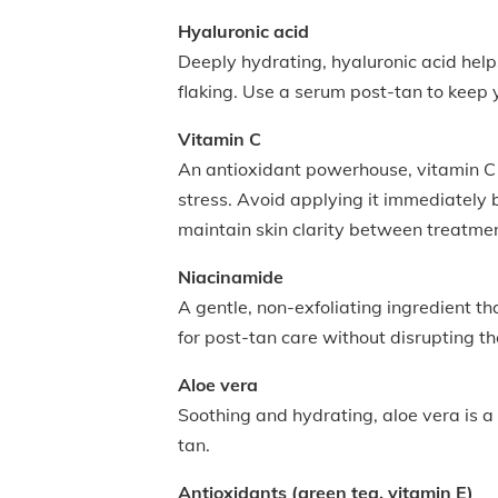
Hyaluronic acid
Deeply hydrating, hyaluronic acid hel
flaking. Use a serum post-tan to keep
Vitamin C
An antioxidant powerhouse, vitamin C h
stress. Avoid applying it immediately b
maintain skin clarity between treatme
Niacinamide
A gentle, non-exfoliating ingredient th
for post-tan care without disrupting th
Aloe vera
Soothing and hydrating, aloe vera is a 
tan.
Antioxidants (green tea, vitamin E)