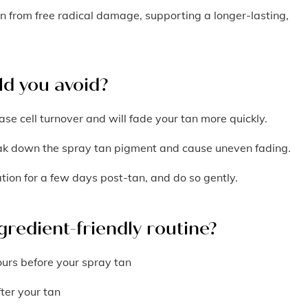
in from free radical damage, supporting a longer-lasting,
ld you avoid?
ase cell turnover and will fade your tan more quickly.
eak down the spray tan pigment and cause uneven fading.
ation for a few days post-tan, and do so gently.
gredient-friendly routine?
ours before your spray tan
fter your tan