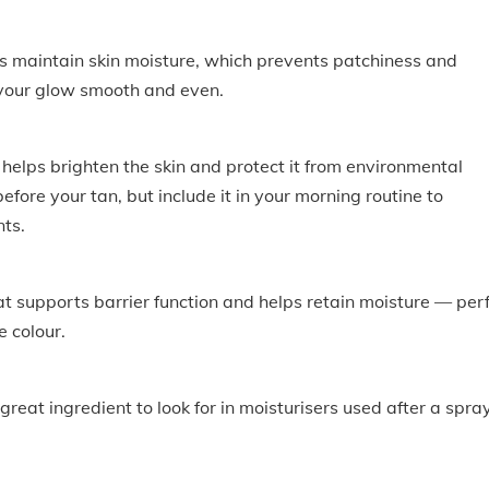
ps maintain skin moisture, which prevents patchiness and
 your glow smooth and even.
elps brighten the skin and protect it from environmental
efore your tan, but include it in your morning routine to
nts.
at supports barrier function and helps retain moisture — per
e colour.
great ingredient to look for in moisturisers used after a spra