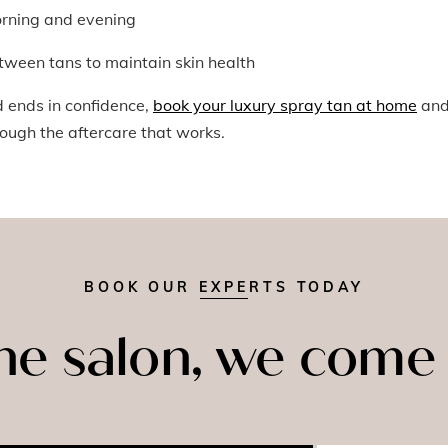
orning and evening
tween tans to maintain skin health
d ends in confidence,
book your luxury spray tan at home
an
rough the aftercare that works.
BOOK OUR EXPERTS TODAY
the salon, we come 