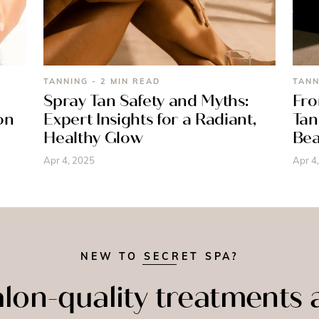
TANNING - 2 MIN READ
TANN
Spray Tan Safety and Myths:
Fro
on
Expert Insights for a Radiant,
Tan
Healthy Glow
Bea
Apr 4, 2025
Apr 4
NEW TO SECRET SPA?
lon-quality treatments