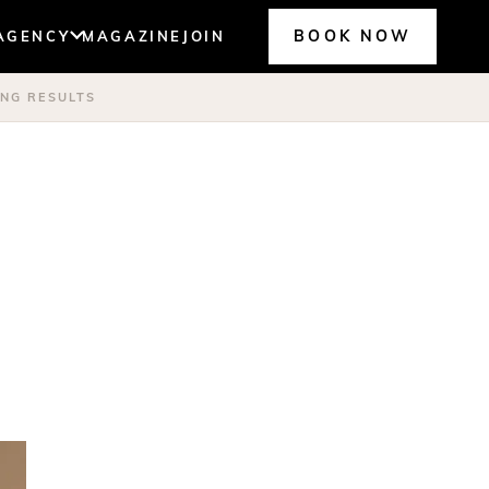
BOOK NOW
AGENCY
MAGAZINE
JOIN
ING RESULTS