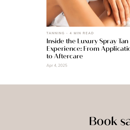
TANNING - 4 MIN READ
Inside the Luxury Spray Tan
Experience: From Applicati
to Aftercare
Apr 4, 2025
Book sa