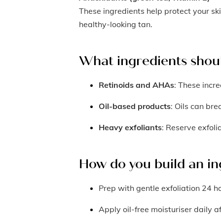
These ingredients help protect your sk
healthy-looking tan.
What ingredients shou
Retinoids and AHAs
: These incre
Oil-based products
: Oils can br
Heavy exfoliants
: Reserve exfoli
How do you build an in
Prep with gentle exfoliation 24 h
Apply oil-free moisturiser daily a