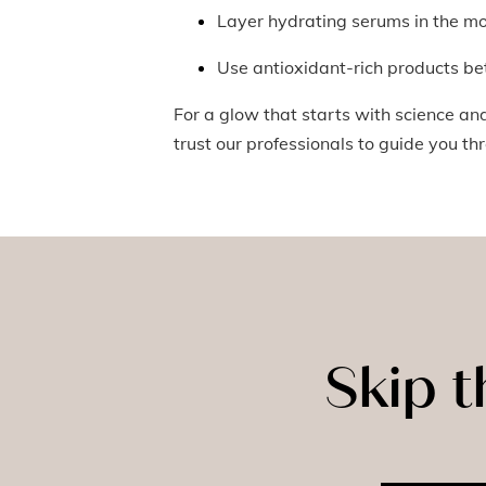
Layer hydrating serums in the m
Use antioxidant-rich products be
For a glow that starts with science an
trust our professionals to guide you th
Skip 