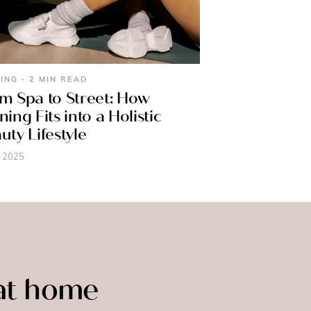
ING - 2 MIN READ
m Spa to Street: How
ning Fits into a Holistic
uty Lifestyle
, 2025
 at home