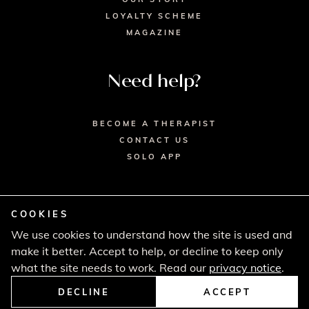
LOYALTY SCHEME
MAGAZINE
Need help?
BECOME A THERAPIST
CONTACT US
SOLO APP
COOKIES
We use cookies to understand how the site is used and
© 2026 SECRET SPA LTD. - HEAD OFFICE,
make it better. Accept to help, or decline to keep only
LINCOLN HOUSE, LONDON SW9 6DE
PRIVACY POLICY
TERMS & CONDITIONS
what the site needs to work. Read our
privacy notice
.
CANCELLATION POLICY
COMPLAINTS PROCEDURE
DECLINE
ACCEPT