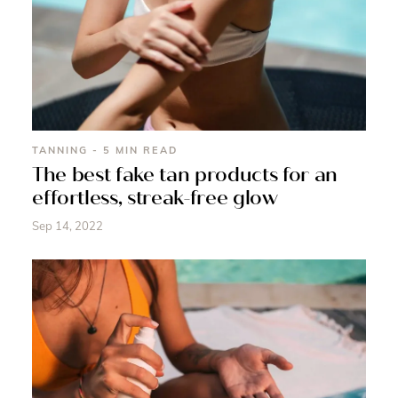
TANNING - 5 MIN READ
The best fake tan products for an
effortless, streak-free glow
Sep 14, 2022