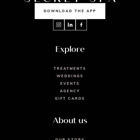
DOWNLOAD THE APP
Explore
TREATMENTS
WEDDINGS
EVENTS
AGENCY
GIFT CARDS
About us
OUR STORY