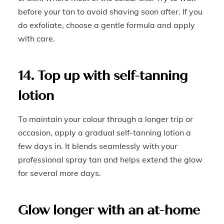
before your tan to avoid shaving soon after. If you
do exfoliate, choose a gentle formula and apply
with care.
14. Top up with self-tanning
lotion
To maintain your colour through a longer trip or
occasion, apply a gradual self-tanning lotion a
few days in. It blends seamlessly with your
professional spray tan and helps extend the glow
for several more days.
Glow longer with an at-home