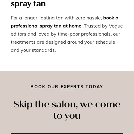
spray tan
For a longer-lasting tan with zero hassle,
book a
professional spray tan at home
. Trusted by Vogue
editors and loved by time-poor professionals, our
treatments are designed around your schedule
and your standards.
BOOK OUR EXPERTS TODAY
Skip the salon, we come
to you