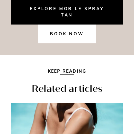
EXPLORE MOBILE SPRAY
TAN
BOOK NOW
KEEP READING
Related articles