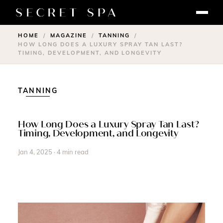
HOME
MAGAZINE
TANNING
/
/
/
HOW LONG DOES A LUXURY SPRAY TAN LAST?
TIMING, DEVELOPMENT, AND LONGEVITY
TANNING
How Long Does a Luxury Spray Tan Last?
Timing, Development, and Longevity
Jan 4, 2025 · 4 min read