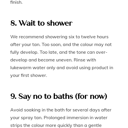
finish.
8. Wait to shower
We recommend showering six to twelve hours
after your tan. Too soon, and the colour may not
fully develop. Too late, and the tone can over-
develop and become uneven. Rinse with
lukewarm water only and avoid using product in
your first shower.
9. Say no to baths (for now)
Avoid soaking in the bath for several days after
your spray tan. Prolonged immersion in water
strips the colour more quickly than a gentle