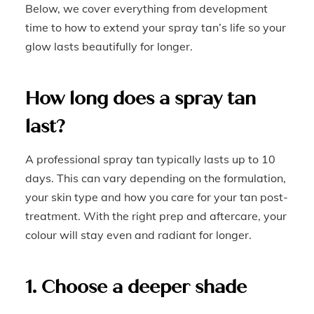
Below, we cover everything from development
time to how to extend your spray tan’s life so your
glow lasts beautifully for longer.
How long does a spray tan
last?
A professional spray tan typically lasts up to 10
days. This can vary depending on the formulation,
your skin type and how you care for your tan post-
treatment. With the right prep and aftercare, your
colour will stay even and radiant for longer.
1. Choose a deeper shade