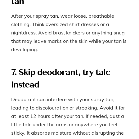
tan
After your spray tan, wear loose, breathable
clothing. Think oversized shirt dresses or a
nightdress. Avoid bras, knickers or anything snug
that may leave marks on the skin while your tan is
developing.
7. Skip deodorant, try talc
instead
Deodorant can interfere with your spray tan,
leading to discolouration or streaking. Avoid it for
at least 12 hours after your tan. If needed, dust a
little talc under the arms or anywhere you feel
sticky. It absorbs moisture without disrupting the