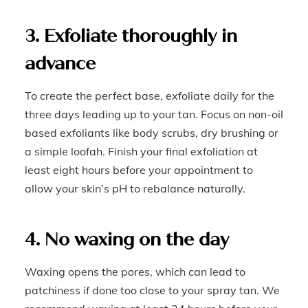
3. Exfoliate thoroughly in
advance
To create the perfect base, exfoliate daily for the
three days leading up to your tan. Focus on non-oil
based exfoliants like body scrubs, dry brushing or
a simple loofah. Finish your final exfoliation at
least eight hours before your appointment to
allow your skin’s pH to rebalance naturally.
4. No waxing on the day
Waxing opens the pores, which can lead to
patchiness if done too close to your spray tan. We