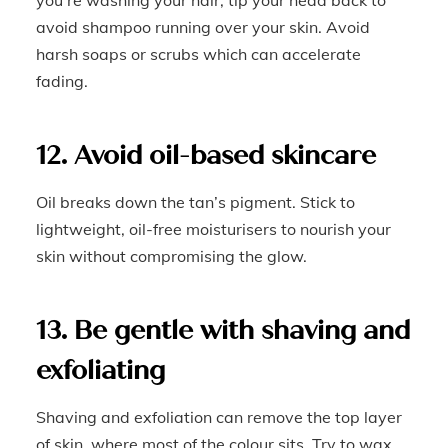
you’re washing your hair, tip your head back to
avoid shampoo running over your skin. Avoid
harsh soaps or scrubs which can accelerate
fading.
12. Avoid oil-based skincare
Oil breaks down the tan’s pigment. Stick to
lightweight, oil-free moisturisers to nourish your
skin without compromising the glow.
13. Be gentle with shaving and
exfoliating
Shaving and exfoliation can remove the top layer
of skin, where most of the colour sits. Try to wax