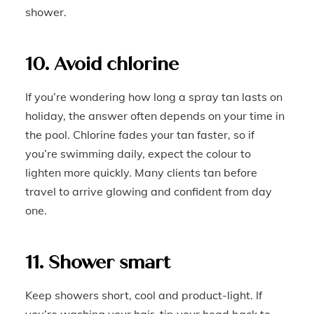
shower.
10. Avoid chlorine
If you’re wondering how long a spray tan lasts on
holiday, the answer often depends on your time in
the pool. Chlorine fades your tan faster, so if
you’re swimming daily, expect the colour to
lighten more quickly. Many clients tan before
travel to arrive glowing and confident from day
one.
11. Shower smart
Keep showers short, cool and product-light. If