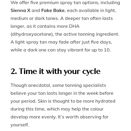
We offer five premium spray tan options, including
Sienna X
and
Fake Bake
, each available in light,
medium or dark tones. A deeper tan often lasts
longer, as it contains more DHA
(dihydroxyacetone), the active tanning ingredient.
A light spray tan may fade after just five days,
while a dark one can stay vibrant for up to 10.
2. Time it with your cycle
Though anecdotal, some tanning specialists
believe your tan lasts longer in the week before
your period. Skin is thought to be more hydrated
during this time, which may help the colour
develop more evenly. It’s worth observing for
yourself.