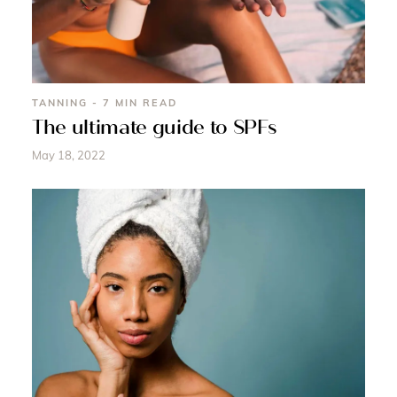
TANNING - 7 MIN READ
The ultimate guide to SPFs
May 18, 2022