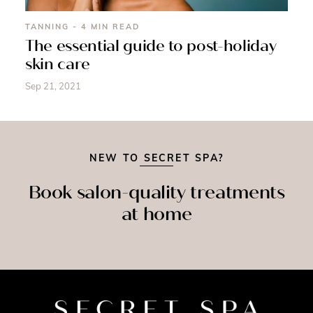
TANNING - 4 MIN READ
The essential guide to post-holiday
skin care
Sep 21, 2021
NEW TO SECRET SPA?
Book salon-quality treatments
at home
SPRAY
ASSAGE
NAILS
TAN