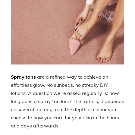
Spray tans
are a refined way to achieve an
effortless glow. No sunbeds, no streaky DIY
lotions. A question we’re asked regularly is: how
long does a spray tan last? The truth is, it depends
on several factors, from the depth of colour you
choose to how you care for your skin in the hours
and days afterwards.