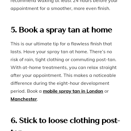
recommend waxing at least 24 hours before your
appointment for a smoother, more even finish.
5. Book a spray tan at home
This is our ultimate tip for a flawless finish that
lasts. Have your spray tan at home. There’s no
risk of rain, tight clothing or commuting post-tan.
With at-home treatments, you can relax straight
after your appointment. This makes a noticeable
difference during the eight-hour development
period. Book a
mobile spray tan in London
or
Manchester
.
6. Stick to loose clothing post-