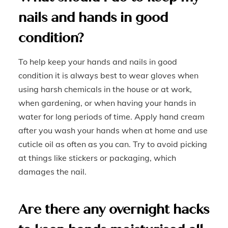
nails and hands in good
condition?
To help keep your hands and nails in good
condition it is always best to wear gloves when
using harsh chemicals in the house or at work,
when gardening, or when having your hands in
water for long periods of time. Apply hand cream
after you wash your hands when at home and use
cuticle oil as often as you can. Try to avoid picking
at things like stickers or packaging, which
damages the nail.
Are there any overnight hacks