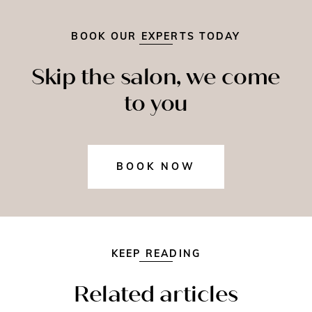
BOOK OUR EXPERTS TODAY
Skip the salon, we come
to you
BOOK NOW
KEEP READING
Related articles