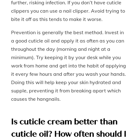
further, risking infection. If you don’t have cuticle
clippers you can use a nail clipper. Avoid trying to
bite it off as this tends to make it worse.
Prevention is generally the best method. Invest in
a good cuticle oil and apply it as often as you can
throughout the day (morning and night at a
minimum). Try keeping it by your desk while you
work from home and get into the habit of applying
it every few hours and after you wash your hands.
Doing this will help keep your skin hydrated and
supple, preventing it from breaking apart which
causes the hangnails.
Is cuticle cream better than
cuticle oil? How often should I