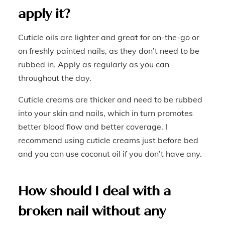
apply it?
Cuticle oils are lighter and great for on-the-go or
on freshly painted nails, as they don’t need to be
rubbed in. Apply as regularly as you can
throughout the day.
Cuticle creams are thicker and need to be rubbed
into your skin and nails, which in turn promotes
better blood flow and better coverage. I
recommend using cuticle creams just before bed
and you can use coconut oil if you don’t have any.
How should I deal with a
broken nail without any