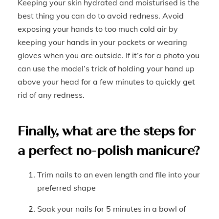
Keeping your skin hydrated and moisturised is the
best thing you can do to avoid redness. Avoid
exposing your hands to too much cold air by
keeping your hands in your pockets or wearing
gloves when you are outside. If it’s for a photo you
can use the model’s trick of holding your hand up
above your head for a few minutes to quickly get
rid of any redness.
Finally, what are the steps for
a perfect no-polish manicure?
Trim nails to an even length and file into your
preferred shape
Soak your nails for 5 minutes in a bowl of