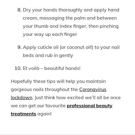
Dry your hands thoroughly and apply hand
cream, massaging the palm and between
your thumb and index finger, then pinching
your way up each finger
Apply cuticle oil (or coconut oil!) to your nail
beds and rub in gently
Et voilà – beautiful hands!
Hopefully these tips will help you maintain
gorgeous nails throughout the
Coronavirus
lockdown
. Just think how excited we’ll all be once
we can get our favourite
professional beauty
treatments
again!