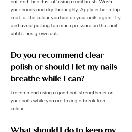
nail and then dust off using a nail brush. Wash
your hands and dry thoroughly. Apply either a top
coat, or the colour you had on your nails again. Try
and avoid putting too much pressure on that nail
until it has grown out.
Do you recommend clear
polish or should I let my nails
breathe while I can?
I recommend using a good nail strengthener on
your nails while you are taking a break from
colour.
What should I do to keep my