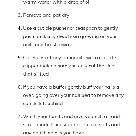
warm water with a drop of oil
Remove and pat dry
Use a cuticle pusher or teaspoon to gently
push back any dead skin growing on your
nails and brush away
Carefully cut any hangnails with a cuticle
clipper making sure you only cut the skin
that’s lifted
If you have a buffer gently buff your nails all
over, going over your nail bed to remove any
cuticle left behind
Wash your hands and give yourself a hand
scrub made from sugar or epsom salts and
any enriching oils you have