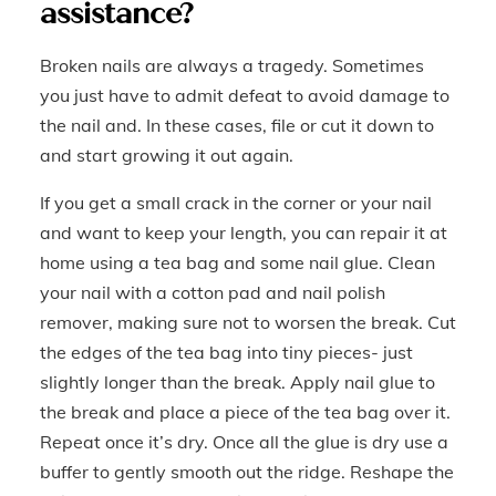
assistance?
Broken nails are always a tragedy. Sometimes
you just have to admit defeat to avoid damage to
the nail and. In these cases, file or cut it down to
and start growing it out again.
If you get a small crack in the corner or your nail
and want to keep your length, you can repair it at
home using a tea bag and some nail glue. Clean
your nail with a cotton pad and nail polish
remover, making sure not to worsen the break. Cut
the edges of the tea bag into tiny pieces- just
slightly longer than the break. Apply nail glue to
the break and place a piece of the tea bag over it.
Repeat once it’s dry. Once all the glue is dry use a
buffer to gently smooth out the ridge. Reshape the