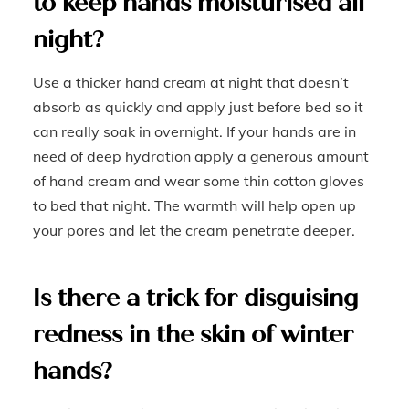
to keep hands moisturised all
night?
Use a thicker hand cream at night that doesn’t
absorb as quickly and apply just before bed so it
can really soak in overnight. If your hands are in
need of deep hydration apply a generous amount
of hand cream and wear some thin cotton gloves
to bed that night. The warmth will help open up
your pores and let the cream penetrate deeper.
Is there a trick for disguising
redness in the skin of winter
hands?