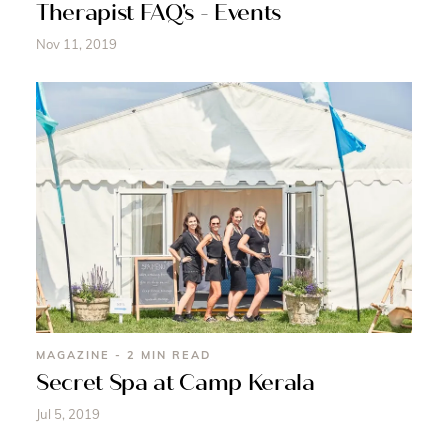
Therapist FAQ's - Events
Nov 11, 2019
MAGAZINE - 2 MIN READ
Secret Spa at Camp Kerala
Jul 5, 2019