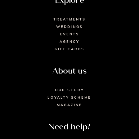
Explore
TREATMENTS
WEDDINGS
EVENTS
AGENCY
GIFT CARDS
About us
OUR STORY
LOYALTY SCHEME
MAGAZINE
Need help?