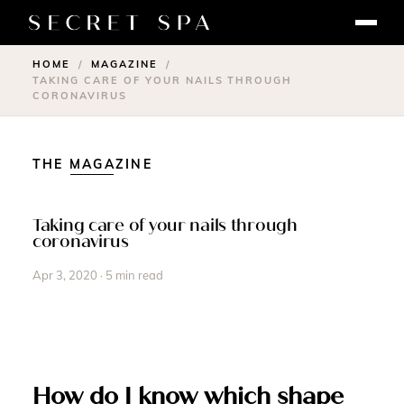
HOME
MAGAZINE
/
/
TAKING CARE OF YOUR NAILS THROUGH
CORONAVIRUS
THE MAGAZINE
Taking care of your nails through
coronavirus
Apr 3, 2020 · 5 min read
How do I know which shape