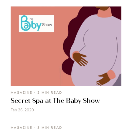
MAGAZINE - 2 MIN READ
Secret Spa at The Baby Show
Feb 26, 2020
MAGAZINE - 3 MIN READ