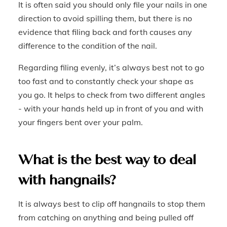
It is often said you should only file your nails in one
direction to avoid spilling them, but there is no
evidence that filing back and forth causes any
difference to the condition of the nail.
Regarding filing evenly, it’s always best not to go
too fast and to constantly check your shape as
you go. It helps to check from two different angles
- with your hands held up in front of you and with
your fingers bent over your palm.
What is the best way to deal
with hangnails?
It is always best to clip off hangnails to stop them
from catching on anything and being pulled off