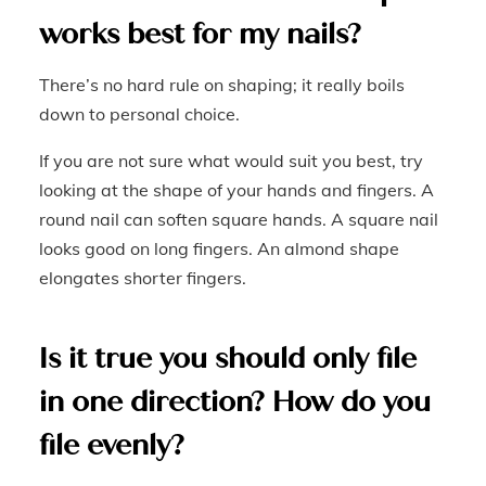
works best for my nails?
There’s no hard rule on shaping; it really boils
down to personal choice.
If you are not sure what would suit you best, try
looking at the shape of your hands and fingers. A
round nail can soften square hands. A square nail
looks good on long fingers. An almond shape
elongates shorter fingers.
Is it true you should only file
in one direction? How do you
file evenly?