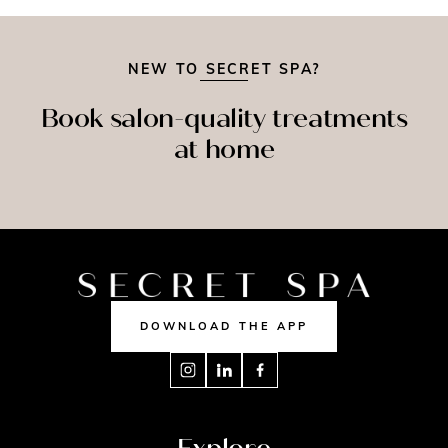
NEW TO SECRET SPA?
Book salon-quality treatments
at home
SPRAY
MASSAGE
NAILS
TAN
DOWNLOAD THE APP