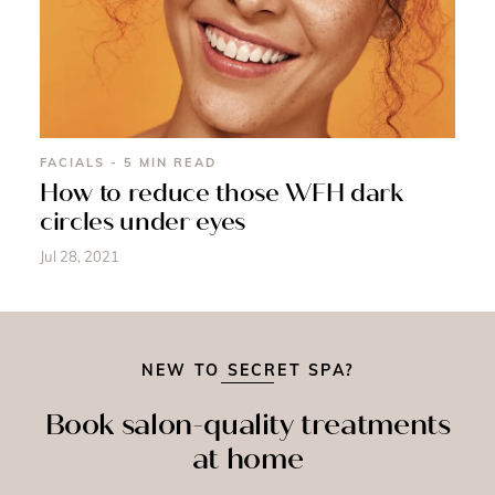
FACIALS - 5 MIN READ
How to reduce those WFH dark
circles under eyes
Jul 28, 2021
NEW TO SECRET SPA?
Book salon-quality treatments
at home
SPRAY