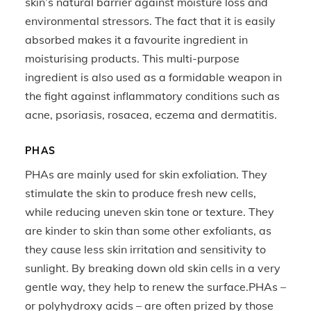
skin’s natural barrier against moisture loss and
environmental stressors. The fact that it is easily
absorbed makes it a favourite ingredient in
moisturising products. This multi-purpose
ingredient is also used as a formidable weapon in
the fight against inflammatory conditions such as
acne, psoriasis, rosacea, eczema and dermatitis.
PHAS
PHAs are mainly used for skin exfoliation. They
stimulate the skin to produce fresh new cells,
while reducing uneven skin tone or texture. They
are kinder to skin than some other exfoliants, as
they cause less skin irritation and sensitivity to
sunlight. By breaking down old skin cells in a very
gentle way, they help to renew the surface.PHAs –
or polyhydroxy acids – are often prized by those