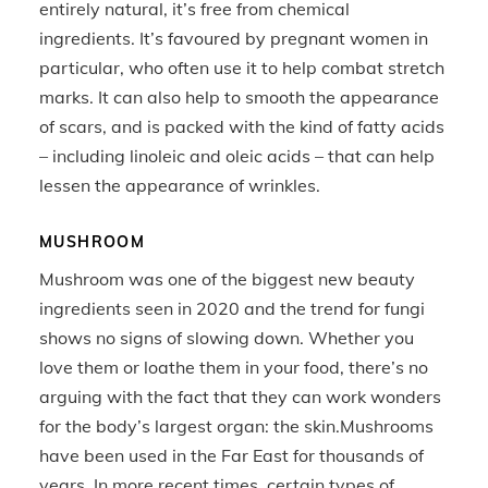
entirely natural, it’s free from chemical
ingredients. It’s favoured by pregnant women in
particular, who often use it to help combat stretch
marks. It can also help to smooth the appearance
of scars, and is packed with the kind of fatty acids
– including linoleic and oleic acids – that can help
lessen the appearance of wrinkles.
MUSHROOM
Mushroom was one of the biggest new beauty
ingredients seen in 2020 and the trend for fungi
shows no signs of slowing down. Whether you
love them or loathe them in your food, there’s no
arguing with the fact that they can work wonders
for the body’s largest organ: the skin.Mushrooms
have been used in the Far East for thousands of
years. In more recent times, certain types of