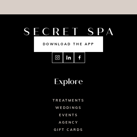
MASSAGE
NAILS
TAN
DOWNLOAD THE APP
Explore
TREATMENTS
WEDDINGS
EVENTS
AGENCY
GIFT CARDS