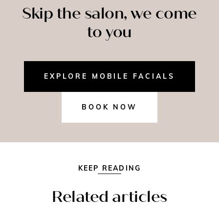
Skip the salon, we come
to you
EXPLORE MOBILE FACIALS
BOOK NOW
KEEP READING
Related articles