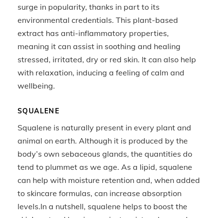
surge in popularity, thanks in part to its
environmental credentials. This plant-based
extract has anti-inflammatory properties,
meaning it can assist in soothing and healing
stressed, irritated, dry or red skin. It can also help
with relaxation, inducing a feeling of calm and
wellbeing.
SQUALENE
Squalene is naturally present in every plant and
animal on earth. Although it is produced by the
body’s own sebaceous glands, the quantities do
tend to plummet as we age. As a lipid, squalene
can help with moisture retention and, when added
to skincare formulas, can increase absorption
levels.In a nutshell, squalene helps to boost the