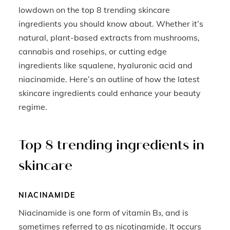
lowdown on the top 8 trending skincare
ingredients you should know about. Whether it’s
natural, plant-based extracts from mushrooms,
cannabis and rosehips, or cutting edge
ingredients like squalene, hyaluronic acid and
niacinamide. Here’s an outline of how the latest
skincare ingredients could enhance your beauty
regime.
Top 8 trending ingredients in
skincare
NIACINAMIDE
Niacinamide is one form of vitamin B₃, and is
sometimes referred to as nicotinamide. It occurs