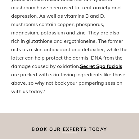
mushroom have been used to treat anxiety and
depression. As well as vitamins B and D,
mushrooms contain copper, phosphorus,
magnesium, potassium and zinc. They are also
rich in glutathione and ergothioneine. The former
acts as a skin antioxidant and detoxifier, while the
latter can help protect the dermis’ DNA from the
damage caused by oxidation.
Secret Spa facials
are packed with skin-loving ingredients like those
above, so why not book your pampering session
with us today?
BOOK OUR EXPERTS TODAY