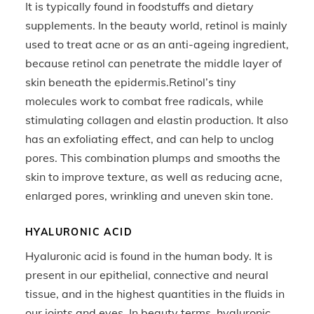
It is typically found in foodstuffs and dietary
supplements. In the beauty world, retinol is mainly
used to treat acne or as an anti-ageing ingredient,
because retinol can penetrate the middle layer of
skin beneath the epidermis.Retinol’s tiny
molecules work to combat free radicals, while
stimulating collagen and elastin production. It also
has an exfoliating effect, and can help to unclog
pores. This combination plumps and smooths the
skin to improve texture, as well as reducing acne,
enlarged pores, wrinkling and uneven skin tone.
HYALURONIC ACID
Hyaluronic acid is found in the human body. It is
present in our epithelial, connective and neural
tissue, and in the highest quantities in the fluids in
our joints and eyes. In beauty terms, hyaluronic