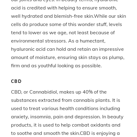
acid is credited with helping to ensure smooth,
well hydrated and blemish-free skin.While our skin
cells do produce some of this wonder stuff, levels
tend to lower as we age, not least because of
environmental stressors. As a humectant,
hyaluronic acid can hold and retain an impressive
amount of moisture, ensuring skin stays as plump,
firm and as youthful looking as possible.
CBD
CBD, or Cannabidiol, makes up 40% of the
substances extracted from cannabis plants. It is
used to treat various health conditions including
anxiety, insomnia, pain and depression. In beauty
products, it is used to help combat oxidants and
to soothe and smooth the skin.CBD is enjoying a