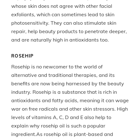
whose skin does not agree with other facial
exfoliants, which can sometimes lead to skin
photosensitivity. They can also stimulate skin
repair, help beauty products to penetrate deeper,
and are naturally high in antioxidants too.
ROSEHIP
Rosehip is no newcomer to the world of
alternative and traditional therapies, and its
benefits are now being harnessed by the beauty
industry. Rosehip is a substance that is rich in
antioxidants and fatty acids, meaning it can wage
war on free radicals and other skin stressors. High
levels of vitamins A, C, D and E also help to
explain why rosehip oil is such a popular
ingredient.As rosehip oil is plant-based and