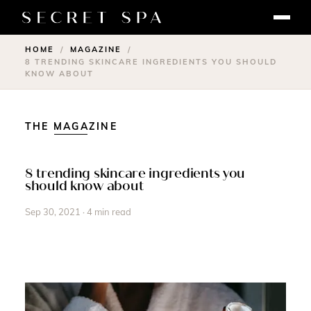
HOME
MAGAZINE
/
/
8 TRENDING SKINCARE INGREDIENTS YOU SHOULD
KNOW ABOUT
THE MAGAZINE
8 trending skincare ingredients you
should know about
Sep 30, 2021 · 4 min read