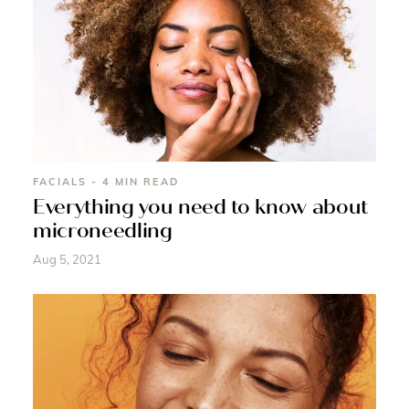
FACIALS - 4 MIN READ
Everything you need to know about
microneedling
Aug 5, 2021