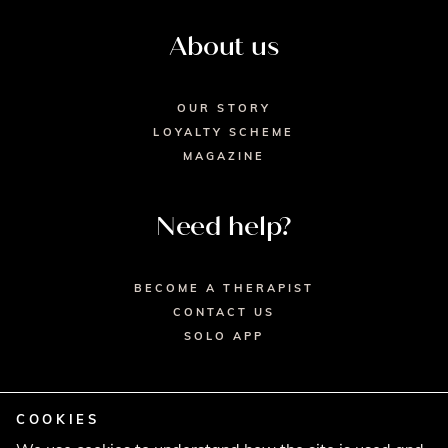
About us
OUR STORY
LOYALTY SCHEME
MAGAZINE
Need help?
BECOME A THERAPIST
CONTACT US
SOLO APP
COOKIES