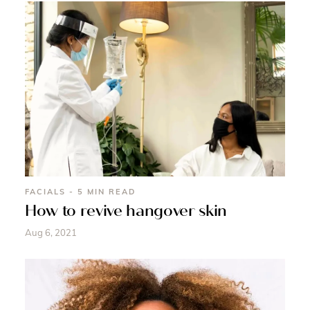
FACIALS - 5 MIN READ
How to revive hangover skin
Aug 6, 2021