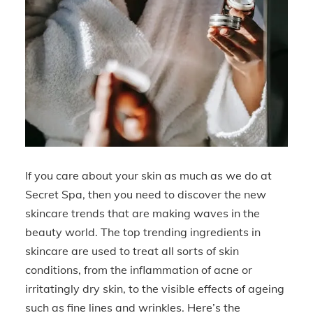
If you care about your skin as much as we do at
Secret Spa, then you need to discover the new
skincare trends that are making waves in the
beauty world. The top trending ingredients in
skincare are used to treat all sorts of skin
conditions, from the inflammation of acne or
irritatingly dry skin, to the visible effects of ageing
such as fine lines and wrinkles. Here’s the