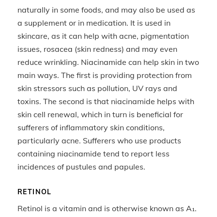
naturally in some foods, and may also be used as
a supplement or in medication. It is used in
skincare, as it can help with acne, pigmentation
issues, rosacea (skin redness) and may even
reduce wrinkling. Niacinamide can help skin in two
main ways. The first is providing protection from
skin stressors such as pollution, UV rays and
toxins. The second is that niacinamide helps with
skin cell renewal, which in turn is beneficial for
sufferers of inflammatory skin conditions,
particularly acne. Sufferers who use products
containing niacinamide tend to report less
incidences of pustules and papules.
RETINOL
Retinol is a vitamin and is otherwise known as A₁.