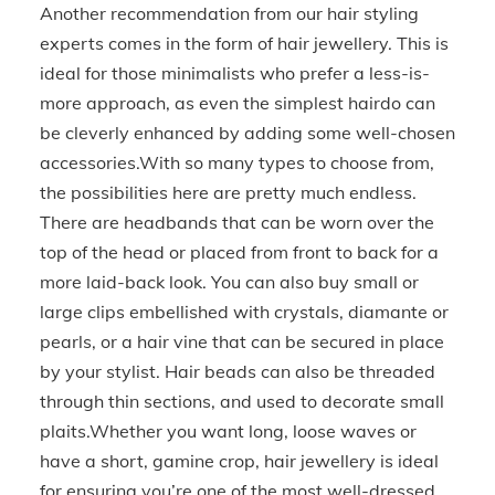
Another recommendation from our hair styling
experts comes in the form of hair jewellery. This is
ideal for those minimalists who prefer a less-is-
more approach, as even the simplest hairdo can
be cleverly enhanced by adding some well-chosen
accessories.With so many types to choose from,
the possibilities here are pretty much endless.
There are headbands that can be worn over the
top of the head or placed from front to back for a
more laid-back look. You can also buy small or
large clips embellished with crystals, diamante or
pearls, or a hair vine that can be secured in place
by your stylist. Hair beads can also be threaded
through thin sections, and used to decorate small
plaits.Whether you want long, loose waves or
have a short, gamine crop, hair jewellery is ideal
for ensuring you’re one of the most well-dressed