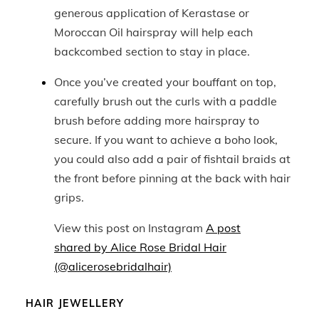
generous application of Kerastase or
Moroccan Oil hairspray will help each
backcombed section to stay in place.
Once you’ve created your bouffant on top,
carefully brush out the curls with a paddle
brush before adding more hairspray to
secure. If you want to achieve a boho look,
you could also add a pair of fishtail braids at
the front before pinning at the back with hair
grips.
View this post on Instagram
A post
shared by Alice Rose Bridal Hair
(@alicerosebridalhair)
HAIR JEWELLERY