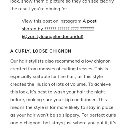
look, show them a picture so they can see clearly
the result you’re aiming for.
View this post on Instagram
A post
shared by ?????? ?????? ???? ???????
(@vanityloungelondonbridal)
A CURLY, LOOSE CHIGNON
Our hair stylists also recommend a low chignon
created from masses of curling tresses. This is
especially suitable for fine hair, as this style
creates the illusion of lots of volume. To achieve
this look, it’s best to wash your hair the night
before, making sure you skip conditioner. This
means the style is far more likely to stay in place,
as your hair won’t be so slippery. For perfect curls
and a chignon that stays just where you put it, it’s