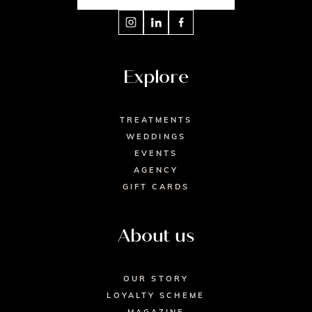
Explore
TREATMENTS
WEDDINGS
EVENTS
AGENCY
GIFT CARDS
About us
OUR STORY
LOYALTY SCHEME
MAGAZINE