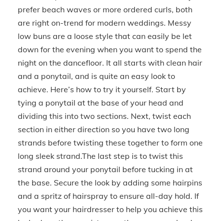
prefer beach waves or more ordered curls, both
are right on-trend for modern weddings. Messy
low buns are a loose style that can easily be let
down for the evening when you want to spend the
night on the dancefloor. It all starts with clean hair
and a ponytail, and is quite an easy look to
achieve. Here’s how to try it yourself. Start by
tying a ponytail at the base of your head and
dividing this into two sections. Next, twist each
section in either direction so you have two long
strands before twisting these together to form one
long sleek strand.The last step is to twist this
strand around your ponytail before tucking in at
the base. Secure the look by adding some hairpins
and a spritz of hairspray to ensure all-day hold. If
you want your hairdresser to help you achieve this