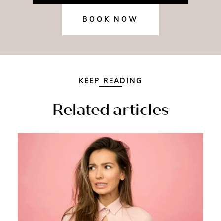
BOOK NOW
KEEP READING
Related articles