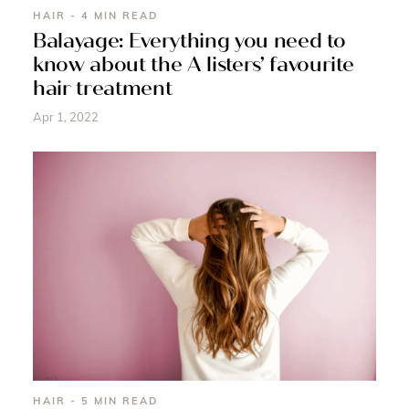
HAIR - 4 MIN READ
Balayage: Everything you need to
know about the A listers’ favourite
hair treatment
Apr 1, 2022
HAIR - 5 MIN READ