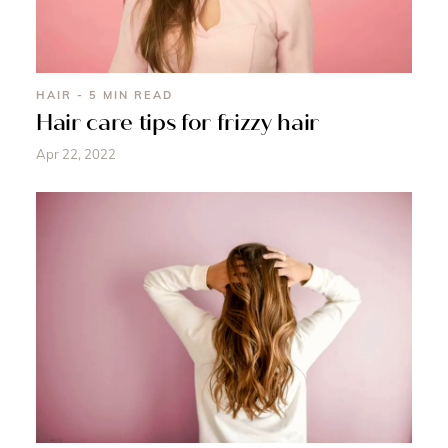
HAIR - 5 MIN READ
Hair care tips for frizzy hair
Apr 22, 2022