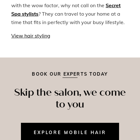
with the wow factor, why not call on the
Secret
Spa stylists
? They can travel to your home at a
time that fits in perfectly with your busy lifestyle.
View hair styling
BOOK OUR EXPERTS TODAY
Skip the salon, we come
to you
EXPLORE MOBILE HAIR