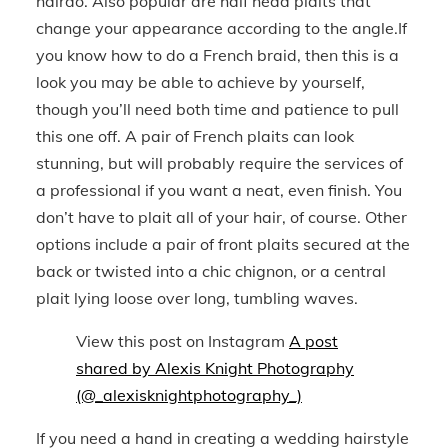
hairdo. Also popular are half head plaits that
change your appearance according to the angle.If
you know how to do a French braid, then this is a
look you may be able to achieve by yourself,
though you’ll need both time and patience to pull
this one off. A pair of French plaits can look
stunning, but will probably require the services of
a professional if you want a neat, even finish. You
don’t have to plait all of your hair, of course. Other
options include a pair of front plaits secured at the
back or twisted into a chic chignon, or a central
plait lying loose over long, tumbling waves.
View this post on Instagram
A post
shared by Alexis Knight Photography
(@_alexisknightphotography_)
If you need a hand in creating a wedding hairstyle