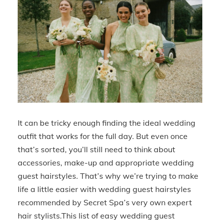
It can be tricky enough finding the ideal wedding
outfit that works for the full day. But even once
that’s sorted, you’ll still need to think about
accessories, make-up and appropriate wedding
guest hairstyles. That’s why we’re trying to make
life a little easier with wedding guest hairstyles
recommended by Secret Spa’s very own expert
hair stylists.This list of easy wedding guest