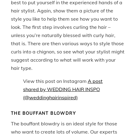
best to put yourself in the experienced hands of a
hair stylist. Again, show them a picture of the
style you like to help them see how you want to
look. The first step involves curling the hair –
unless you’re naturally blessed with curly hair,
that is. There are then various ways to style those
curls into a chignon, so see what your stylist might
suggest according to what will work with your
hair type.
View this post on Instagram
A post
shared by WEDDING HAIR INSPO
(@weddinghairinspired)
THE BOUFFANT BLOWDRY
The bouffant blowdry is an ideal style for those
who want to create lots of volume. Our experts