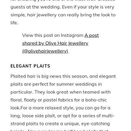
guests at the wedding. Even if your style is very
simple, hair jewellery can really bring the look to
life.
View this post on Instagram
A post
shared by Olive Hair Jewellery
(@olivehairjewellery)
ELEGANT PLAITS
Plaited hair is big news this season, and elegant
plaits are perfect for summer weddings in
particular. They look great when teamed with
floral, floaty or pastel fabrics for a boho-chic
look.For a more relaxed style, you can go for a
long, loose side plait, or opt for a series of multi-
strand plaits to create a unique, eye-catching