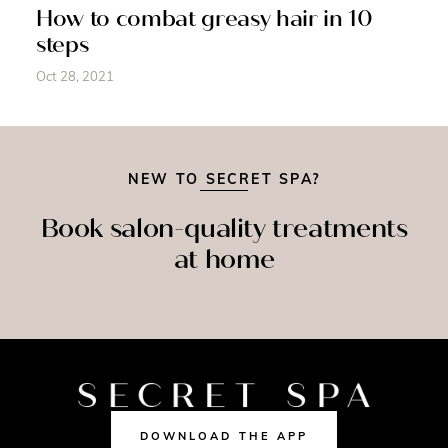
How to combat greasy hair in 10
steps
Oct 28, 2021
NEW TO SECRET SPA?
Book salon-quality treatments
at home
SPRAY
MASSAGE
NAILS
TAN
DOWNLOAD THE APP