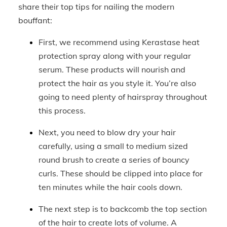
share their top tips for nailing the modern
bouffant:
First, we recommend using Kerastase heat
protection spray along with your regular
serum. These products will nourish and
protect the hair as you style it. You’re also
going to need plenty of hairspray throughout
this process.
Next, you need to blow dry your hair
carefully, using a small to medium sized
round brush to create a series of bouncy
curls. These should be clipped into place for
ten minutes while the hair cools down.
The next step is to backcomb the top section
of the hair to create lots of volume. A