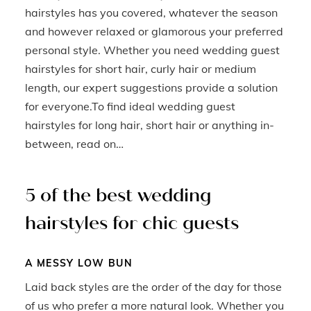
hairstyles has you covered, whatever the season
and however relaxed or glamorous your preferred
personal style. Whether you need wedding guest
hairstyles for short hair, curly hair or medium
length, our expert suggestions provide a solution
for everyone.To find ideal wedding guest
hairstyles for long hair, short hair or anything in-
between, read on…
5 of the best wedding
hairstyles for chic guests
A MESSY LOW BUN
Laid back styles are the order of the day for those
of us who prefer a more natural look. Whether you