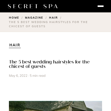
HOME
MAGAZINE
HAIR
/
/
/
THE 5 BEST WEDDING HAIRSTYLES FOR THE
CHICEST OF GUESTS
HAIR
The 5 best wedding hairstyles for the
chicest of guests
May 6, 2022 · 5 min read