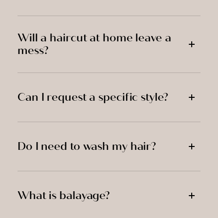
Will a haircut at home leave a
mess?
Can I request a specific style?
Do I need to wash my hair?
What is balayage?