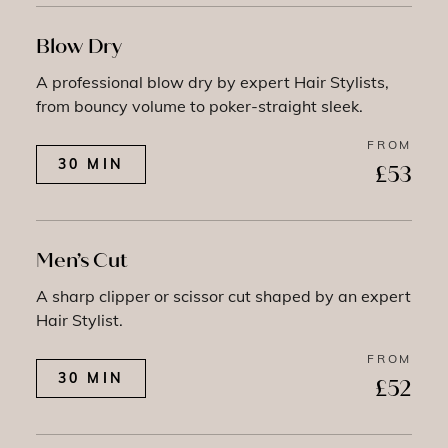
Blow Dry
A professional blow dry by expert Hair Stylists,
from bouncy volume to poker-straight sleek.
FROM
30 MIN
£53
Men’s Cut
A sharp clipper or scissor cut shaped by an expert
Hair Stylist.
FROM
30 MIN
£52