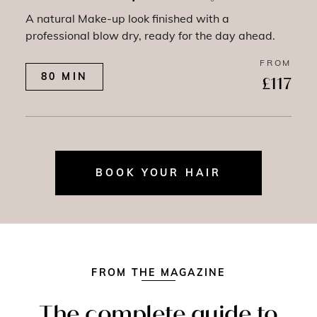
A natural Make-up look finished with a
professional blow dry, ready for the day ahead.
FROM
80 MIN
£117
BOOK YOUR HAIR
FROM THE MAGAZINE
The complete guide to