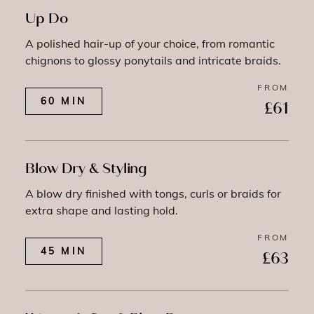
Up Do
A polished hair-up of your choice, from romantic
chignons to glossy ponytails and intricate braids.
FROM
60 MIN
£61
Blow Dry & Styling
A blow dry finished with tongs, curls or braids for
extra shape and lasting hold.
FROM
45 MIN
£63