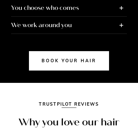
You choose who comes
We work around you
BOOK YOUR HAIR
TRUSTPILOT REVIEWS
Why you love our hair