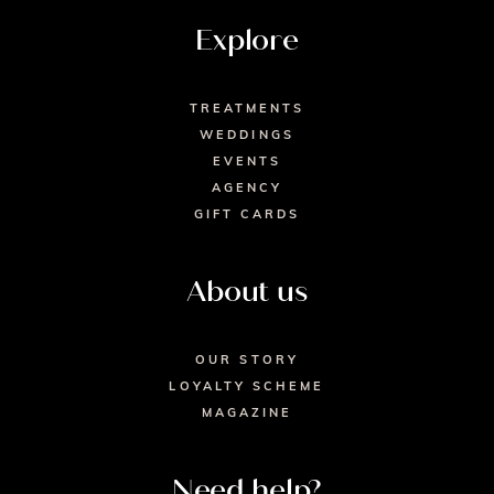
Explore
TREATMENTS
WEDDINGS
EVENTS
AGENCY
GIFT CARDS
About us
OUR STORY
LOYALTY SCHEME
MAGAZINE
Need help?