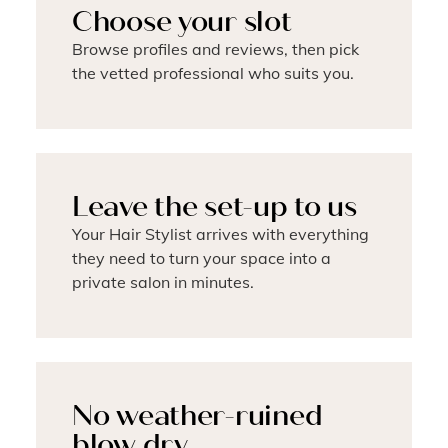
Choose your slot
Browse profiles and reviews, then pick
the vetted professional who suits you.
Leave the set-up to us
Your Hair Stylist arrives with everything
they need to turn your space into a
private salon in minutes.
No weather-ruined
blow dry