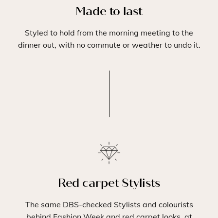
Made to last
Styled to hold from the morning meeting to the
dinner out, with no commute or weather to undo it.
Red carpet Stylists
The same DBS-checked Stylists and colourists
behind Fashion Week and red carpet looks, at