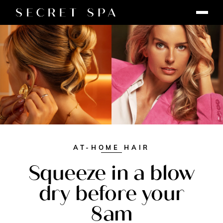
AT-HOME HAIR
Squeeze in a blow
dry before your
8am