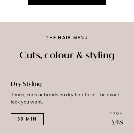
THE HAIR MENU
Cuts, colour & styling
Dry Styling
Tongs, curls or braids on dry hair to set the exact
look you want.
FROM
30 MIN
£48