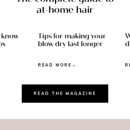
at-home hair
 know
Tips for making your
Wh
N READ
AFTERCARE - 4 MIN
x
blow dry last longer
dr
READ
READ MORE
RE
READ THE MAGAZINE