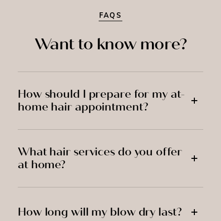
FAQS
Want to know more?
How should I prepare for my at-
home hair appointment?
What hair services do you offer
at home?
How long will my blow dry last?