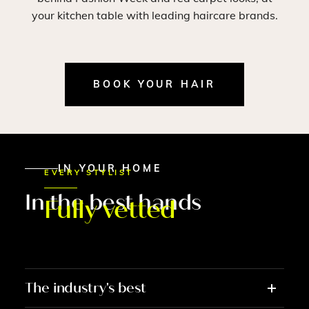
your kitchen table with leading haircare brands.
BOOK YOUR HAIR
IN YOUR HOME
EVERY STYLIST
In the best hands
Fully vetted
The industry's best