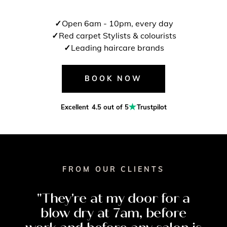
Open 6am - 10pm, every day
Red carpet Stylists & colourists
Leading haircare brands
BOOK NOW
Excellent
4.5 out of 5
Trustpilot
FROM OUR CLIENTS
"They're
at
my
door
for
a
blow
dry
at
7am,
before