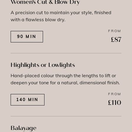
Women’s Cut & Blow Dry
A precision cut to maintain your style, finished
with a flawless blow dry.
FROM
90 MIN
£87
Highlights or Lowlights
Hand-placed colour through the lengths to lift or
deepen your tone for a natural, dimensional finish.
FROM
140 MIN
£110
Balayage