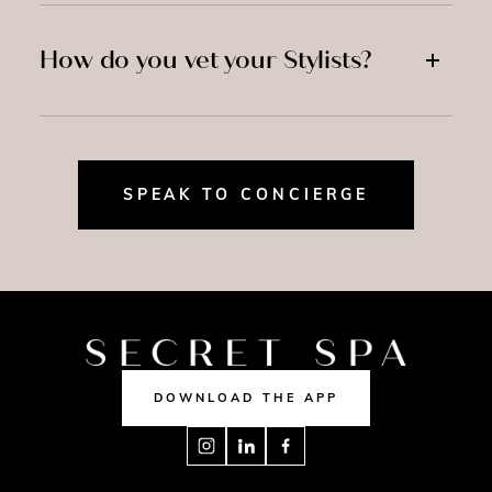
How do you vet your Stylists?
SPEAK TO CONCIERGE
DOWNLOAD THE APP