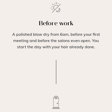
Before work
A polished blow dry from 6am, before your first
meeting and before the salons even open. You
start the day with your hair already done.