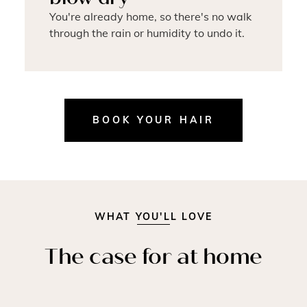
You're already home, so there's no walk
through the rain or humidity to undo it.
BOOK YOUR HAIR
WHAT YOU'LL LOVE
The case for at home