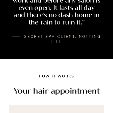
work
and
before
any
salon
is
even
open.
It
lasts
all
day
and
there's
no
dash
home
in
the
rain
to
ruin
it."
SECRET SPA CLIENT, NOTTING
HILL
INSIDE YOUR APPOINTMENT
HOW IT WORKS
Your hair appointment