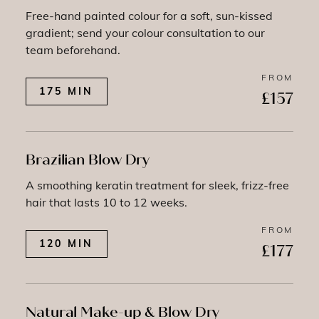
Free-hand painted colour for a soft, sun-kissed
gradient; send your colour consultation to our
team beforehand.
FROM
175 MIN
£157
Brazilian Blow Dry
A smoothing keratin treatment for sleek, frizz-free
hair that lasts 10 to 12 weeks.
FROM
120 MIN
£177
Natural Make-up & Blow Dry