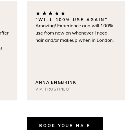
★★★★★
“WILL 100% USE AGAIN”
Amazing! Experience and will 100%
r
use from now on whenever I need
hair and/or makeup when in London.
ANNA ENGBRINK
VIA TRUSTPILOT
BOOK YOUR HAIR