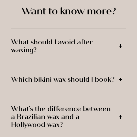
Want to know more?
What should I avoid after
waxing?
Which bikini wax should I book?
What’s the difference between
a Brazilian wax and a
Hollywood wax?