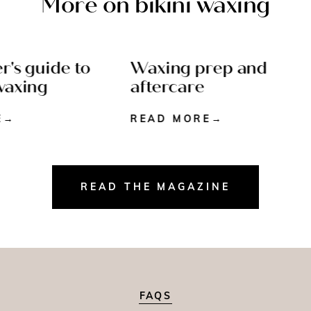
More on bikini waxing
's guide to
Waxing prep and
 6 MIN READ
AFTERCARE - 5 MIN
axing
aftercare
READ
READ MORE
READ THE MAGAZINE
FAQS