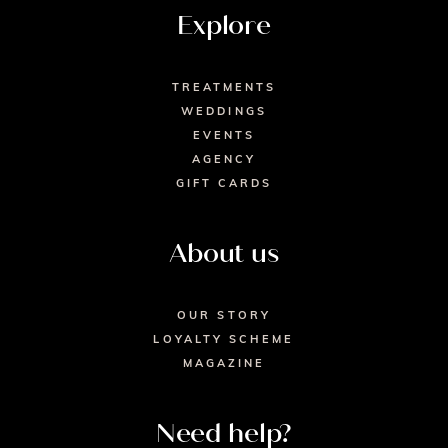
Explore
TREATMENTS
WEDDINGS
EVENTS
AGENCY
GIFT CARDS
About us
OUR STORY
LOYALTY SCHEME
MAGAZINE
Need help?