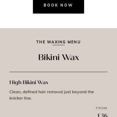
BOOK NOW
THE WAXING MENU
Bikini Wax
High Bikini Wax
Clean, defined hair removal just beyond the
knicker line.
FROM
£36