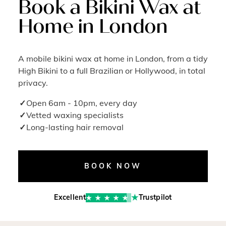
Book a Bikini Wax at
Home in London
A mobile bikini wax at home in London, from a tidy
High Bikini to a full Brazilian or Hollywood, in total
privacy.
Open 6am - 10pm, every day
Vetted waxing specialists
Long-lasting hair removal
BOOK NOW
Excellent
Trustpilot