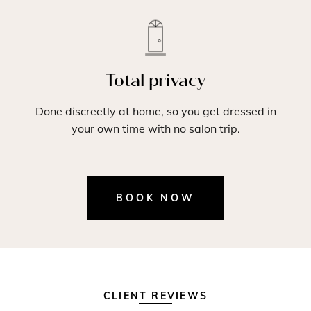
Total privacy
Done discreetly at home, so you get dressed in
your own time with no salon trip.
BOOK NOW
CLIENT REVIEWS