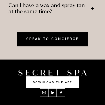
Can I have a wax and spray tan
at the same time?
SPEAK TO CONCIERGE
DOWNLOAD THE APP