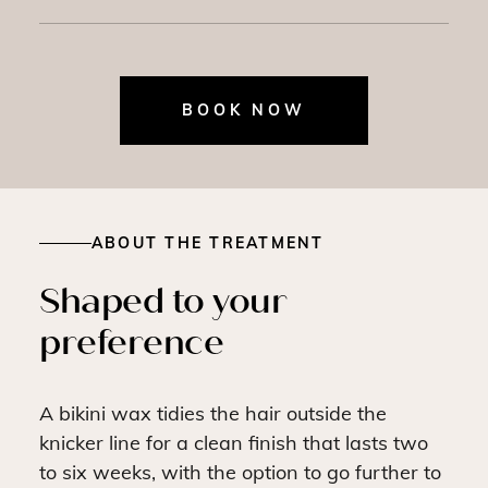
BOOK NOW
ABOUT THE TREATMENT
Shaped to your
preference
A bikini wax tidies the hair outside the
knicker line for a clean finish that lasts two
to six weeks, with the option to go further to