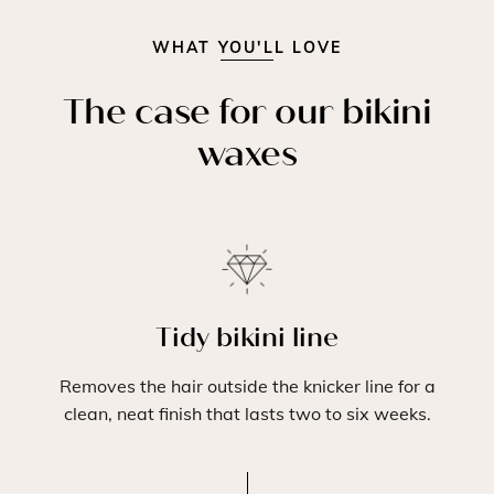
WHAT YOU'LL LOVE
The case for our bikini
waxes
Tidy bikini line
Removes the hair outside the knicker line for a
clean, neat finish that lasts two to six weeks.