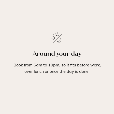
Around your day
Book from 6am to 10pm, so it fits before work,
over lunch or once the day is done.