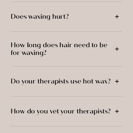
Does waxing hurt?
How long does hair need to be
for waxing?
Do your therapists use hot wax?
How do you vet your therapists?