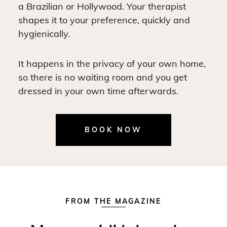
a Brazilian or Hollywood. Your therapist
shapes it to your preference, quickly and
hygienically.
It happens in the privacy of your own home,
so there is no waiting room and you get
dressed in your own time afterwards.
BOOK NOW
FROM THE MAGAZINE