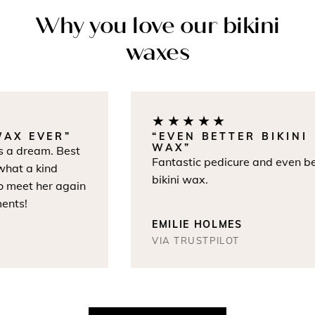
Why you love our bikini
waxes
★★★★★
AX EVER”
“EVEN BETTER BIKINI
WAX”
a dream. Best
Fantastic pedicure and even bet
at a kind
bikini wax.
 meet her again
nts!
EMILIE HOLMES
VIA TRUSTPILOT