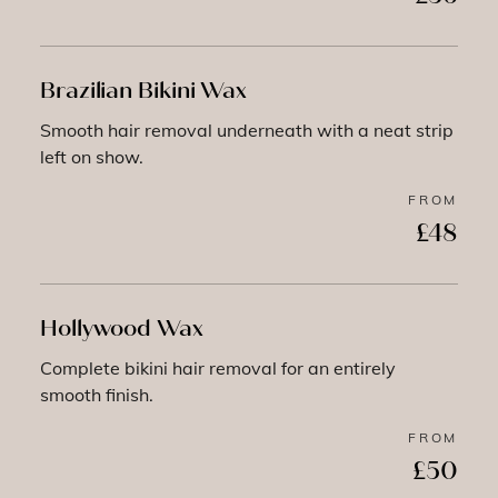
Brazilian Bikini Wax
Smooth hair removal underneath with a neat strip
left on show.
FROM
£48
Hollywood Wax
Complete bikini hair removal for an entirely
smooth finish.
FROM
£50