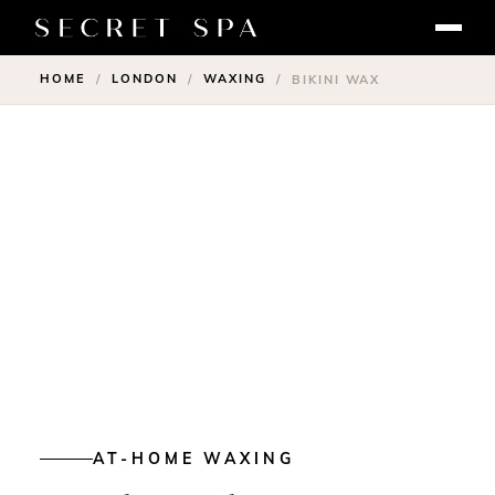
HOME
LONDON
WAXING
/
/
/
BIKINI WAX
AT-HOME WAXING