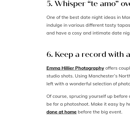
5. Whisper “te amo” ov
One of the best date night ideas in Ma
indulge in various different tasty tapa
and have a cosy and intimate date nig
6. Keep a record with 
Emma Hillier Photography
offers coup
studio shots. Using Manchester’s North
left with a wonderful selection of phot
Of course, sprucing yourself up before d
be for a photoshoot. Make it easy by 
done at home
before the big event.