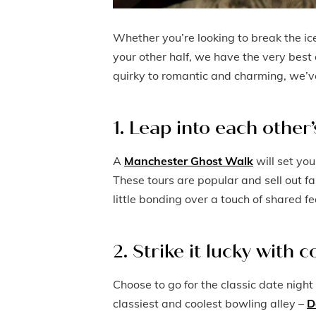
Whether you’re looking to break the ice
your other half, we have the very best 
quirky to romantic and charming, we’ve 
1. Leap into each other
A
Manchester Ghost Walk
will set you
These tours are popular and sell out fa
little bonding over a touch of shared fe
2. Strike it lucky with 
Choose to go for the classic date night
classiest and coolest bowling alley –
D