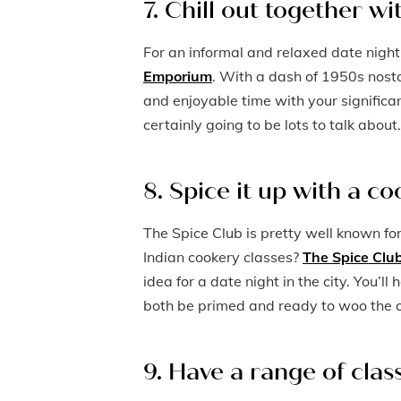
7. Chill out together w
For an informal and relaxed date night
Emporium
. With a dash of 1950s nost
and enjoyable time with your significa
certainly going to be lots to talk about.
8. Spice it up with a co
The Spice Club is pretty well known fo
Indian cookery classes?
The Spice Club
idea for a date night in the city. You’l
both be primed and ready to woo the o
9. Have a range of cla