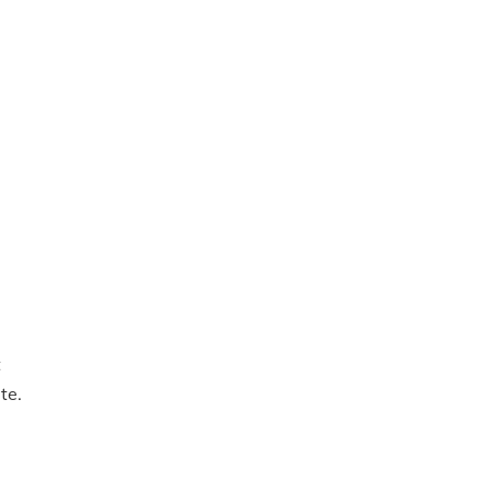
t
te.