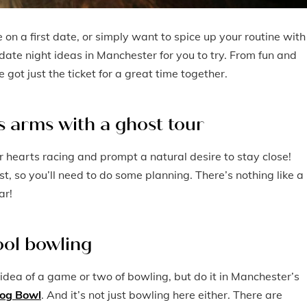
 on a first date, or simply want to spice up your routine with
date night ideas in Manchester for you to try. From fun and
got just the ticket for a great time together.
’s arms with a ghost tour
r hearts racing and prompt a natural desire to stay close!
st, so you’ll need to do some planning. There’s nothing like a
ar!
cool bowling
 idea of a game or two of bowling, but do it in Manchester’s
og Bowl
. And it’s not just bowling here either. There are