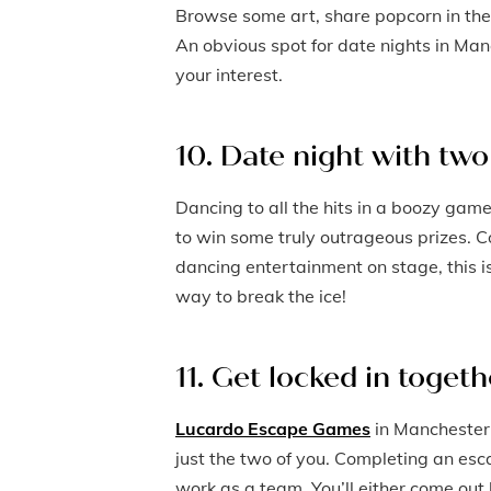
Browse some art, share popcorn in the
An obvious spot for date nights in Ma
your interest.
10. Date night with two 
Dancing to all the hits in a boozy game
to win some truly outrageous prizes. C
dancing entertainment on stage, this is
way to break the ice!
11. Get locked in togeth
Lucardo Escape Games
in Manchester 
just the two of you. Completing an esc
work as a team. You’ll either come ou