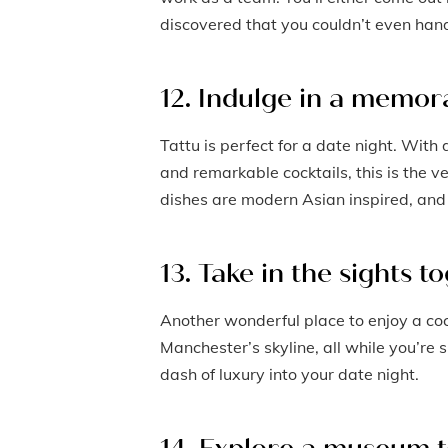
discovered that you couldn’t even hand
12. Indulge in a memora
Tattu is perfect for a date night. Wit
and remarkable cocktails, this is the v
dishes are modern Asian inspired, and 
13. Take in the sights t
Another wonderful place to enjoy a coc
Manchester’s skyline, all while you’re si
dash of luxury into your date night.
14. Explore a museum 