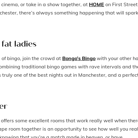
 cinema, or take in a show together, at
HOME
on First Street
nchester, there’s always something happening that will spar
fat ladies
 of bingo, join the crowd at
Bongo’s Bingo
with your other ha
ombining traditional bingo games with rave intervals and th
 truly one of the best nights out in Manchester, and a perfec
er
offers some excellent rooms that work really well when ther
ape room together is an opportunity to see how well you real
t knowing that you’re a match made in heaven, or have