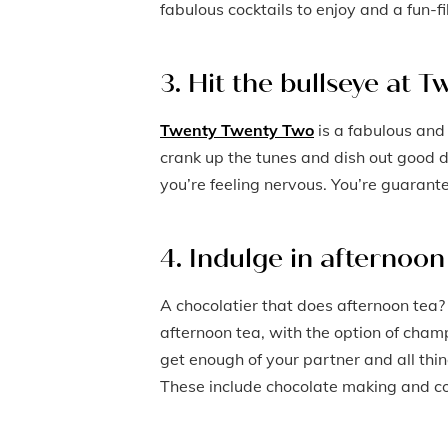
fabulous cocktails to enjoy and a fun-
3. Hit the bullseye at
Twenty Twenty Two
is a fabulous and
crank up the tunes and dish out good d
you’re feeling nervous. You’re guarant
4. Indulge in afternoo
A chocolatier that does afternoon tea?
afternoon tea, with the option of champ
get enough of your partner and all thin
These include chocolate making and coc