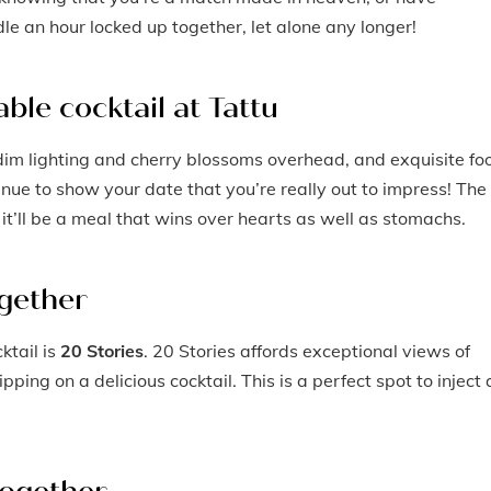
le an hour locked up together, let alone any longer!
ble cocktail at Tattu
h dim lighting and cherry blossoms overhead, and exquisite fo
enue to show your date that you’re really out to impress! The
it’ll be a meal that wins over hearts as well as stomachs.
ogether
ktail is
20 Stories
. 20 Stories affords exceptional views of
pping on a delicious cocktail. This is a perfect spot to inject 
together