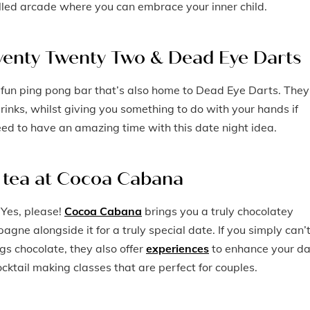
filled arcade where you can embrace your inner child.
 Twenty Twenty Two & Dead Eye Darts
 fun ping pong bar that’s also home to Dead Eye Darts. They
rinks, whilst giving you something to do with your hands if
eed to have an amazing time with this date night idea.
n tea at Cocoa Cabana
 Yes, please!
Cocoa Cabana
brings you a truly chocolatey
agne alongside it for a truly special date. If you simply can’
gs chocolate, they also offer
experiences
to enhance your da
ktail making classes that are perfect for couples.