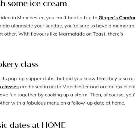
ith some ice cream
 idea in Manchester, you can’t beat a trip to
Ginger’s Comfo
algia alongside your sundae, you’re sure to have a memorab
nt other. With flavours like Marmalade on Toast, there’s
okery class
r its pop-up supper clubs, but did you know that they also ru
 classes
are based in north Manchester and are an excellen
l have fun together by cooking up a storm. Then, of course, you’
ther with a fabulous menu on a follow-up date at home.
ssic dates at HOME