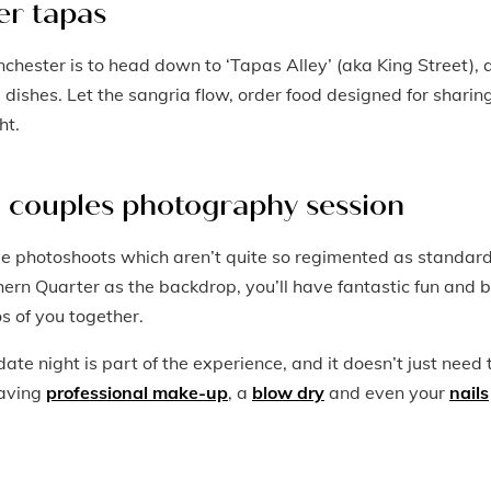
er tapas
nchester is to head down to ‘Tapas Alley’ (aka King Street), 
s dishes. Let the sangria flow, order food designed for sharing
ht.
a couples photography session
le photoshoots which aren’t quite so regimented as standar
ern Quarter as the backdrop, you’ll have fantastic fun and 
os of you together.
ate night is part of the experience, and it doesn’t just need 
having
professional make-up
, a
blow dry
and even your
nails