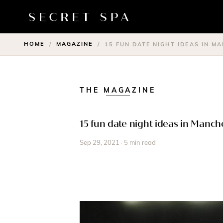
HOME
MAGAZINE
/
/
15 FUN DATE NIGHT IDEAS IN M
THE MAGAZINE
15 fun date night ideas in Manch
Sep 29, 2021 · 5 min read