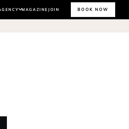
BOOK NOW
AGENCY
MAGAZINE
JOIN