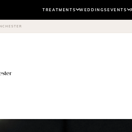
TREATMENTS
WEDDINGS
EVENTS
ANCHESTER
ester