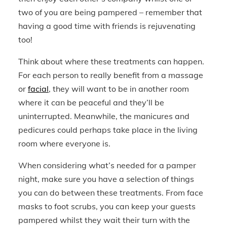
two of you are being pampered – remember that
having a good time with friends is rejuvenating
too!
Think about where these treatments can happen.
For each person to really benefit from a massage
or
facial
, they will want to be in another room
where it can be peaceful and they’ll be
uninterrupted. Meanwhile, the manicures and
pedicures could perhaps take place in the living
room where everyone is.
When considering what’s needed for a pamper
night, make sure you have a selection of things
you can do between these treatments. From face
masks to foot scrubs, you can keep your guests
pampered whilst they wait their turn with the