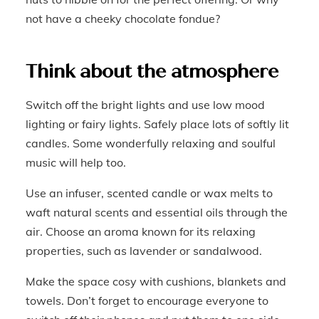
not have a cheeky chocolate fondue?
Think about the atmosphere
Switch off the bright lights and use low mood
lighting or fairy lights. Safely place lots of softly lit
candles. Some wonderfully relaxing and soulful
music will help too.
Use an infuser, scented candle or wax melts to
waft natural scents and essential oils through the
air. Choose an aroma known for its relaxing
properties, such as lavender or sandalwood.
Make the space cosy with cushions, blankets and
towels. Don’t forget to encourage everyone to