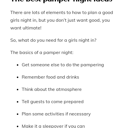
There are lots of elements to how to plan a good
girls night in, but you don’t just want good, you
want ultimate!
So, what do you need for a girls night in?
The basics of a pamper night:
Get someone else to do the pampering
Remember food and drinks
Think about the atmosphere
Tell guests to come prepared
Plan some activities if necessary
Make it a sleepover if you can