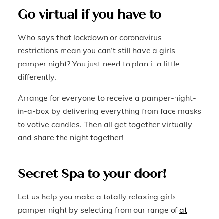
Go virtual if you have to
Who says that lockdown or coronavirus
restrictions mean you can’t still have a girls
pamper night? You just need to plan it a little
differently.
Arrange for everyone to receive a pamper-night-
in-a-box by delivering everything from face masks
to votive candles. Then all get together virtually
and share the night together!
Secret Spa to your door!
Let us help you make a totally relaxing girls
pamper night by selecting from our range of
at