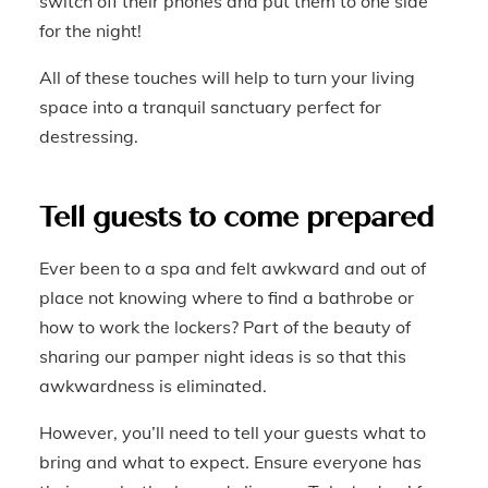
switch off their phones and put them to one side
for the night!
All of these touches will help to turn your living
space into a tranquil sanctuary perfect for
destressing.
Tell guests to come prepared
Ever been to a spa and felt awkward and out of
place not knowing where to find a bathrobe or
how to work the lockers? Part of the beauty of
sharing our pamper night ideas is so that this
awkwardness is eliminated.
However, you’ll need to tell your guests what to
bring and what to expect. Ensure everyone has