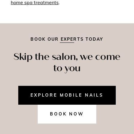
home spa treatments
.
BOOK OUR EXPERTS TODAY
Skip the salon, we come
to you
EXPLORE MOBILE NAILS
BOOK NOW