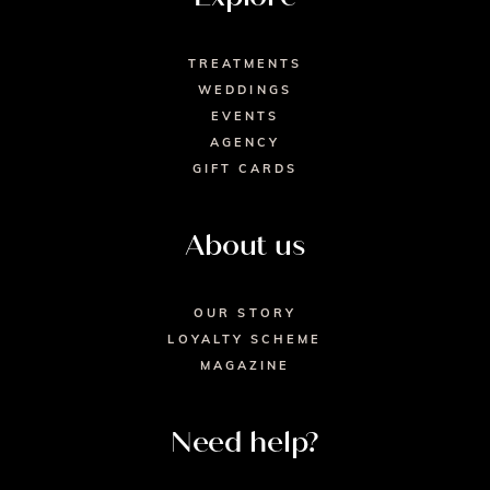
TREATMENTS
WEDDINGS
EVENTS
AGENCY
GIFT CARDS
About us
OUR STORY
LOYALTY SCHEME
MAGAZINE
Need help?