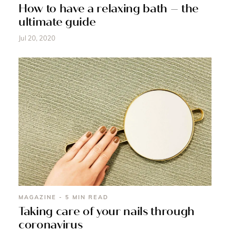
How to have a relaxing bath – the
ultimate guide
Jul 20, 2020
MAGAZINE - 5 MIN READ
Taking care of your nails through
coronavirus