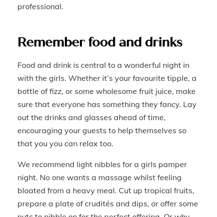
professional.
Remember food and drinks
Food and drink is central to a wonderful night in
with the girls. Whether it’s your favourite tipple, a
bottle of fizz, or some wholesome fruit juice, make
sure that everyone has something they fancy. Lay
out the drinks and glasses ahead of time,
encouraging your guests to help themselves so
that you you can relax too.
We recommend light nibbles for a girls pamper
night. No one wants a massage whilst feeling
bloated from a heavy meal. Cut up tropical fruits,
prepare a plate of crudités and dips, or offer some
nuts to nibble on for the perfect offering. Or why