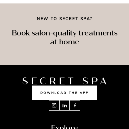
NEW TO SECRET SPA?
Book salon-quality treatments
at home
SPRAY
SAGE
NAILS
TAN
DOWNLOAD THE APP
Explore