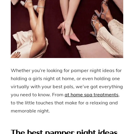
Whether you’re looking for pamper night ideas for
holding a girls night at home, or even holding one
virtually with your best pals, we’ve got everything
you need to know. From
at home spa treatments
,
to the little touches that make for a relaxing and
memorable night.
The best pamper night ideas