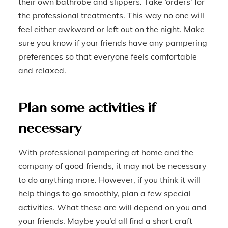
their own bathrobe and slippers. Take ‘orders’ for
the professional treatments. This way no one will
feel either awkward or left out on the night. Make
sure you know if your friends have any pampering
preferences so that everyone feels comfortable
and relaxed.
Plan some activities if
necessary
With professional pampering at home and the
company of good friends, it may not be necessary
to do anything more. However, if you think it will
help things to go smoothly, plan a few special
activities. What these are will depend on you and
your friends. Maybe you’d all find a short craft