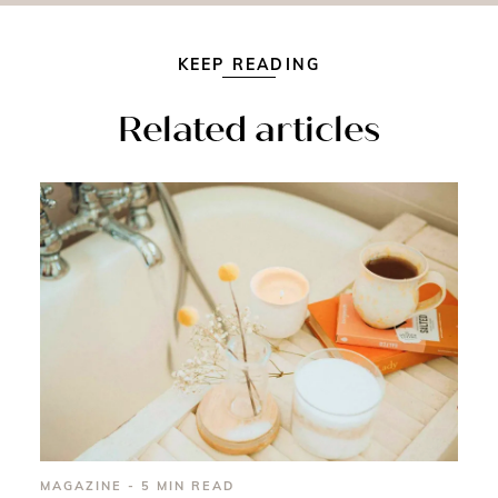
KEEP READING
Related articles
MAGAZINE - 5 MIN READ