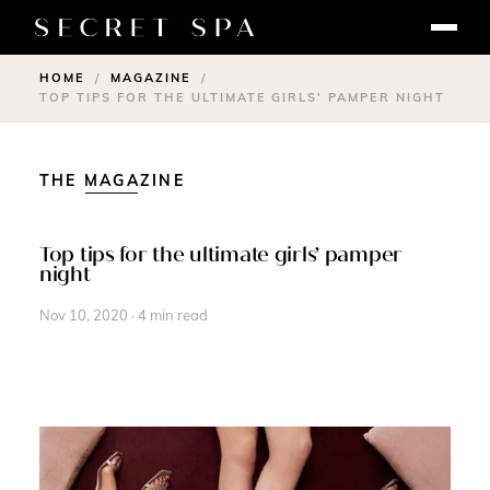
HOME
MAGAZINE
/
/
TOP TIPS FOR THE ULTIMATE GIRLS’ PAMPER NIGHT
THE MAGAZINE
Top tips for the ultimate girls’ pamper
night
Nov 10, 2020 · 4 min read