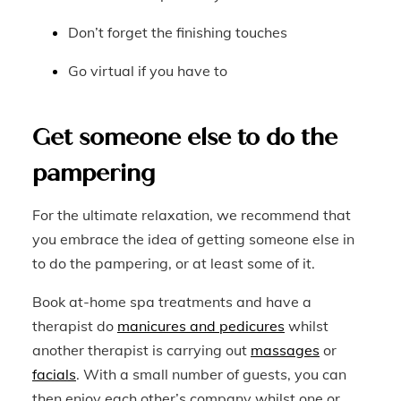
Don’t forget the finishing touches
Go virtual if you have to
Get someone else to do the
pampering
For the ultimate relaxation, we recommend that
you embrace the idea of getting someone else in
to do the pampering, or at least some of it.
Book at-home spa treatments and have a
therapist do
manicures and pedicures
whilst
another therapist is carrying out
massages
or
facials
. With a small number of guests, you can
then enjoy each other’s company whilst one or