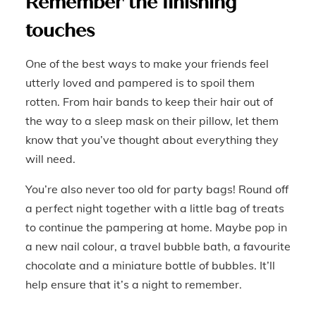
Remember the finishing
touches
One of the best ways to make your friends feel
utterly loved and pampered is to spoil them
rotten. From hair bands to keep their hair out of
the way to a sleep mask on their pillow, let them
know that you’ve thought about everything they
will need.
You’re also never too old for party bags! Round off
a perfect night together with a little bag of treats
to continue the pampering at home. Maybe pop in
a new nail colour, a travel bubble bath, a favourite
chocolate and a miniature bottle of bubbles. It’ll
help ensure that it’s a night to remember.