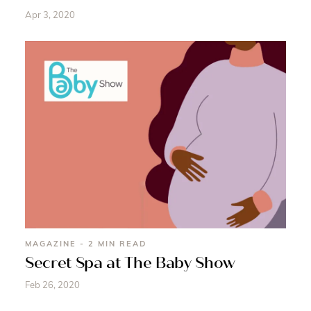
Apr 3, 2020
MAGAZINE - 2 MIN READ
Secret Spa at The Baby Show
Feb 26, 2020