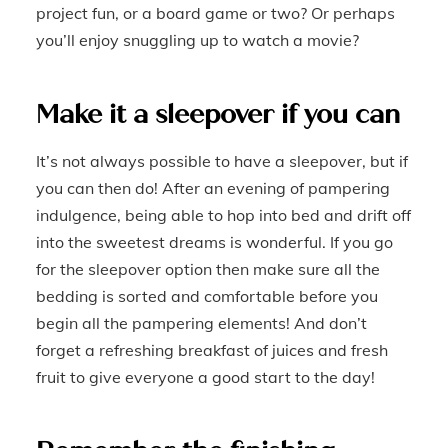
project fun, or a board game or two? Or perhaps
you’ll enjoy snuggling up to watch a movie?
Make it a sleepover if you can
It’s not always possible to have a sleepover, but if
you can then do! After an evening of pampering
indulgence, being able to hop into bed and drift off
into the sweetest dreams is wonderful. If you go
for the sleepover option then make sure all the
bedding is sorted and comfortable before you
begin all the pampering elements! And don’t
forget a refreshing breakfast of juices and fresh
fruit to give everyone a good start to the day!