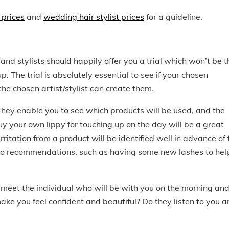
 prices
and
wedding hair stylist prices
for a guideline.
nd stylists should happily offer you a trial which won’t be t
. The trial is absolutely essential to see if your chosen
he chosen artist/stylist can create them.
 They enable you to see which products will be used, and the
buy your own lippy for touching up on the day will be a great
irritation from a product will be identified well in advance of 
en to recommendations, such as having some new lashes to hel
to meet the individual who will be with you on the morning and
ke you feel confident and beautiful? Do they listen to you a