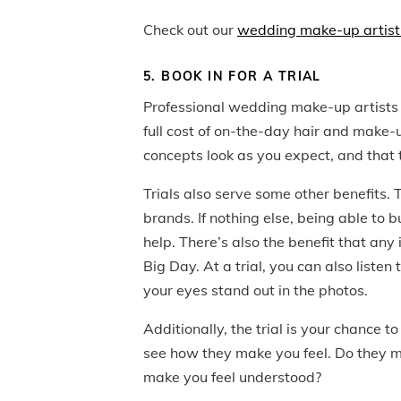
Check out our
wedding make-up artist
5. BOOK IN FOR A TRIAL
Professional wedding make-up artists a
full cost of on-the-day hair and make-up
concepts look as you expect, and that t
Trials also serve some other benefits.
brands. If nothing else, being able to 
help. There’s also the benefit that any 
Big Day. At a trial, you can also list
your eyes stand out in the photos.
Additionally, the trial is your chance 
see how they make you feel. Do they ma
make you feel understood?