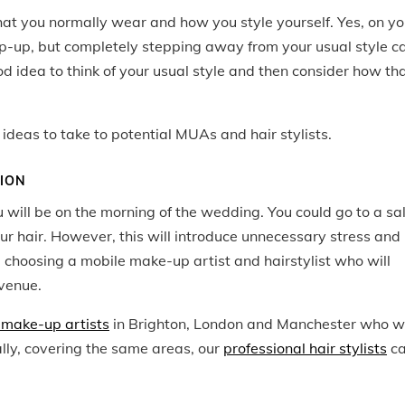
hat you
normally
wear and how you style yourself. Yes, on yo
ep-up, but completely stepping away from your usual style c
d idea to think of your usual style and then consider how th
ideas to take to potential MUAs and hair stylists.
TION
u will be on the morning of the wedding. You could go to a sa
ur hair. However, this will introduce unnecessary stress and
choosing a mobile make-up artist and hairstylist who will
venue.
make-up artists
in Brighton, London and Manchester who wi
lly, covering the same areas, our
professional hair stylists
c