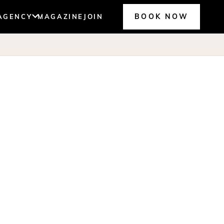
BOOK NOW
AGENCY
MAGAZINE
JOIN