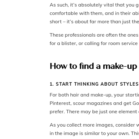
As such, it’s absolutely vital that you
comfortable with them, and in their ab
short – it’s about far more than just t
These professionals are often the ones
for a blister, or calling for room servic
How to find a make-up 
1. START THINKING ABOUT STYLES
For both hair and make-up, your startin
Pinterest, scour magazines and get Goo
prefer. There may be just one element of
As you collect more images, consider wh
in the image is similar to your own. Thi