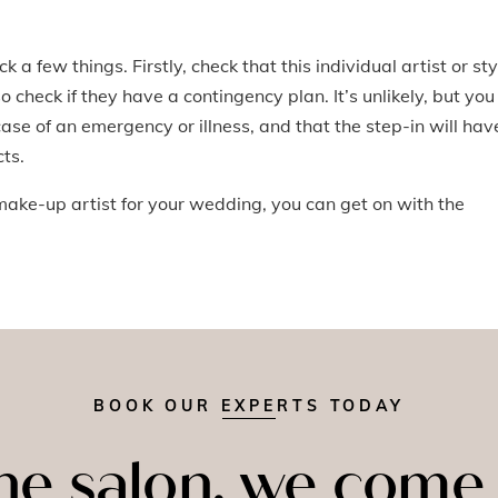
a few things. Firstly, check that this individual artist or sty
o check if they have a contingency plan. It’s unlikely, but you
se of an emergency or illness, and that the step-in will hav
ts.
ake-up artist for your wedding, you can get on with the
BOOK OUR EXPERTS TODAY
the salon, we come 