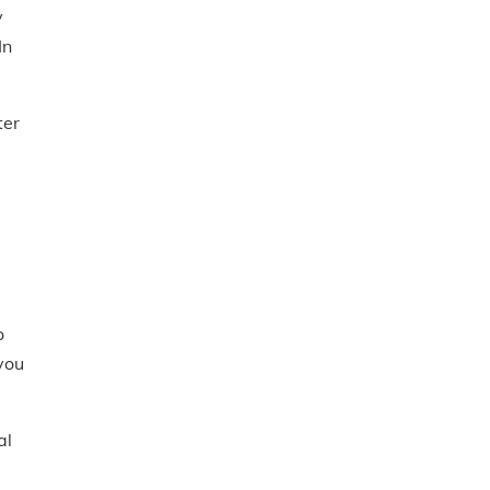
y
In
ter
o
you
al