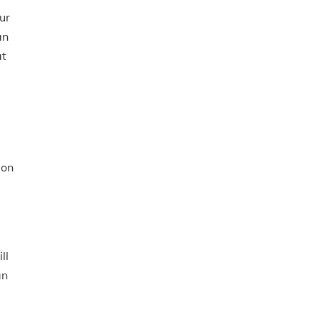
ur
an
at
lon
ll
an