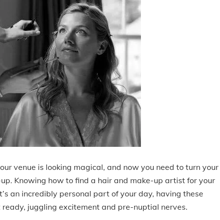
our venue is looking magical, and now you need to turn your
-up. Knowing how to find a hair and make-up artist for your
s an incredibly personal part of your day, having these
 ready, juggling excitement and pre-nuptial nerves.