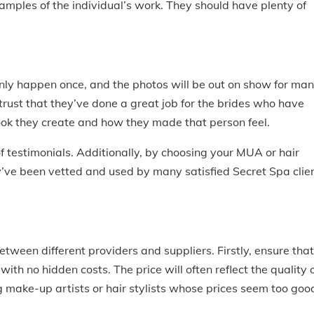
mples of the individual’s work. They should have plenty of
) only happen once, and the photos will be out on show for ma
trust that they’ve done a great job for the brides who have
look they create and how they made that person feel.
of testimonials. Additionally, by choosing your MUA or hair
ey’ve been vetted and used by many satisfied Secret Spa clie
etween different providers and suppliers. Firstly, ensure that
ith no hidden costs. The price will often reflect the quality 
 make-up artists or hair stylists whose prices seem too goo