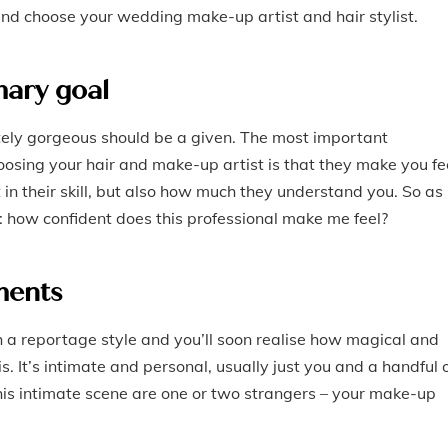
and choose your wedding make-up artist and hair stylist.
mary goal
utely gorgeous should be a given. The most important
osing your hair and make-up artist is that they make you fe
 in their skill, but also how much they understand you. So as
f: how confident does this professional make me feel?
ments
a reportage style and you’ll soon realise how magical and
s. It’s intimate and personal, usually just you and a handful 
this intimate scene are one or two strangers – your make-up