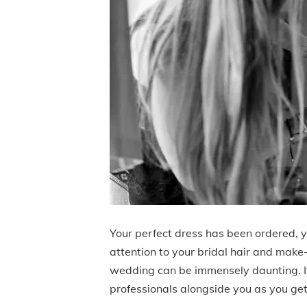
Your perfect dress has been ordered, y
attention to your bridal hair and make
wedding can be immensely daunting. It’
professionals alongside you as you get