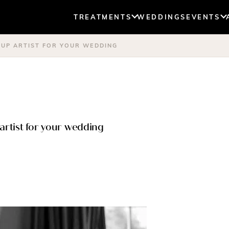
TREATMENTS
WEDDINGS
EVENTS
-UP ARTIST FOR YOUR WEDDING
artist for your wedding