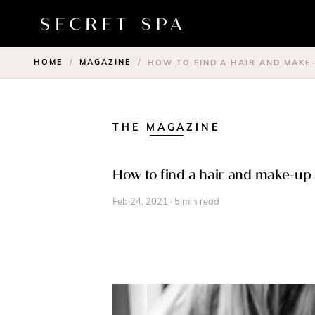
HOME
MAGAZINE
/
/
HOW TO FIND A HAIR AND MAKE
THE MAGAZINE
How to find a hair and make-up 
Feb 24, 2021 · 5 min read