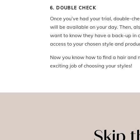
6. DOUBLE CHECK
Once you’ve had your trial, double-check 
will be available on your day. Then, als
want to know they have a back-up in ca
access to your chosen style and produc
Now you know how to find a hair and m
exciting job of choosing your styles!
Skip 