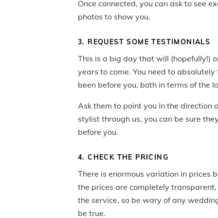
Once connected, you can ask to see exa
photos to show you.
3. REQUEST SOME TESTIMONIALS
This is a big day that will (hopefully!
years to come. You need to absolutely 
been before you, both in terms of the 
Ask them to point you in the direction 
stylist through us, you can be sure th
before you.
4. CHECK THE PRICING
There is enormous variation in prices b
the prices are completely transparent, w
the service, so be wary of any wedding
be true.