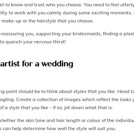
 get to know and trust who you choose. You need to feel utterl
ility to work with you calmly during some exciting moments. 
he make-up or the hairstyle that you choose.
 reassuring you, supporting your bridesmaids, finding a plas
e to quench your nervous thirst!
artist for a wedding
g point should be to think about styles that you like. Head t
gling. Create a collection of images which reflect the looks 
 a style that you like – if so, jot down what that is.
ether the skin tone and hair length or colour of the individu
s can help determine how well the style will suit you.