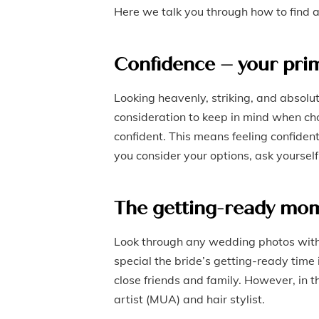
Here we talk you through how to find 
Confidence – your pri
Looking heavenly, striking, and absol
consideration to keep in mind when cho
confident. This means feeling confident
you consider your options, ask yoursel
The getting-ready mo
Look through any wedding photos with 
special the bride’s getting-ready time i
close friends and family. However, in 
artist (MUA) and hair stylist.