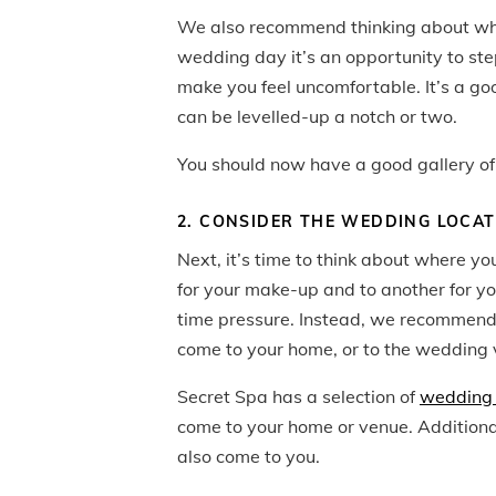
We also recommend thinking about w
wedding day it’s an opportunity to st
make you feel uncomfortable. It’s a goo
can be levelled-up a notch or two.
You should now have a good gallery of 
2. CONSIDER THE WEDDING LOCA
Next, it’s time to think about where yo
for your make-up and to another for yo
time pressure. Instead, we recommend 
come to your home, or to the wedding 
Secret Spa has a selection of
wedding 
come to your home or venue. Additiona
also come to you.