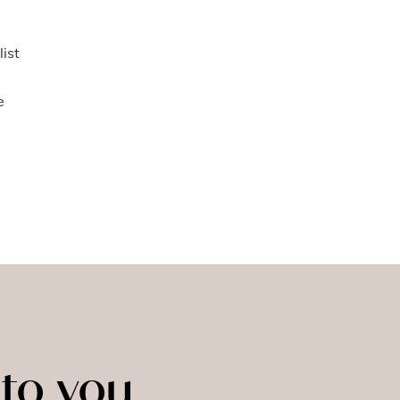
list
e
to you