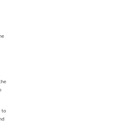
he
the
p
 to
nd