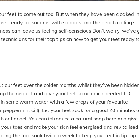
r your feet to come out too. But when they have been cloaked i
feet ready for summer with sandals and the beach calling?
ness can leave us feeling self-conscious.Don’t worry, we’ve 
echnicians for their top tips on how to get your feet ready f
out our feet over the colder months whilst they’ve been hidde
stop the neglect and give your feet some much needed TLC.
k in some warm water with a few drops of your favourite
 or peppermint oil!). Let your feet soak for a good 20 minutes o
th or flannel. You can introduce a natural soap here and give
 your toes and make your skin feel energised and revitalised
ting the foot soak twice a week to keep your feet in tip top