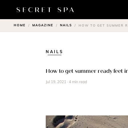
HOME
MAGAZINE
NAILS
/
/
/
HOW TO GET SUMMER RE
NAILS
How to get summer ready feet in
Jul 19, 2021 · 4 min read