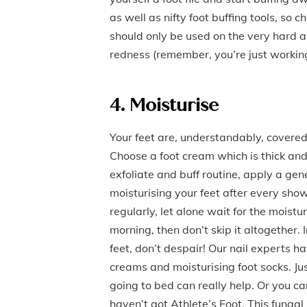
as well as nifty foot buffing tools, so c
should only be used on the very hard an
redness (remember, you’re just working 
4. Moisturise
Your feet are, understandably, covered
Choose a foot cream which is thick and 
exfoliate and buff routine, apply a ge
moisturising your feet after every show
regularly, let alone wait for the moist
morning, then don’t skip it altogether.
feet, don’t despair! Our nail experts ha
creams and moisturising foot socks. J
going to bed can really help. Or you can
haven’t got Athlete’s Foot. This fungal