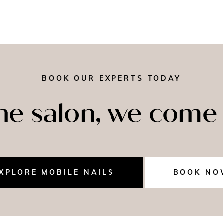
BOOK OUR EXPERTS TODAY
the salon, we come 
XPLORE MOBILE NAILS
BOOK NO