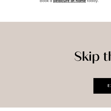
Book a
pedicure at home
today.
Skip 
E