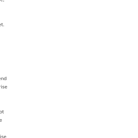
t.
end
rise
ot
e
ise