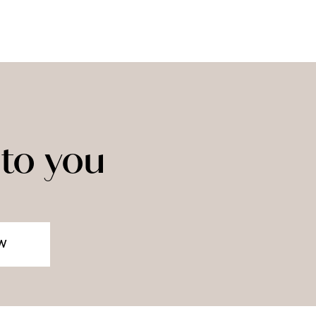
to you
W