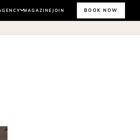
BOOK NOW
AGENCY
MAGAZINE
JOIN