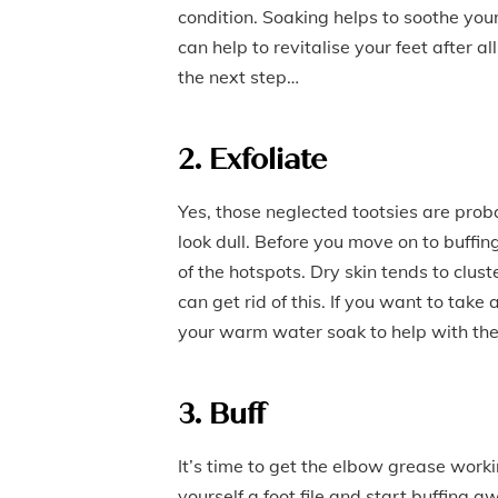
condition. Soaking helps to soothe your
can help to revitalise your feet after 
the next step…
2. Exfoliate
Yes, those neglected tootsies are prob
look dull. Before you move on to buffin
of the hotspots. Dry skin tends to clu
can get rid of this. If you want to take
your warm water soak to help with the 
3. Buff
It’s time to get the elbow grease work
yourself a foot file and start buffing aw