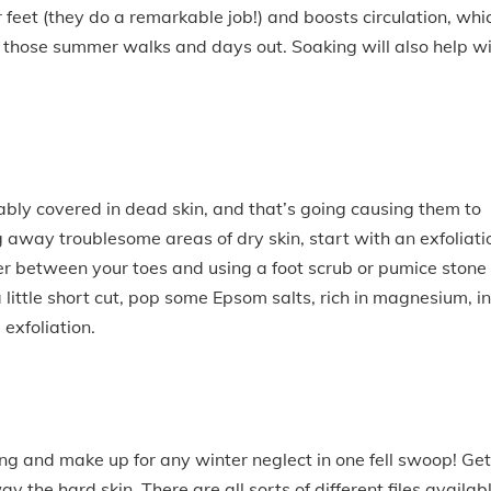
 feet (they do a remarkable job!) and boosts circulation, whi
all those summer walks and days out. Soaking will also help w
ably covered in dead skin, and that’s going causing them to
g away troublesome areas of dry skin, start with an exfoliati
ster between your toes and using a foot scrub or pumice stone
 a little short cut, pop some Epsom salts, rich in magnesium, i
exfoliation.
ing and make up for any winter neglect in one fell swoop! Get
ay the hard skin. There are all sorts of different files availab