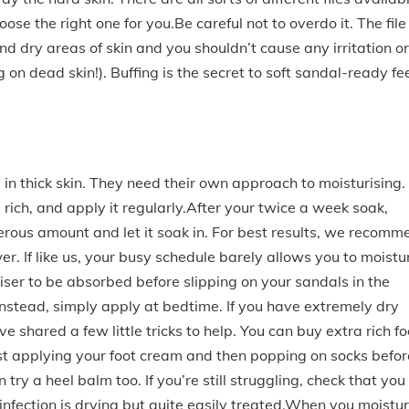
hoose the right one for you.Be careful not to overdo it. The file
d dry areas of skin and you shouldn’t cause any irritation or
on dead skin!). Buffing is the secret to soft sandal-ready fee
 in thick skin. They need their own approach to moisturising.
rich, and apply it regularly.After your twice a week soak,
nerous amount and let it soak in. For best results, we recomm
er. If like us, your busy schedule barely allows you to moistu
uriser to be absorbed before slipping on your sandals in the
 Instead, simply apply at bedtime. If you have extremely dry
ve shared a few little tricks to help. You can buy extra rich fo
ust applying your foot cream and then popping on socks befor
 try a heel balm too. If you’re still struggling, check that you
 infection is drying but quite easily treated.When you moistur