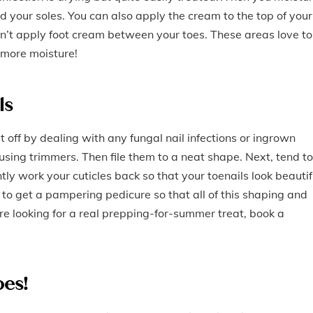
d your soles. You can also apply the cream to the top of your
on’t apply foot cream between your toes. These areas love to
 more moisture!
ls
t off by dealing with any fungal nail infections or ingrown
using trimmers. Then file them to a neat shape. Next, tend to
ently work your cuticles back so that your toenails look beautif
 to get a pampering pedicure so that all of this shaping and
’re looking for a real prepping-for-summer treat, book a
oes!