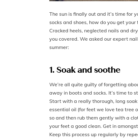
The sun is finally out and it’s time fo
socks and shoes, how do you get your 
Cracked heels, neglected nails and dry
you covered. We asked our expert nail t
summer:
1. Soak and soothe
We’re all quite guilty of forgetting ab
away in boots and socks. It’s time to 
Start with a really thorough, long soa
essential oil (for feet we love tea tree
so and then rub them gently with a clo
your feet a good clean. Get in amongst
Keep this process up regularly by repea