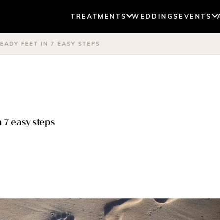
TREATMENTS
WEDDINGS
EVENTS
ADY FEET IN 7 EASY STEPS
 7 easy steps