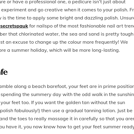
e or have a professional one, a pedicure isn’t just about
o experiment and go creative when it comes to your polish. 
is the time to apply some bright and dazzling polish. Unsur
secretspauk
for nailspo of the most fashionable nail art tren
mber that chlorinated water, the sea and sand is pretty tough
 just an excuse to change up the colour more frequently! We
re a summer holiday, which will be more long-lasting.
afe
amble along a beach barefoot, your feet are in prime positio
ust spending the summery day with the odd walk in the sunshin
our feet too. If you want the golden tan without the sun
polish fabulously!) then use a gradual tanning lotion. Just be
nd the toes to really massage it in carefully so that you are
e you have it, you now know how to get your feet summer read