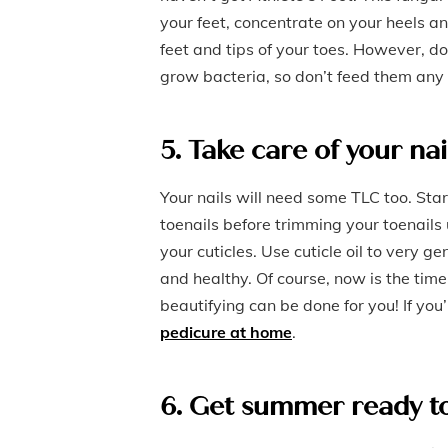
your feet, concentrate on your heels an
feet and tips of your toes. However, d
grow bacteria, so don’t feed them any
5. Take care of your nai
Your nails will need some TLC too. Star
toenails before trimming your toenails 
your cuticles. Use cuticle oil to very g
and healthy. Of course, now is the time
beautifying can be done for you! If you
pedicure at home
.
6. Get summer ready t