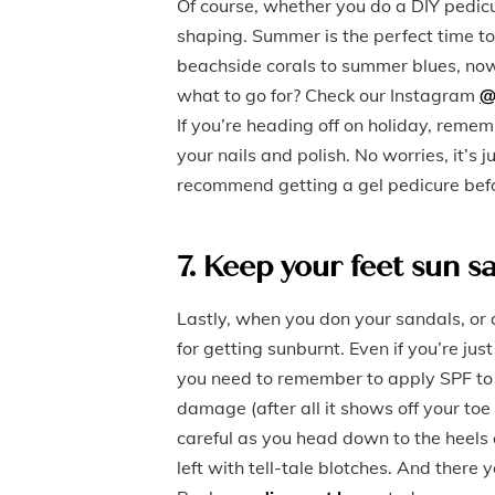
Of course, whether you do a DIY pedicur
shaping. Summer is the perfect time t
beachside corals to summer blues, now 
what to go for? Check our Instagram
@
If you’re heading off on holiday, reme
your nails and polish. No worries, it’s
recommend getting a gel pedicure befo
7. Keep your feet sun s
Lastly, when you don your sandals, or 
for getting sunburnt. Even if you’re j
you need to remember to apply SPF to y
damage (after all it shows off your toe 
careful as you head down to the heels a
left with tell-tale blotches. And ther