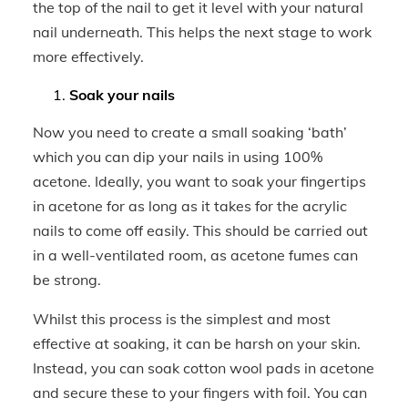
the top of the nail to get it level with your natural
nail underneath. This helps the next stage to work
more effectively.
Soak your nails
Now you need to create a small soaking ‘bath’
which you can dip your nails in using 100%
acetone. Ideally, you want to soak your fingertips
in acetone for as long as it takes for the acrylic
nails to come off easily. This should be carried out
in a well-ventilated room, as acetone fumes can
be strong.
Whilst this process is the simplest and most
effective at soaking, it can be harsh on your skin.
Instead, you can soak cotton wool pads in acetone
and secure these to your fingers with foil. You can