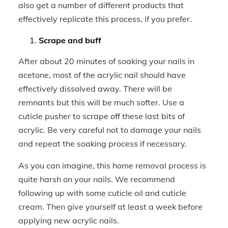
also get a number of different products that
effectively replicate this process, if you prefer.
Scrape and buff
After about 20 minutes of soaking your nails in
acetone, most of the acrylic nail should have
effectively dissolved away. There will be
remnants but this will be much softer. Use a
cuticle pusher to scrape off these last bits of
acrylic. Be very careful not to damage your nails
and repeat the soaking process if necessary.
As you can imagine, this home removal process is
quite harsh on your nails. We recommend
following up with some cuticle oil and cuticle
cream. Then give yourself at least a week before
applying new acrylic nails.