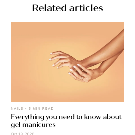
Related articles
NAILS - 5 MIN READ
Everything you need to know about
gel manicures
Oct 13, 2020