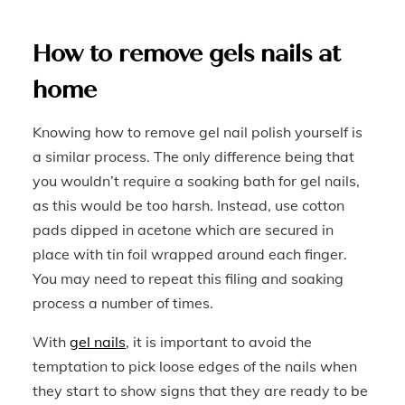
How to remove gels nails at
home
Knowing how to remove gel nail polish yourself is
a similar process. The only difference being that
you wouldn’t require a soaking bath for gel nails,
as this would be too harsh. Instead, use cotton
pads dipped in acetone which are secured in
place with tin foil wrapped around each finger.
You may need to repeat this filing and soaking
process a number of times.
With
gel nails
, it is important to avoid the
temptation to pick loose edges of the nails when
they start to show signs that they are ready to be