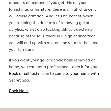
amounts of acetone. If you get this on your
furnishings or furniture, there is a high chance it
will cause damage. And let’s be honest, when
you’re doing the dull task of removing gel or
acrylics, whilst also tackling difficult dexterity
because of the foils, there
is
a high chance that
you will end up with acetone on your clothes and
your furniture.
If you want your gel or acrylic nails removed at
home, you can get a professional to do it for you.
Book a nail technician to come to your home with
Secret Spa
.
Book Nails