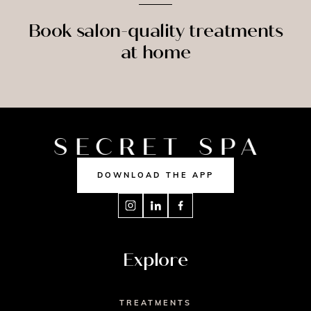
Book salon-quality treatments
at home
SPRAY
MASSAGE
NAILS
TAN
DOWNLOAD THE APP
Explore
TREATMENTS