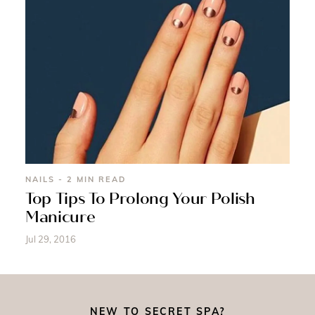
NAILS - 2 MIN READ
Top Tips To Prolong Your Polish
Manicure
Jul 29, 2016
NEW TO SECRET SPA?