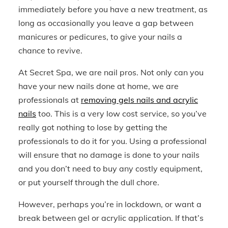
immediately before you have a new treatment, as
long as occasionally you leave a gap between
manicures or pedicures, to give your nails a
chance to revive.
At Secret Spa, we are nail pros. Not only can you
have your new nails done at home, we are
professionals at
removing gels nails and acrylic
nails
too. This is a very low cost service, so you’ve
really got nothing to lose by getting the
professionals to do it for you. Using a professional
will ensure that no damage is done to your nails
and you don’t need to buy any costly equipment,
or put yourself through the dull chore.
However, perhaps you’re in lockdown, or want a
break between gel or acrylic application. If that’s