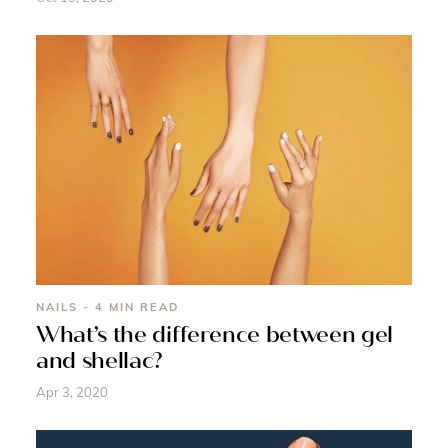
NAILS - 4 MIN READ
What’s the difference between gel
and shellac?
Apr 3, 2020