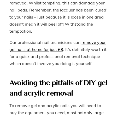
removed. Whilst tempting, this can damage your
nail beds. Remember, the lacquer has been ‘cured’
to your nails – just because it is loose in one area
doesn’t mean it will peel off! Withstand the
temptation.
Our professional nail technicians can
remove your
gel nails at home for just £8
. It’s definitely worth it
for a quick and professional removal technique
which doesn’t involve you doing it yourself!
Avoiding the pitfalls of DIY gel
and acrylic removal
To remove gel and acrylic nails you will need to
buy the equipment you need, most notably large