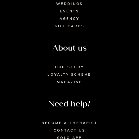
WEDDINGS
EVENTS
AGENCY
GIFT CARDS
About us
OUR STORY
LOYALTY SCHEME
MAGAZINE
Need help?
BECOME A THERAPIST
CONTACT US
SOLO APP