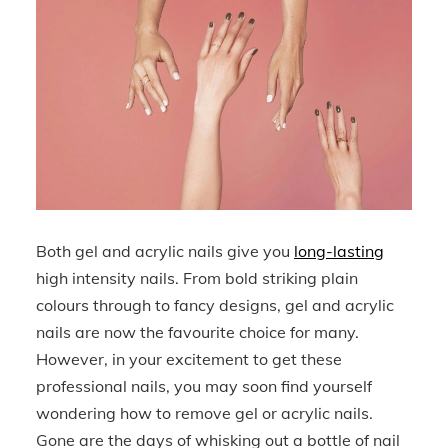
Both gel and acrylic nails give you
long-lasting
high intensity nails. From bold striking plain
colours through to fancy designs, gel and acrylic
nails are now the favourite choice for many.
However, in your excitement to get these
professional nails, you may soon find yourself
wondering how to remove gel or acrylic nails.
Gone are the days of whisking out a bottle of nail