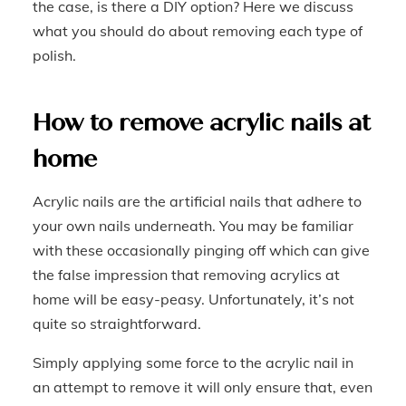
the case, is there a DIY option? Here we discuss
what you should do about removing each type of
polish.
How to remove acrylic nails at
home
Acrylic nails are the artificial nails that adhere to
your own nails underneath. You may be familiar
with these occasionally pinging off which can give
the false impression that removing acrylics at
home will be easy-peasy. Unfortunately, it’s not
quite so straightforward.
Simply applying some force to the acrylic nail in
an attempt to remove it will only ensure that, even