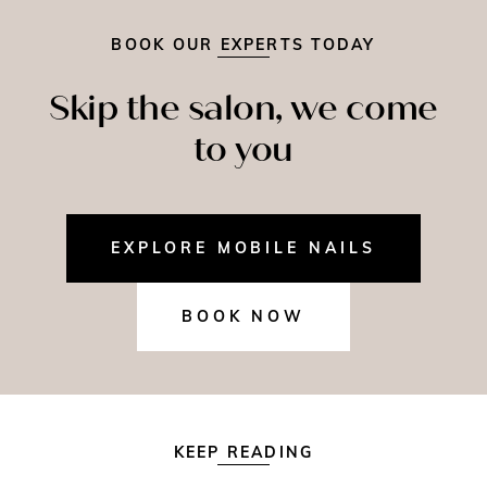
BOOK OUR EXPERTS TODAY
Skip the salon, we come
to you
EXPLORE MOBILE NAILS
BOOK NOW
KEEP READING