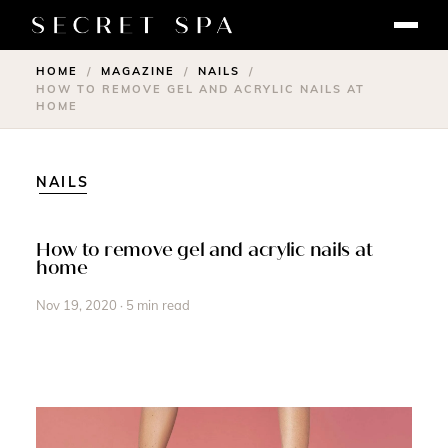
HOME
MAGAZINE
NAILS
/
/
/
HOW TO REMOVE GEL AND ACRYLIC NAILS AT
HOME
NAILS
How to remove gel and acrylic nails at
home
Nov 19, 2020 · 5 min read