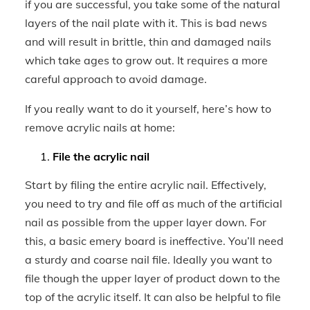
if you are successful, you take some of the natural
layers of the nail plate with it. This is bad news
and will result in brittle, thin and damaged nails
which take ages to grow out. It requires a more
careful approach to avoid damage.
If you really want to do it yourself, here’s how to
remove acrylic nails at home:
File the acrylic nail
Start by filing the entire acrylic nail. Effectively,
you need to try and file off as much of the artificial
nail as possible from the upper layer down. For
this, a basic emery board is ineffective. You’ll need
a sturdy and coarse nail file. Ideally you want to
file though the upper layer of product down to the
top of the acrylic itself. It can also be helpful to file