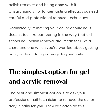
polish remover and being done with it.
Unsurprisingly, for longer lasting effects, you need
careful and professional removal techniques.
Realistically, removing your gel or acrylic nails
doesn’t feel like pampering in the way that old-
school nail polish removal did. It can feel like a
chore and one which you’re worried about getting
right, without doing damage to your nails.
The simplest option for gel
and acrylic removal
The best and simplest option is to ask your
professional nail technician to remove the gel or
acrylic nails for you. They can often do this