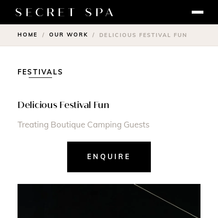
HOME
OUR WORK
/
/
DELICIOUS FESTIVAL FUN
FESTIVALS
Delicious Festival Fun
Treating Boutique Camping Guests
ENQUIRE