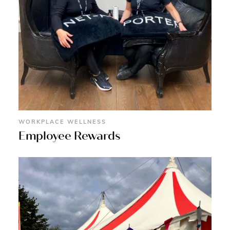
WORKPLACE WELLNESS
Employee Rewards