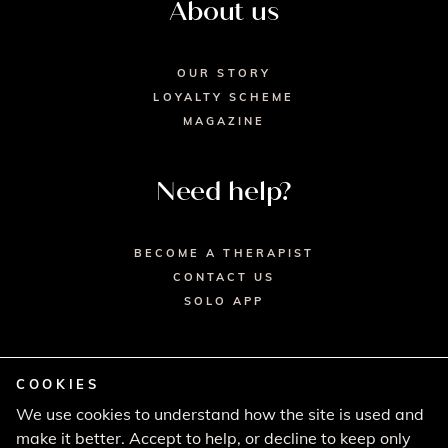
About us
OUR STORY
LOYALTY SCHEME
MAGAZINE
Need help?
BECOME A THERAPIST
CONTACT US
SOLO APP
COOKIES
We use cookies to understand how the site is used and
© 2026 SECRET SPA LTD. - HEAD OFFICE,
make it better. Accept to help, or decline to keep only
LINCOLN HOUSE, LONDON SW9 6DE