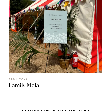
FESTIVALS
Family Mela