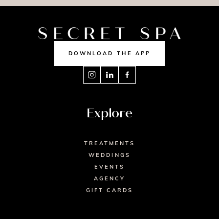
DOWNLOAD THE APP
Explore
TREATMENTS
WEDDINGS
EVENTS
AGENCY
GIFT CARDS