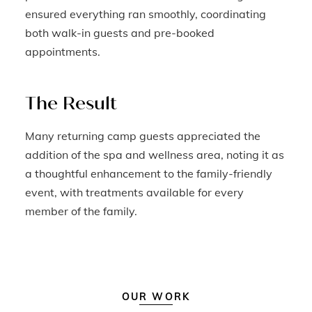
ensured everything ran smoothly, coordinating
both walk-in guests and pre-booked
appointments.
The Result
Many returning camp guests appreciated the
addition of the spa and wellness area, noting it as
a thoughtful enhancement to the family-friendly
event, with treatments available for every
member of the family.
OUR WORK