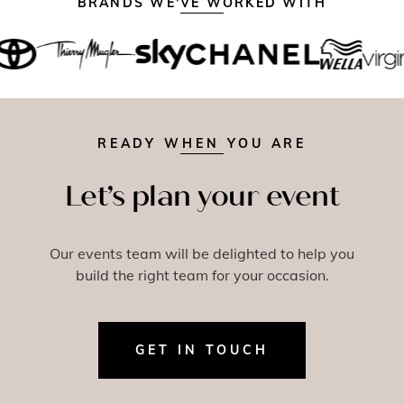
BRANDS WE'VE WORKED WITH
READY WHEN YOU ARE
Let’s plan your event
Our events team will be delighted to help you
build the right team for your occasion.
GET IN TOUCH