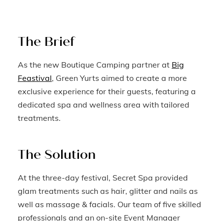
The Brief
As the new Boutique Camping partner at
Big
Feastival
, Green Yurts aimed to create a more
exclusive experience for their guests, featuring a
dedicated spa and wellness area with tailored
treatments.
The Solution
At the three-day festival, Secret Spa provided
glam treatments such as hair, glitter and nails as
well as massage & facials. Our team of five skilled
professionals and an on-site Event Manager