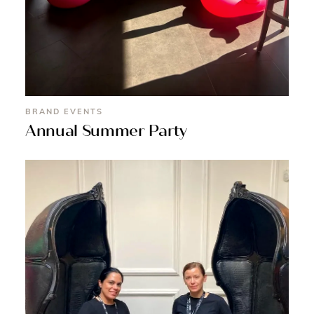
BRAND EVENTS
Annual Summer Party