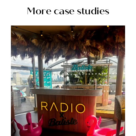
More case studies