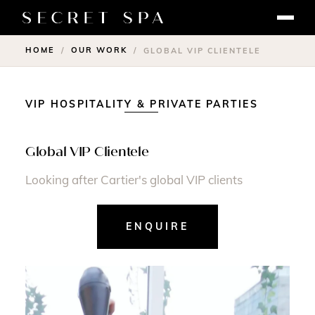
HOME
OUR WORK
/
/
GLOBAL VIP CLIENTELE
VIP HOSPITALITY & PRIVATE PARTIES
Global VIP Clientele
Looking after Cartier's global VIP clients
ENQUIRE