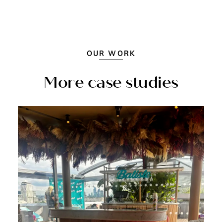
OUR WORK
More case studies