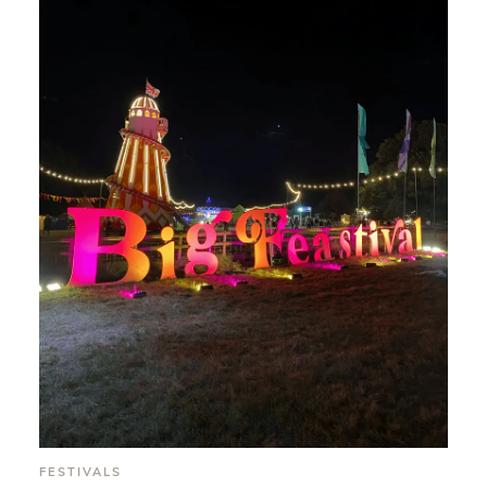
FESTIVALS