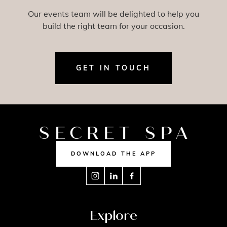
Our events team will be delighted to help you
build the right team for your occasion.
GET IN TOUCH
DOWNLOAD THE APP
Explore