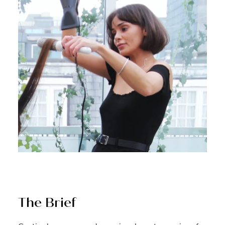
The Brief