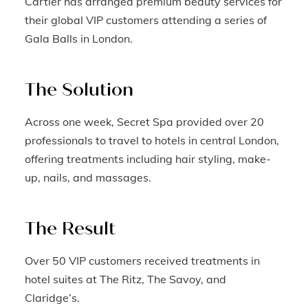
Cartier has arranged premium beauty services for
their global VIP customers attending a series of
Gala Balls in London.
The Solution
Across one week, Secret Spa provided over 20
professionals to travel to hotels in central London,
offering treatments including hair styling, make-
up, nails, and massages.
The Result
Over 50 VIP customers received treatments in
hotel suites at The Ritz, The Savoy, and
Claridge’s.