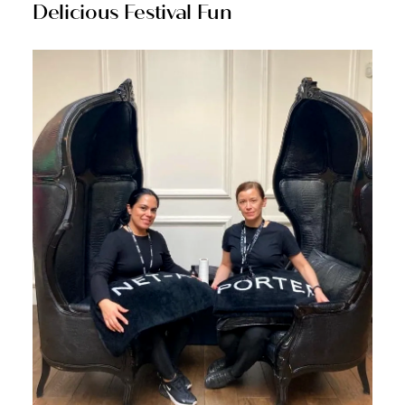
Delicious Festival Fun