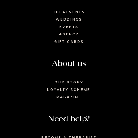
TREATMENTS
WEDDINGS
EVENTS
AGENCY
GIFT CARDS
About us
OUR STORY
LOYALTY SCHEME
MAGAZINE
Need help?
BECOME A THERAPIST