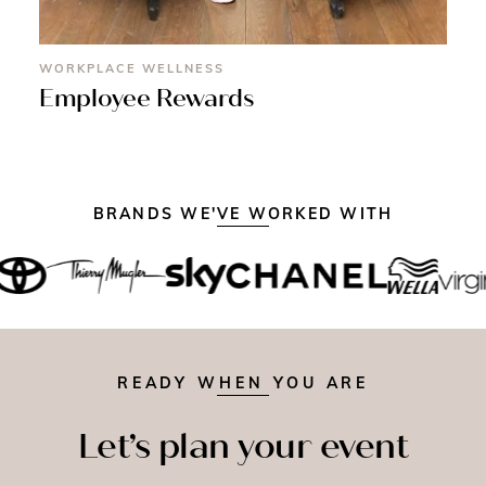
WORKPLACE WELLNESS
Employee Rewards
BRANDS WE'VE WORKED WITH
READY WHEN YOU ARE
Let’s plan your event