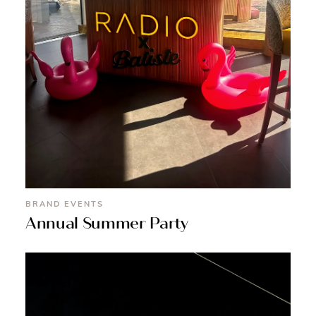
BRAND EVENTS
Annual Summer Party