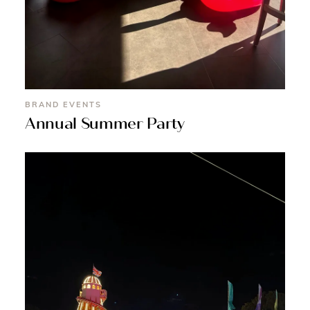
BRAND EVENTS
Annual Summer Party