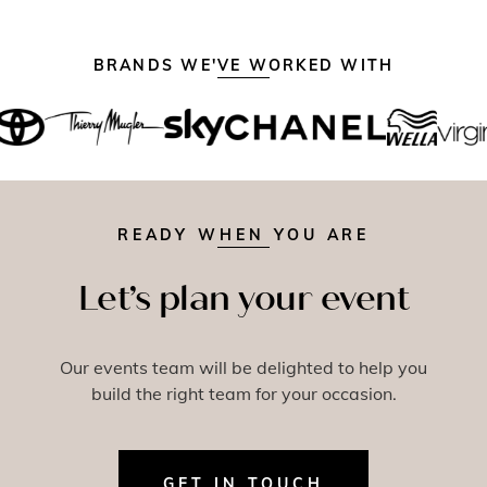
BRANDS WE'VE WORKED WITH
READY WHEN YOU ARE
Let’s plan your event
Our events team will be delighted to help you
build the right team for your occasion.
GET IN TOUCH