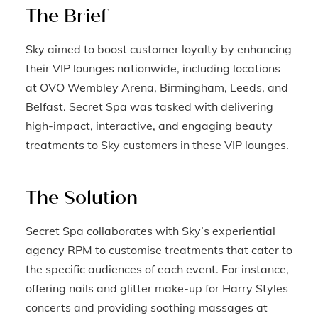
The Brief
Sky aimed to boost customer loyalty by enhancing
their VIP lounges nationwide, including locations
at OVO Wembley Arena, Birmingham, Leeds, and
Belfast. Secret Spa was tasked with delivering
high-impact, interactive, and engaging beauty
treatments to Sky customers in these VIP lounges.
The Solution
Secret Spa collaborates with Sky’s experiential
agency RPM to customise treatments that cater to
the specific audiences of each event. For instance,
offering nails and glitter make-up for Harry Styles
concerts and providing soothing massages at