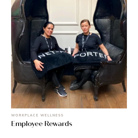
WORKPLACE WELLNESS
Employee Rewards