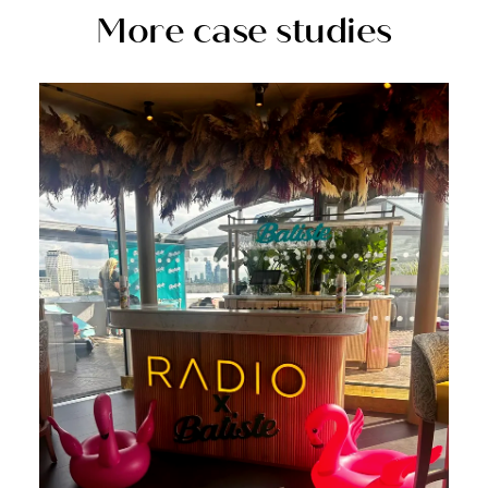
More case studies