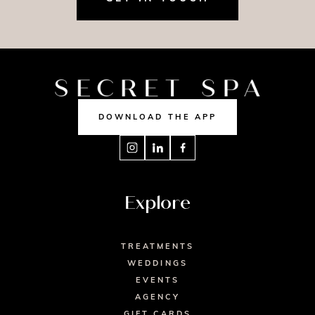
DOWNLOAD THE APP
Explore
TREATMENTS
WEDDINGS
EVENTS
AGENCY
GIFT CARDS