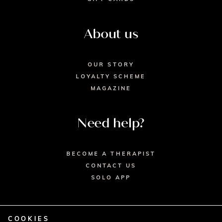
About us
OUR STORY
LOYALTY SCHEME
MAGAZINE
Need help?
BECOME A THERAPIST
CONTACT US
SOLO APP
COOKIES