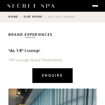
HOME
OUR WORK
/
/
SKY VIP LOUNGE
BRAND EXPERIENCES
Sky VIP Lounge
VIP Lounge Guest Treatments
ENQUIRE