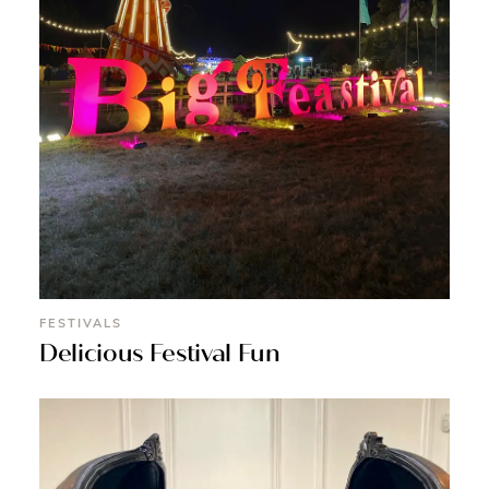
FESTIVALS
Delicious Festival Fun