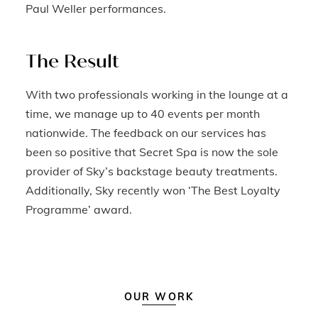
Paul Weller performances.
The Result
With two professionals working in the lounge at a
time, we manage up to 40 events per month
nationwide. The feedback on our services has
been so positive that Secret Spa is now the sole
provider of Sky’s backstage beauty treatments.
Additionally, Sky recently won ‘The Best Loyalty
Programme’ award.
OUR WORK