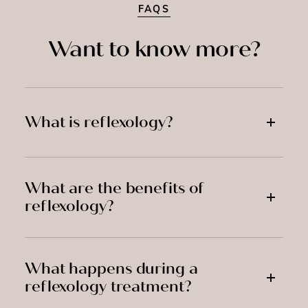
FAQS
Want to know more?
What is reflexology?
What are the benefits of
reflexology?
What happens during a
reflexology treatment?