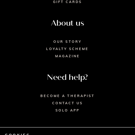
GIFT CARDS
About us
OUR STORY
LOYALTY SCHEME
MAGAZINE
Need help?
BECOME A THERAPIST
CONTACT US
SOLO APP