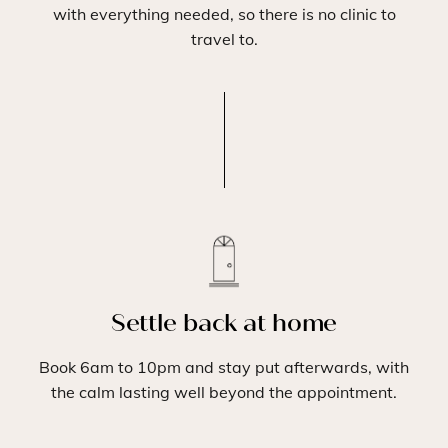
with everything needed, so there is no clinic to
travel to.
Settle back at home
Book 6am to 10pm and stay put afterwards, with
the calm lasting well beyond the appointment.