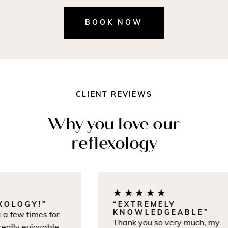
BOOK NOW
CLIENT REVIEWS
Why you love our
reflexology
★★★★★
OLOGY!”
“EXTREMELY
KNOWLEDGEABLE”
a few times for
Thank you so very much, my
lly enjoyable