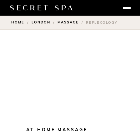
HOME
LONDON
MASSAGE
/
/
/
REFLEXOLOGY
AT-HOME MASSAGE