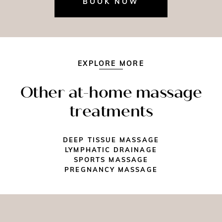
BOOK NOW
EXPLORE MORE
Other at-home massage
treatments
DEEP TISSUE MASSAGE
LYMPHATIC DRAINAGE
SPORTS MASSAGE
PREGNANCY MASSAGE