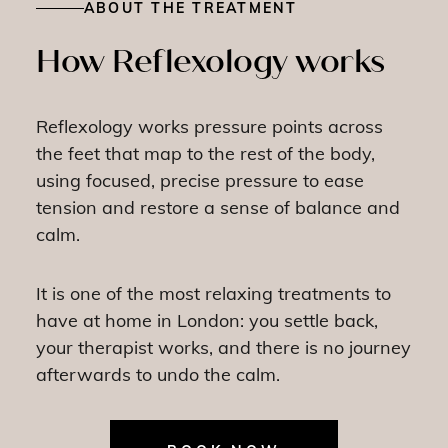
ABOUT THE TREATMENT
How Reflexology works
Reflexology works pressure points across
the feet that map to the rest of the body,
using focused, precise pressure to ease
tension and restore a sense of balance and
calm.
It is one of the most relaxing treatments to
have at home in London: you settle back,
your therapist works, and there is no journey
afterwards to undo the calm.