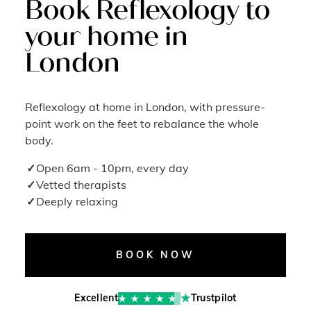
Book Reflexology to
your home in
London
Reflexology at home in London, with pressure-
point work on the feet to rebalance the whole
body.
Open 6am - 10pm, every day
Vetted therapists
Deeply relaxing
BOOK NOW
Excellent
Trustpilot