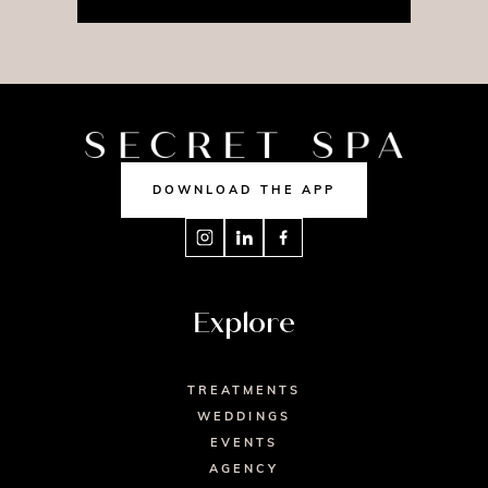
DOWNLOAD THE APP
Explore
TREATMENTS
WEDDINGS
EVENTS
AGENCY