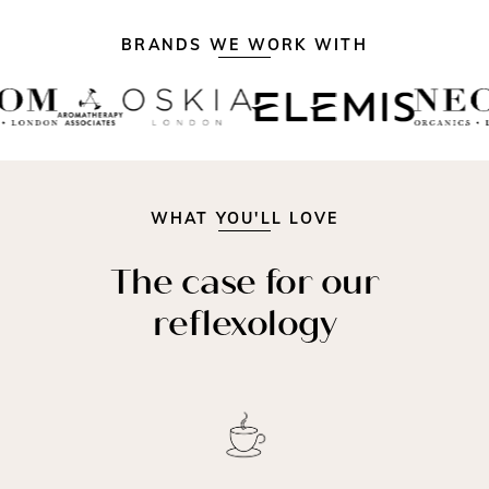
BRANDS WE WORK WITH
WHAT YOU'LL LOVE
The case for our
reflexology