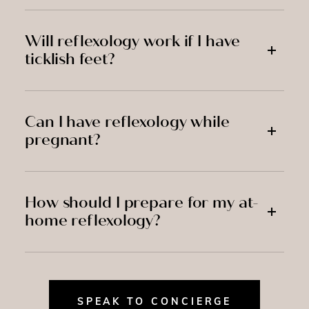
Will reflexology work if I have
ticklish feet?
Can I have reflexology while
pregnant?
How should I prepare for my at-
home reflexology?
SPEAK TO CONCIERGE