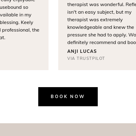
therapist was wonderful. Refle
sebound so
isn't an easy subject, but my
ailable in my
therapist was extremely
essing. Keely
knowledgeable and knew the
rofessional, the
pressure she had to apply. Wou
.
definitely recommend and book
again.
ANJI LUCAS
VIA TRUSTPILOT
BOOK NOW