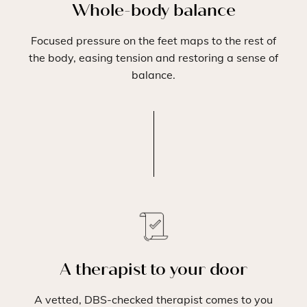
Whole-body balance
Focused pressure on the feet maps to the rest of
the body, easing tension and restoring a sense of
balance.
A therapist to your door
A vetted, DBS-checked therapist comes to you