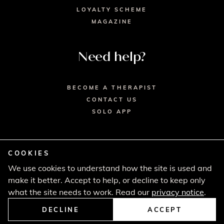
LOYALTY SCHEME
MAGAZINE
Need help?
BECOME A THERAPIST
CONTACT US
SOLO APP
COOKIES
We use cookies to understand how the site is used and
© 2026 SECRET SPA LTD. - HEAD OFFICE,
make it better. Accept to help, or decline to keep only
LINCOLN HOUSE, LONDON SW9 6DE
PRIVACY POLICY
TERMS & CONDITIONS
what the site needs to work. Read our
privacy notice
.
CANCELLATION POLICY
COMPLAINTS PROCEDURE
DECLINE
ACCEPT