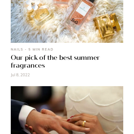
NAILS - 5 MIN READ
Our pick of the best summer
fragrances
Jul 8, 2022