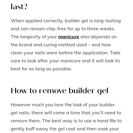
last?
When applied correctly, builder gel is long-lasting
and can remain chip-free for up to three weeks.
The longevity of your
manicure
also depends on
the brand and curing method used – and how
clean your nails were before the application. Take
care to look after your manicure and it will look its
best for as long as possible.
How to remove builder gel
However much you love the look of your builder
gel nails, there will come a time that you’ll need to
remove them. The best way is to use a hand file to
gently buff away the gel coat and then soak your