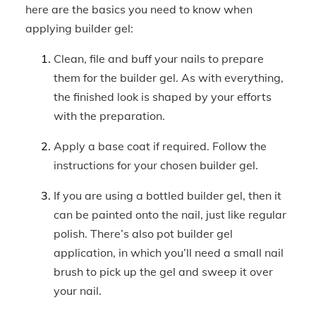
here are the basics you need to know when
applying builder gel:
Clean, file and buff your nails to prepare
them for the builder gel. As with everything,
the finished look is shaped by your efforts
with the preparation.
Apply a base coat if required. Follow the
instructions for your chosen builder gel.
If you are using a bottled builder gel, then it
can be painted onto the nail, just like regular
polish. There’s also pot builder gel
application, in which you’ll need a small nail
brush to pick up the gel and sweep it over
your nail.