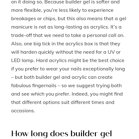
on it doing so. Because builder gel is softer and
more flexible, you’re less likely to experience
breakages or chips, but this also means that a gel
manicure is not as long-lasting as acrylics. It’s a
trade-off that we need to take a personal call on.
Also, one big tick in the acrylics box is that they
will harden quickly without the need for a UV or
LED lamp. Hard acrylics might be the best choice
if you prefer to wear your nails exceptionally long
– but both builder gel and acrylic can create
fabulous fingernails – so we suggest trying both
and see which you prefer. Indeed, you might find
that different options suit different times and
occasions.
How long does builder gel