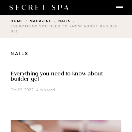
HOME
MAGAZINE
NAILS
/
/
/
EVERYTHING YOU NEED TO KNOW ABOUT BUILDER
GEL
NAILS
Everything you need to know about
builder gel
Oct 23, 2022 · 4 min read