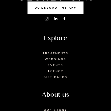
DOWNLOAD THE APP
Explore
TREATMENTS
WEDDINGS
EVENTS
AGENCY
GIFT CARDS
About us
OUR STORY