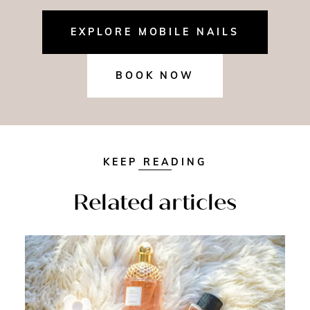
EXPLORE MOBILE NAILS
BOOK NOW
KEEP READING
Related articles