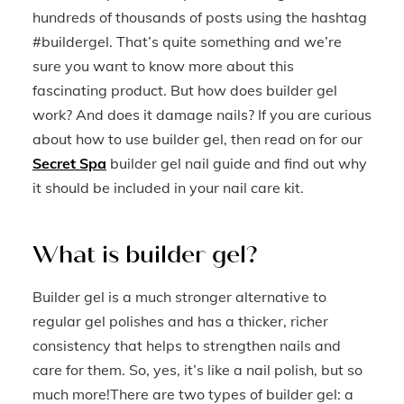
hundreds of thousands of posts using the hashtag
#buildergel. That’s quite something and we’re
sure you want to know more about this
fascinating product. But how does builder gel
work? And does it damage nails? If you are curious
about how to use builder gel, then read on for our
Secret Spa
builder gel nail guide and find out why
it should be included in your nail care kit.
What is builder gel?
Builder gel is a much stronger alternative to
regular gel polishes and has a thicker, richer
consistency that helps to strengthen nails and
care for them. So, yes, it’s like a nail polish, but so
much more!There are two types of builder gel: a