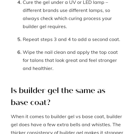
Cure the gel under a UV or LED lamp –
different brands use different lamps, so
always check which curing process your
builder gel requires.
Repeat steps 3 and 4 to add a second coat.
Wipe the nail clean and apply the top coat
for talons that look great and feel stronger
and healthier.
Is builder gel the same as
base coat?
When it comes to builder gel vs base coat, builder
gel does have a few extra bells and whistles. The
thicker consistency of builder gel makes it stronger