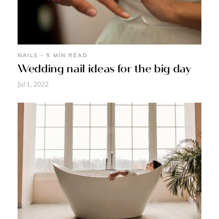
NAILS - 5 MIN READ
Wedding nail ideas for the big day
Jul 1, 2022