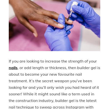
If you are looking to increase the strength of your
nails
, or add length or thickness, then builder gel is
about to become your new favourite nail
treatment. It’s the secret weapon you’ve been
looking for and you’ll only wish you had heard of it
sooner! While it might sound like a term used in
the construction industry, builder gel is the latest
nail technique to sweep across Instagram with