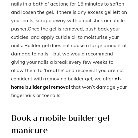
nails in a bath of acetone for 15 minutes to soften
and loosen the gel. If there is any excess gel left on
your nails, scrape away with a nail stick or cuticle
pusher.Once the gel is removed, push back your
cuticles, and apply cuticle oil to moisturise your
nails. Builder gel does not cause a large amount of
damage to nails – but we would recommend
giving your nails a break every few weeks to
allow them to ‘breathe’ and recover.If you are not
confident with removing builder gel, we offer
at-
home builder gel removal
that won’t damage your
fingernails or toenails.
Book a mobile builder gel
manicure