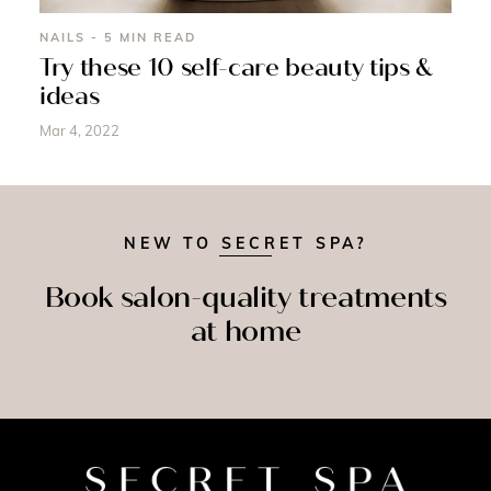
NAILS - 5 MIN READ
Try these 10 self-care beauty tips &
ideas
Mar 4, 2022
NEW TO SECRET SPA?
Book salon-quality treatments
at home
SPRAY
MASSAGE
NAILS
TAN