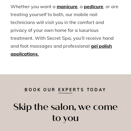
Whether you want a
manicure
, a
pedicure
, or are
treating yourself to both, our mobile nail
technicians will visit you in the comfort and
privacy of your own home for a luxurious
treatment. With Secret Spa, you’ll receive hand
and foot massages and professional
gel polish
applications
.
BOOK OUR EXPERTS TODAY
Skip the salon, we come
to you