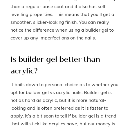
than a regular base coat and it also has self-
levelling properties. This means that you’ll get a
smoother, slicker-looking finish. You can really
notice the difference when using a builder gel to
cover up any imperfections on the nails.
Is builder gel better than
acrylic?
It boils down to personal choice as to whether you
opt for builder gel vs acrylic nails. Builder gel is
not as hard as acrylic, but it is more natural-
looking and is often preferred as it is faster to
apply. It’s a bit soon to tell if builder gel is a trend
that will stick like acrylics have, but our money is