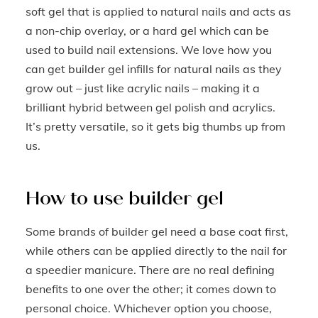
soft gel that is applied to natural nails and acts as
a non-chip overlay, or a hard gel which can be
used to build nail extensions. We love how you
can get builder gel infills for natural nails as they
grow out – just like acrylic nails – making it a
brilliant hybrid between gel polish and acrylics.
It’s pretty versatile, so it gets big thumbs up from
us.
How to use builder gel
Some brands of builder gel need a base coat first,
while others can be applied directly to the nail for
a speedier manicure. There are no real defining
benefits to one over the other; it comes down to
personal choice. Whichever option you choose,