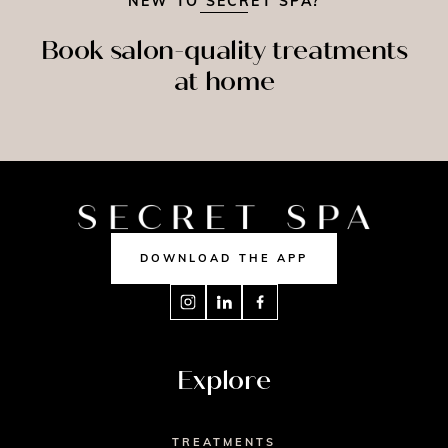
NEW TO SECRET SPA?
Book salon-quality treatments
at home
SPRAY
MASSAGE
NAILS
TAN
DOWNLOAD THE APP
Explore
TREATMENTS