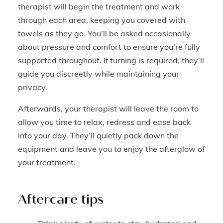
therapist will begin the treatment and work
through each area, keeping you covered with
towels as they go. You’ll be asked occasionally
about pressure and comfort to ensure you’re fully
supported throughout. If turning is required, they’ll
guide you discreetly while maintaining your
privacy.
Afterwards, your therapist will leave the room to
allow you time to relax, redress and ease back
into your day. They’ll quietly pack down the
equipment and leave you to enjoy the afterglow of
your treatment.
Aftercare tips