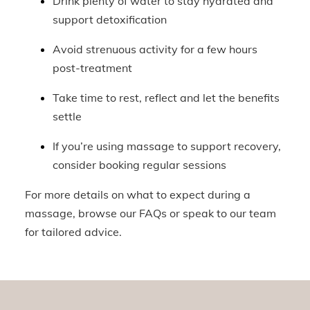
Drink plenty of water to stay hydrated and
support detoxification
Avoid strenuous activity for a few hours
post-treatment
Take time to rest, reflect and let the benefits
settle
If you’re using massage to support recovery,
consider booking regular sessions
For more details on what to expect during a
massage, browse our FAQs or speak to our team
for tailored advice.