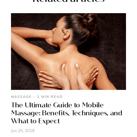
MASSAGE - 2 MIN READ
The Ultimate Guide to Mobile
Massage: Benefits, Techniques, and
What to Expect
Jun 25, 2018