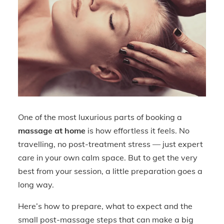
One of the most luxurious parts of booking a
massage at home
is how effortless it feels. No
travelling, no post-treatment stress — just expert
care in your own calm space. But to get the very
best from your session, a little preparation goes a
long way.
Here’s how to prepare, what to expect and the
small post-massage steps that can make a big