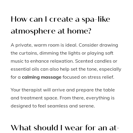
How can I create a spa-like
atmosphere at home?
A private, warm room is ideal. Consider drawing
the curtains, dimming the lights or playing soft
music to enhance relaxation. Scented candles or
essential oils can also help set the tone, especially
for a
calming massage
focused on stress relief.
Your therapist will arrive and prepare the table
and treatment space. From there, everything is
designed to feel seamless and serene.
What should I wear for an at-