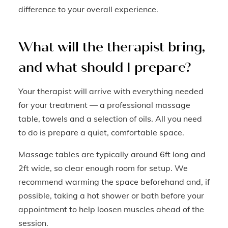
difference to your overall experience.
What will the therapist bring,
and what should I prepare?
Your therapist will arrive with everything needed
for your treatment — a professional massage
table, towels and a selection of oils. All you need
to do is prepare a quiet, comfortable space.
Massage tables are typically around 6ft long and
2ft wide, so clear enough room for setup. We
recommend warming the space beforehand and, if
possible, taking a hot shower or bath before your
appointment to help loosen muscles ahead of the
session.