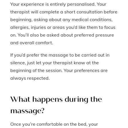
Your experience is entirely personalised. Your
therapist will complete a short consultation before
beginning, asking about any medical conditions,
allergies, injuries or areas you’d like them to focus
on. You’ll also be asked about preferred pressure
and overall comfort.
If you’d prefer the massage to be carried out in
silence, just let your therapist know at the
beginning of the session. Your preferences are
always respected.
What happens during the
massage?
Once you’re comfortable on the bed, your