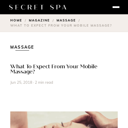
HOME
MAGAZINE
MASSAGE
/
/
/
WHAT TO EXPECT FROM YOUR MOBILE MASSAGE?
MASSAGE
What To Expect From Your Mobile
Massage?
Jun 25, 2018 · 2 min read