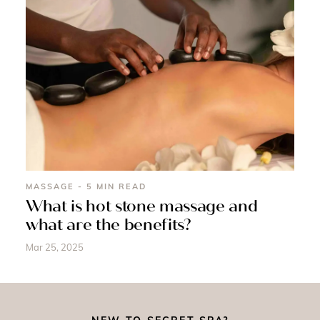
MASSAGE - 5 MIN READ
What is hot stone massage and
what are the benefits?
Mar 25, 2025