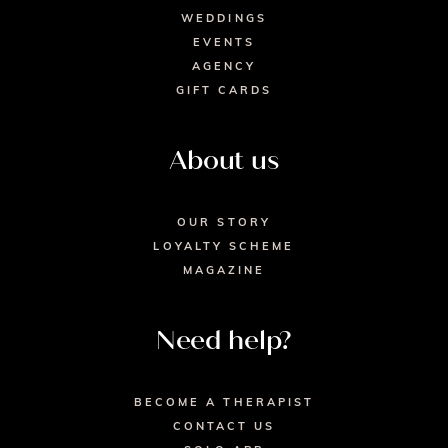
WEDDINGS
EVENTS
AGENCY
GIFT CARDS
About us
OUR STORY
LOYALTY SCHEME
MAGAZINE
Need help?
BECOME A THERAPIST
CONTACT US