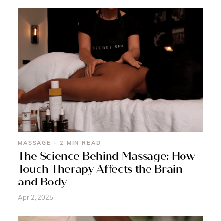
MASSAGE - 2 MIN READ
The Science Behind Massage: How
Touch Therapy Affects the Brain
and Body
Apr 2, 2025