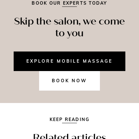
BOOK OUR EXPERTS TODAY
Skip the salon, we come
to you
EXPLORE MOBILE MASSAGE
BOOK NOW
KEEP READING
Related articles