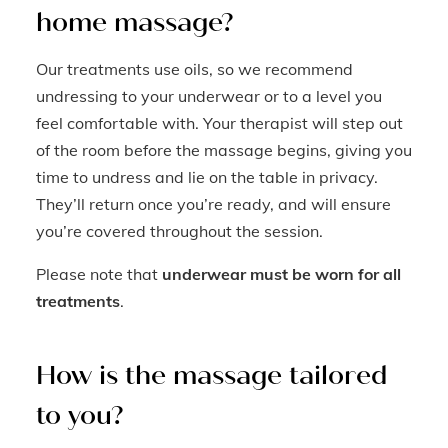
home massage?
Our treatments use oils, so we recommend
undressing to your underwear or to a level you
feel comfortable with. Your therapist will step out
of the room before the massage begins, giving you
time to undress and lie on the table in privacy.
They’ll return once you’re ready, and will ensure
you’re covered throughout the session.
Please note that
underwear must be worn for all
treatments
.
How is the massage tailored
to you?