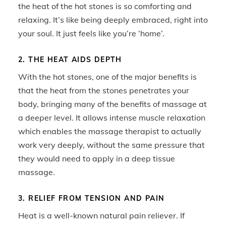
the heat of the hot stones is so comforting and
relaxing. It’s like being deeply embraced, right into
your soul. It just feels like you’re ‘home’.
2. THE HEAT AIDS DEPTH
With the hot stones, one of the major benefits is
that the heat from the stones penetrates your
body, bringing many of the benefits of massage at
a deeper level. It allows intense muscle relaxation
which enables the massage therapist to actually
work very deeply, without the same pressure that
they would need to apply in a deep tissue
massage.
3. RELIEF FROM TENSION AND PAIN
Heat is a well-known natural pain reliever. If