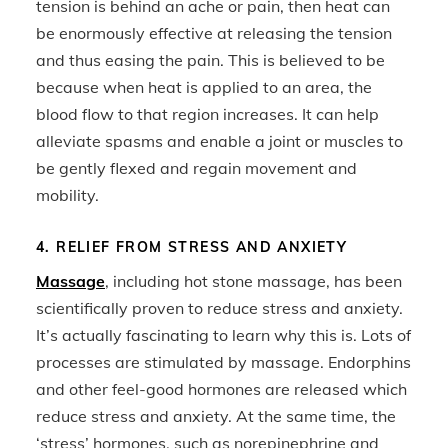
tension is behind an ache or pain, then heat can
be enormously effective at releasing the tension
and thus easing the pain. This is believed to be
because when heat is applied to an area, the
blood flow to that region increases. It can help
alleviate spasms and enable a joint or muscles to
be gently flexed and regain movement and
mobility.
4. RELIEF FROM STRESS AND ANXIETY
Massage
, including hot stone massage, has been
scientifically proven to reduce stress and anxiety.
It’s actually fascinating to learn why this is. Lots of
processes are stimulated by massage. Endorphins
and other feel-good hormones are released which
reduce stress and anxiety. At the same time, the
‘stress’ hormones, such as norepinephrine and