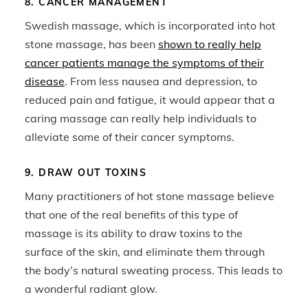
8. CANCER MANAGEMENT
Swedish massage, which is incorporated into hot
stone massage, has been
shown to really help
cancer patients manage the symptoms of their
disease
. From less nausea and depression, to
reduced pain and fatigue, it would appear that a
caring massage can really help individuals to
alleviate some of their cancer symptoms.
9. DRAW OUT TOXINS
Many practitioners of hot stone massage believe
that one of the real benefits of this type of
massage is its ability to draw toxins to the
surface of the skin, and eliminate them through
the body’s natural sweating process. This leads to
a wonderful radiant glow.