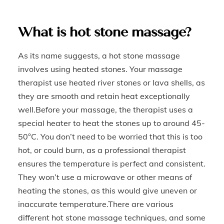
What is hot stone massage?
As its name suggests, a hot stone massage
involves using heated stones. Your massage
therapist use heated river stones or lava shells, as
they are smooth and retain heat exceptionally
well.Before your massage, the therapist uses a
special heater to heat the stones up to around 45-
50°C. You don’t need to be worried that this is too
hot, or could burn, as a professional therapist
ensures the temperature is perfect and consistent.
They won’t use a microwave or other means of
heating the stones, as this would give uneven or
inaccurate temperature.There are various
different hot stone massage techniques, and some