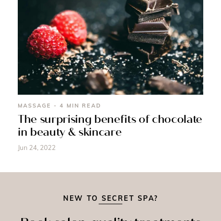
MASSAGE - 4 MIN READ
The surprising benefits of chocolate
in beauty & skincare
Jun 24, 2022
NEW TO SECRET SPA?