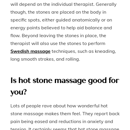
will depend on the individual therapist. Generally
though, the stones are placed on the body in
specific spots, either guided anatomically or on
energy points believed to help aid balance and
flow. Beyond leaving the stones in place, the
therapist will also use the stones to perform
Swedish massage
techniques, such as kneading,
long smooth strokes, and rolling.
Is hot stone massage good for
you?
Lots of people rave about how wonderful hot
stone massage makes them feel. They report back
pain being eased and reductions in anxiety and
tension. It certainly seems that hot stone massage