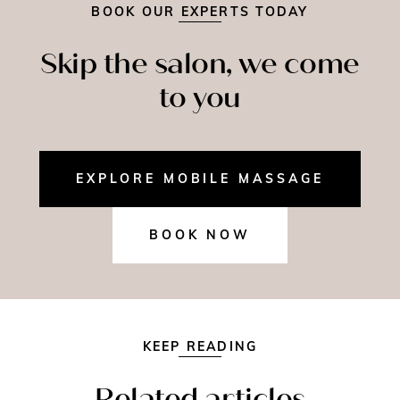
BOOK OUR EXPERTS TODAY
Skip the salon, we come
to you
EXPLORE MOBILE MASSAGE
BOOK NOW
KEEP READING
Related articles