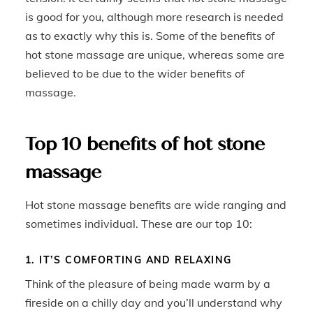
is good for you, although more research is needed
as to exactly why this is. Some of the benefits of
hot stone massage are unique, whereas some are
believed to be due to the wider benefits of
massage.
Top 10 benefits of hot stone
massage
Hot stone massage benefits are wide ranging and
sometimes individual. These are our top 10:
1. IT’S COMFORTING AND RELAXING
Think of the pleasure of being made warm by a
fireside on a chilly day and you’ll understand why