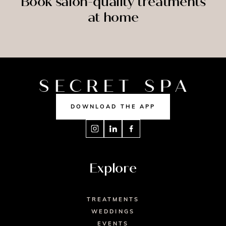
Book salon-quality treatments
at home
SPRAY
SSAGE
NAILS
TAN
DOWNLOAD THE APP
Explore
TREATMENTS
WEDDINGS
EVENTS