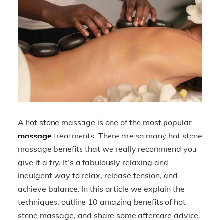
A hot stone massage is one of the most popular
massage
treatments. There are so many hot stone
massage benefits that we really recommend you
give it a try. It’s a fabulously relaxing and
indulgent way to relax, release tension, and
achieve balance. In this article we explain the
techniques, outline 10 amazing benefits of hot
stone massage, and share some aftercare advice.