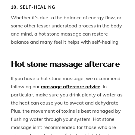
10. SELF-HEALING
Whether it’s due to the balance of energy flow, or
some other lesser understood process in the body
and mind, a hot stone massage can restore
balance and many feel it helps with self-healing.
Hot stone massage aftercare
If you have a hot stone massage, we recommend
following our
massage aftercare advice
. In
particular, make sure you drink plenty of water as
the heat can cause you to sweat and dehydrate.
Plus, the movement of toxins is best managed by
flushing water through your system. Hot stone
massage isn’t recommended for those who are