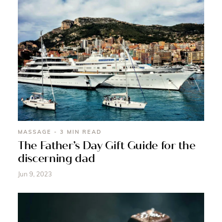
MASSAGE - 3 MIN READ
The Father’s Day Gift Guide for the
discerning dad
Jun 9, 2023