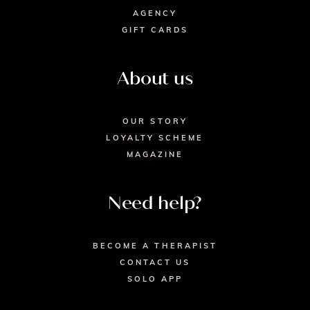
AGENCY
GIFT CARDS
About us
OUR STORY
LOYALTY SCHEME
MAGAZINE
Need help?
BECOME A THERAPIST
CONTACT US
SOLO APP