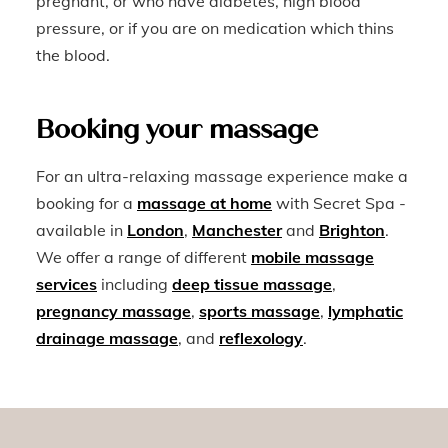
pregnant, or who have diabetes, high blood
pressure, or if you are on medication which thins
the blood.
Booking your massage
For an ultra-relaxing massage experience make a
booking for a
massage at home
with Secret Spa -
available in
London
,
Manchester
and
Brighton
.
We offer a range of different
mobile massage
services
including
deep tissue massage
,
pregnancy massage
,
sports massage
,
lymphatic
drainage massage
, and
reflexology
.