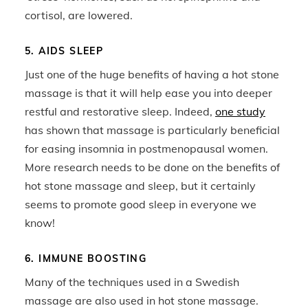
cortisol, are lowered.
5. AIDS SLEEP
Just one of the huge benefits of having a hot stone
massage is that it will help ease you into deeper
restful and restorative sleep. Indeed,
one study
has shown that massage is particularly beneficial
for easing insomnia in postmenopausal women.
More research needs to be done on the benefits of
hot stone massage and sleep, but it certainly
seems to promote good sleep in everyone we
know!
6. IMMUNE BOOSTING
Many of the techniques used in a Swedish
massage are also used in hot stone massage.