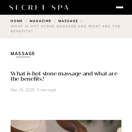
HOME
MAGAZINE
MASSAGE
/
/
/
WHAT IS HOT STONE MASSAGE AND WHAT ARE THE
BENEFITS?
MASSAGE
What is hot stone massage and what are
the benefits?
Mar 25, 2025 · 5 min read