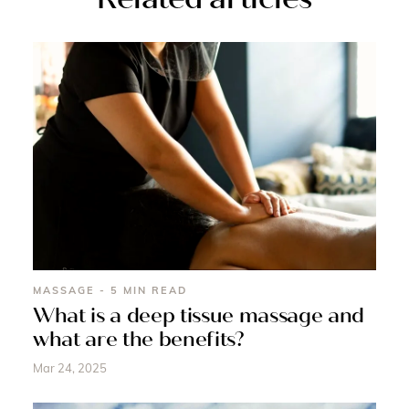
MASSAGE - 5 MIN READ
What is a deep tissue massage and
what are the benefits?
Mar 24, 2025