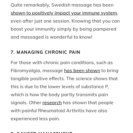
Quite remarkably, Swedish massage has been
shown to positively impact your immune system
,
even after just one session. Knowing that you can
boost your immunity simply by being pampered
and massaged is wonderful to know!
7. MANAGING CHRONIC PAIN
For those with chronic pain conditions, such as
Fibromyalgia, massage
has been shown
to bring
tangible positive effects. The science shows that
this is due to the lower levels of substance P,
which is how the body partly transmits pain
signals. Other
research
has shown that people
with painful Rheumatoid Arthritis have also
experienced less pain.