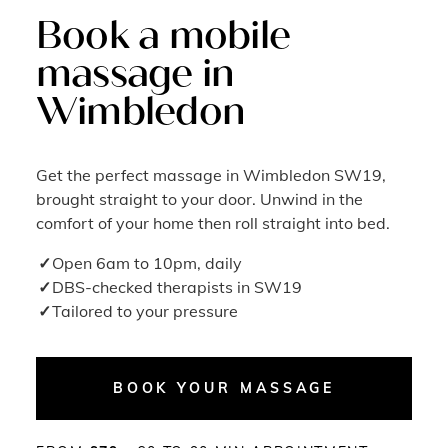
Book a mobile
massage in
Wimbledon
Get the perfect massage in Wimbledon SW19,
brought straight to your door. Unwind in the
comfort of your home then roll straight into bed.
Open 6am to 10pm, daily
DBS-checked therapists in SW19
Tailored to your pressure
BOOK YOUR MASSAGE