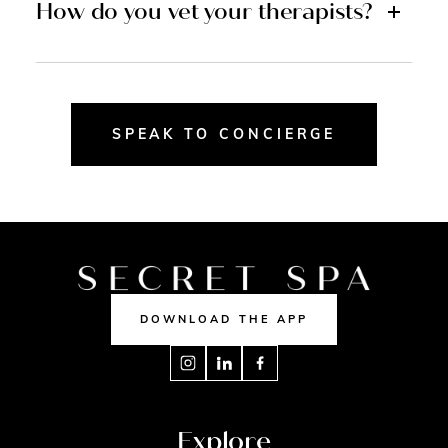
How do you vet your therapists?
SPEAK TO CONCIERGE
DOWNLOAD THE APP
Explore