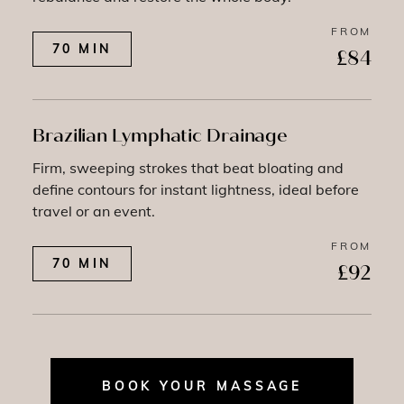
FROM
70 MIN
£84
Brazilian Lymphatic Drainage
Firm, sweeping strokes that beat bloating and
define contours for instant lightness, ideal before
travel or an event.
FROM
70 MIN
£92
BOOK YOUR MASSAGE