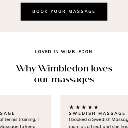
BOOK YOUR MASSAGE
LOVED IN WIMBLEDON
Why Wimbledon loves
our massages
★★★★★
AGE
SWEDISH MASSAGE
tennis training, I
I booked a Swedish Massage 
assage to keep
mum as a treat and she hasn'