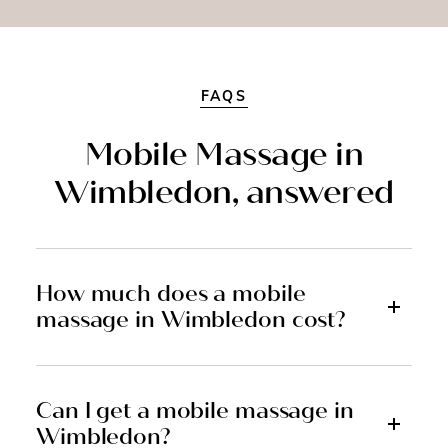
FAQS
Mobile Massage in
Wimbledon, answered
How much does a mobile
massage in Wimbledon cost?
Can I get a mobile massage in
Wimbledon?