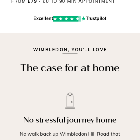
FROM
£79
- 60 TO 90 MIN APPOINTMENT
Excellent
Trustpilot
WIMBLEDON, YOU'LL LOVE
The case for at home
No stressful journey home
No walk back up Wimbledon Hill Road that