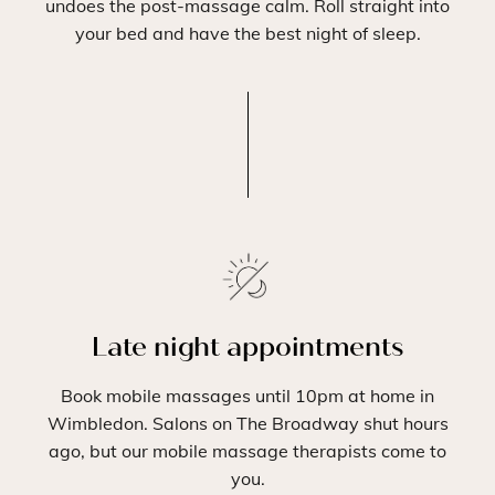
undoes the post-massage calm. Roll straight into
your bed and have the best night of sleep.
Late night appointments
Book mobile massages until 10pm at home in
Wimbledon. Salons on The Broadway shut hours
ago, but our mobile massage therapists come to
you.