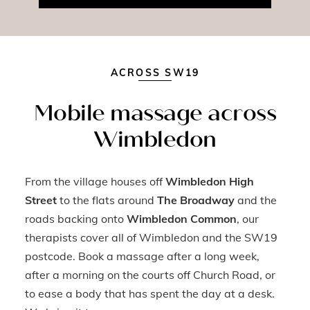
ACROSS SW19
Mobile massage across
Wimbledon
From the village houses off
Wimbledon High
Street
to the flats around
The Broadway
and the
roads backing onto
Wimbledon Common
, our
therapists cover all of Wimbledon and the SW19
postcode. Book a massage after a long week,
after a morning on the courts off Church Road, or
to ease a body that has spent the day at a desk.