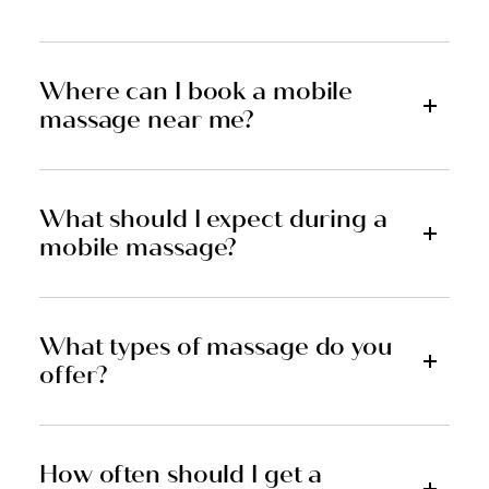
Where can I book a mobile
massage near me?
What should I expect during a
mobile massage?
What types of massage do you
offer?
How often should I get a