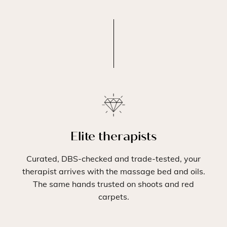
Elite therapists
Curated, DBS-checked and trade-tested, your
therapist arrives with the massage bed and oils.
The same hands trusted on shoots and red
carpets.