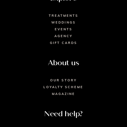
TREATMENTS
WEDDINGS
EVENTS
AGENCY
GIFT CARDS
About us
OUR STORY
LOYALTY SCHEME
MAGAZINE
Need help?