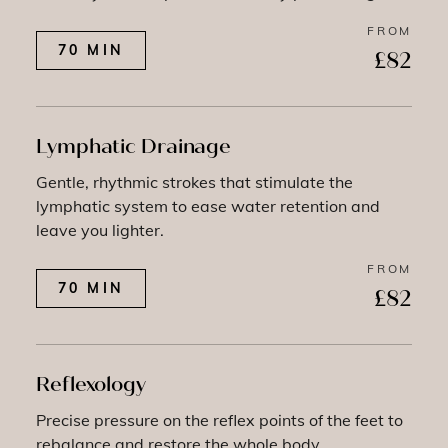
FROM
70 MIN
£82
Lymphatic Drainage
Gentle, rhythmic strokes that stimulate the
lymphatic system to ease water retention and
leave you lighter.
FROM
70 MIN
£82
Reflexology
Precise pressure on the reflex points of the feet to
rebalance and restore the whole body.