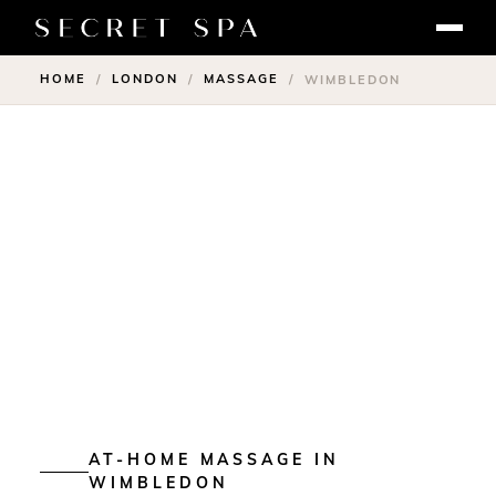
HOME
LONDON
MASSAGE
/
/
/
WIMBLEDON
AT-HOME MASSAGE IN
WIMBLEDON