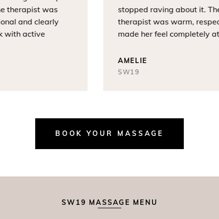
 therapist was
stopped raving about it. The
nal and clearly
therapist was warm, respectf
ith active
made her feel completely at e
AMELIE
SW19
BOOK YOUR MASSAGE
SW19 MASSAGE MENU