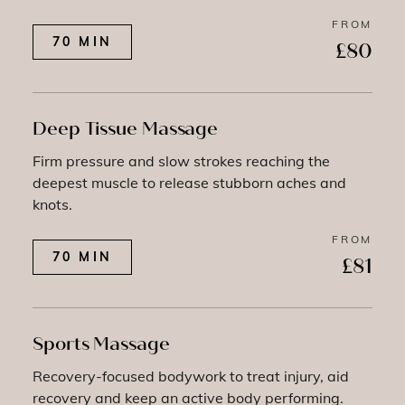
FROM
70 MIN
£80
Deep Tissue Massage
Firm pressure and slow strokes reaching the
deepest muscle to release stubborn aches and
knots.
FROM
70 MIN
£81
Sports Massage
Recovery-focused bodywork to treat injury, aid
recovery and keep an active body performing.