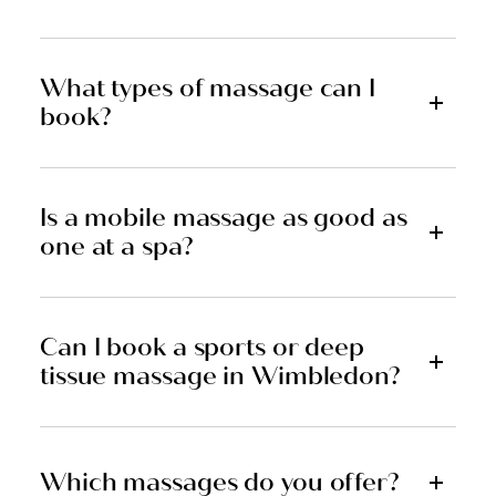
What types of massage can I
book?
Is a mobile massage as good as
one at a spa?
Can I book a sports or deep
tissue massage in Wimbledon?
Which massages do you offer?