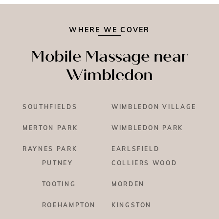
WHERE WE COVER
Mobile Massage near
Wimbledon
SOUTHFIELDS
WIMBLEDON VILLAGE
MERTON PARK
WIMBLEDON PARK
RAYNES PARK
EARLSFIELD
PUTNEY
COLLIERS WOOD
TOOTING
MORDEN
ROEHAMPTON
KINGSTON