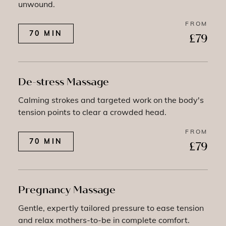
unwound.
FROM
70 MIN
£79
De-stress Massage
Calming strokes and targeted work on the body's
tension points to clear a crowded head.
FROM
70 MIN
£79
Pregnancy Massage
Gentle, expertly tailored pressure to ease tension
and relax mothers-to-be in complete comfort.