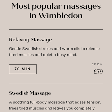
Most popular massages
in Wimbledon
Relaxing Massage
Gentle Swedish strokes and warm oils to release
tired muscles and quiet a busy mind.
FROM
70 MIN
£79
Swedish Massage
A soothing full-body massage that eases tension,
frees tired muscles and leaves you completely