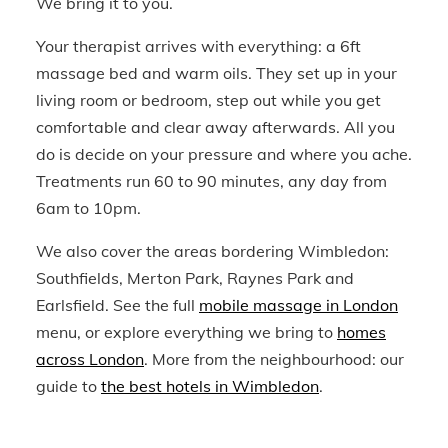
We bring it to you.
Your therapist arrives with everything: a 6ft
massage bed and warm oils. They set up in your
living room or bedroom, step out while you get
comfortable and clear away afterwards. All you
do is decide on your pressure and where you ache.
Treatments run 60 to 90 minutes, any day from
6am to 10pm.
We also cover the areas bordering Wimbledon:
Southfields, Merton Park, Raynes Park and
Earlsfield. See the full
mobile massage in London
menu, or explore everything we bring to
homes
across London
. More from the neighbourhood: our
guide to
the best hotels in Wimbledon
.