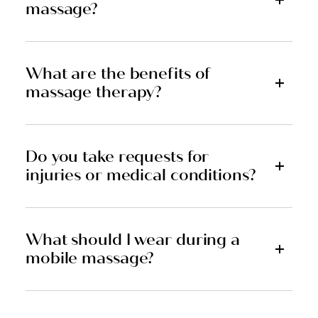
massage?
What are the benefits of
massage therapy?
Do you take requests for
injuries or medical conditions?
What should I wear during a
mobile massage?