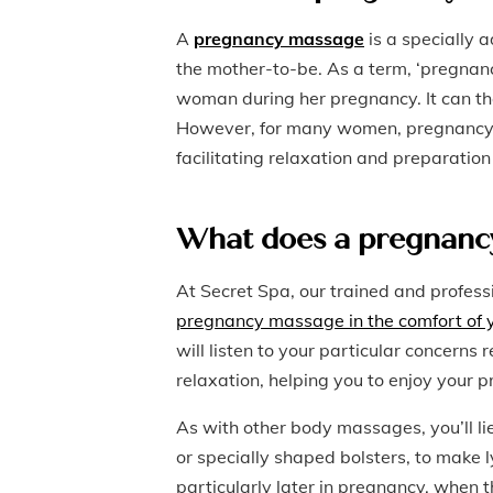
A
pregnancy massage
is a specially 
the mother-to-be. As a term, ‘pregna
woman during her pregnancy. It can the
However, for many women, pregnancy m
facilitating relaxation and preparation 
What does a pregnancy
At Secret Spa, our trained and profess
pregnancy massage in the comfort of
will listen to your particular concerns
relaxation, helping you to enjoy you
As with other body massages, you’ll l
or specially shaped bolsters, to make l
particularly later in pregnancy, when t