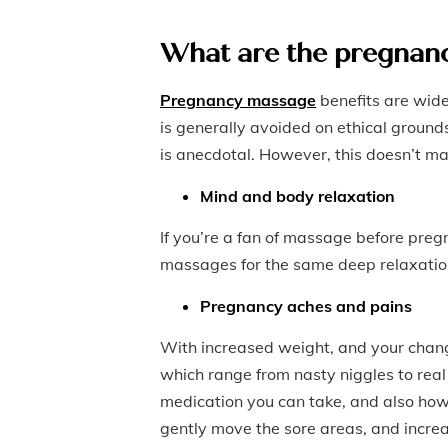
What are the pregnanc
Pregnancy massage
benefits are wid
is generally avoided on ethical ground
is anecdotal. However, this doesn’t mak
Mind and body relaxation
If you’re a fan of massage before pregn
massages for the same deep relaxation 
Pregnancy aches and pains
With increased weight, and your chan
which range from nasty niggles to real 
medication you can take, and also how
gently move the sore areas, and increa