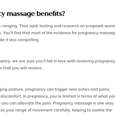
y massage benefits?
e-ranging. That said; testing and research on pregnant wom
s. You’ll find that most of the evidence for pregnancy massa
e it less compelling.
ancy, we are sure you’ll fall in love with receiving pregnanc
that you will receive.
ging posture, pregnancy can trigger new aches and pains
discomfort. In pregnancy, you’re limited in terms of what pa
 you can alleviate the pain. Pregnancy massage is one way 
se your range of movement carefully, helping to soothe the