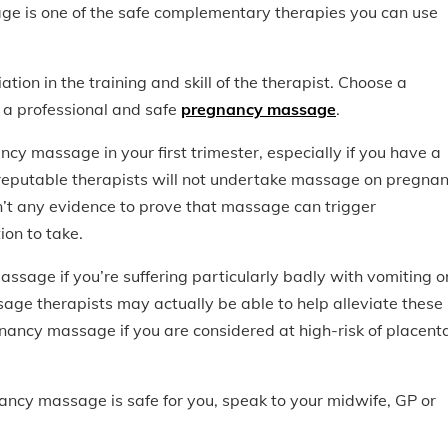
e is one of the safe complementary therapies you can use
ation in the training and skill of the therapist. Choose a
r a professional and safe
pregnancy massage
.
ncy massage in your first trimester, especially if you have a
 reputable therapists will not undertake massage on pregnan
sn’t any evidence to prove that massage can trigger
ion to take.
assage if you’re suffering particularly badly with vomiting o
age therapists may actually be able to help alleviate these
ancy massage if you are considered at high-risk of placent
ancy massage is safe for you, speak to your midwife, GP or