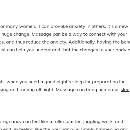
or many women, it can provoke anxiety in others. It’s a new
a huge change. Massage can be a way to connect with your
es, and thus reduce the anxiety. Additionally, having the bene
ist can help you understand that the changes to your body 
ht when you need a good night’s sleep for preparation for
sing and turning all night. Massage can bring numerous
slee
egnancy can feel like a rollercoaster. Juggling work, and
end up feeling like the pregnancy is simply happening and i