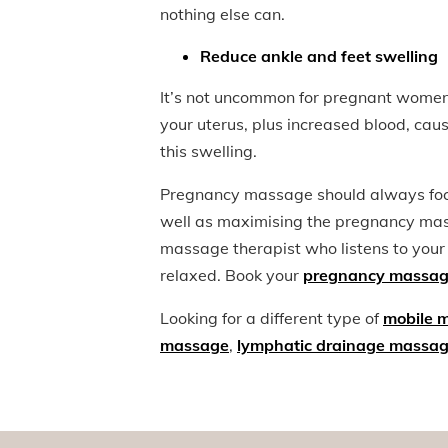
nothing else can.
Reduce ankle and feet swelling
It’s not uncommon for pregnant women 
your uterus, plus increased blood, ca
this swelling.
Pregnancy massage should always focu
well as maximising the pregnancy mass
massage therapist who listens to your
relaxed. Book your
pregnancy massag
Looking for a different type of
mobile 
massage
,
lymphatic drainage massa