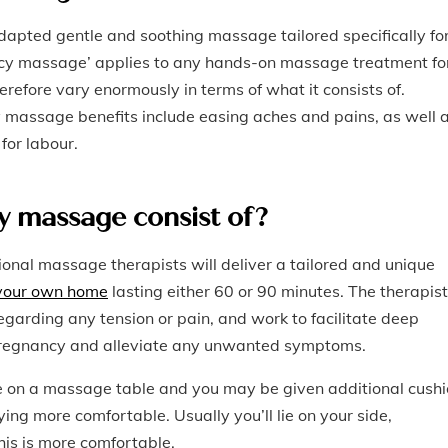
adapted gentle and soothing massage tailored specifically fo
ncy massage’ applies to any hands-on massage treatment fo
refore vary enormously in terms of what it consists of.
assage benefits include easing aches and pains, as well 
for labour.
 massage consist of?
ional massage therapists will deliver a tailored and unique
 your own home
lasting either 60 or 90 minutes. The therapist
 regarding any tension or pain, and work to facilitate deep
r pregnancy and alleviate any unwanted symptoms.
ie on a massage table and you may be given additional cush
ying more comfortable. Usually you’ll lie on your side,
his is more comfortable.