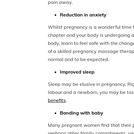
pain away.
Reduction in anxiety
Whilst pregnancy is a wonderful time f
chapter and your body is undergoing 
body, learn to feel safe with the chang
of a skilled pregnancy massage therap
normal and to be expected.
Improved sleep
Sleep may be elusive in pregnancy. Rig
labour and a newborn, you may be tos
benefits
.
Bonding with baby
Many pregnant women find that their pr
perhaps other family commitments, can 