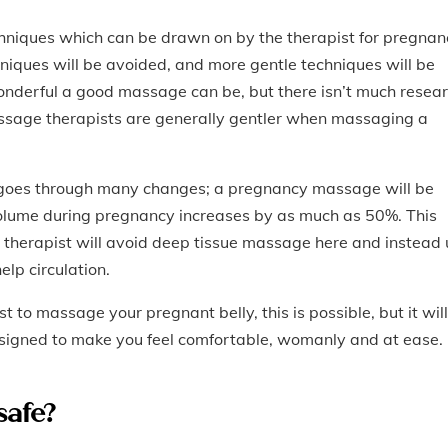
hniques which can be drawn on by the therapist for pregnan
niques will be avoided, and more gentle techniques will be
nderful a good massage can be, but there isn’t much resea
assage therapists are generally gentler when massaging a
goes through many changes; a pregnancy massage will be
volume during pregnancy increases by as much as 50%. This
e therapist will avoid deep tissue massage here and instead
elp circulation.
t to massage your pregnant belly, this is possible, but it will
designed to make you feel comfortable, womanly and at ease.
safe?