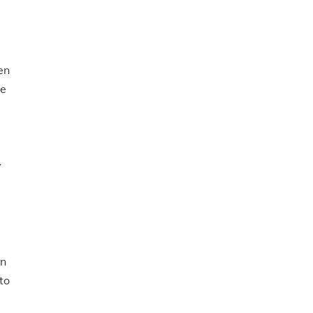
en
ge
y
in
to