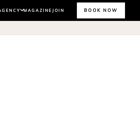
BOOK NOW
AGENCY
MAGAZINE
JOIN