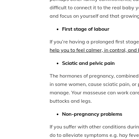
difficult to connect it to the real ba
and focus on yourself and that growing 
First stage of labour
If you’re having a prolonged first stage,
help you to feel calmer, in control, and
Sciatic and pelvic pain
The hormones of pregnancy, combined w
in some women, cause sciatic pain, or pe
manage. Your masseuse can work careful
buttocks and legs.
Non-pregnancy problems
If you suffer with other conditions du
do to alleviate symptoms e.g. hay feve