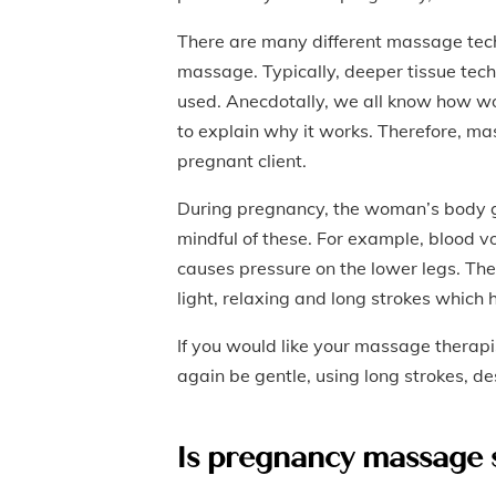
There are many different massage tec
massage. Typically, deeper tissue tech
used. Anecdotally, we all know how wo
to explain why it works. Therefore, m
pregnant client.
During pregnancy, the woman’s body 
mindful of these. For example, blood 
causes pressure on the lower legs. Th
light, relaxing and long strokes which h
If you would like your massage therapis
again be gentle, using long strokes, 
Is pregnancy massage 