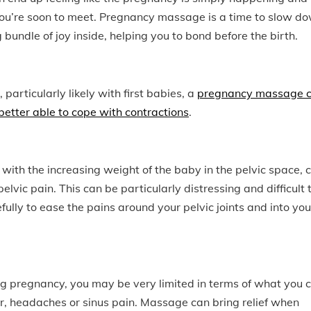
by you’re soon to meet. Pregnancy massage is a time to slow d
bundle of joy inside, helping you to bond before the birth.
 particularly likely with first babies, a
pregnancy massage 
 better able to cope with contractions
.
ith the increasing weight of the baby in the pelvic space, 
lvic pain. This can be particularly distressing and difficult 
ly to ease the pains around your pelvic joints and into you
ring pregnancy, you may be very limited in terms of what you 
r, headaches or sinus pain. Massage can bring relief when