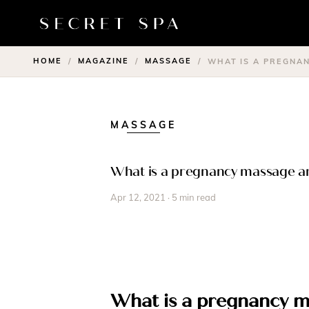
HOME
MAGAZINE
MASSAGE
/
/
/
WHAT IS A PREGNA
MASSAGE
What is a pregnancy massage an
Apr 12, 2021 · 5 min read
What is a pregnancy 