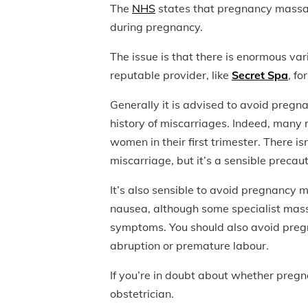
The
NHS
states that pregnancy massag
during pregnancy.
The issue is that there is enormous vari
reputable provider, like
Secret Spa
, fo
Generally it is advised to avoid pregna
history of miscarriages. Indeed, many
women in their first trimester. There i
miscarriage, but it’s a sensible precaut
It’s also sensible to avoid pregnancy m
nausea, although some specialist mass
symptoms. You should also avoid pregn
abruption or premature labour.
If you’re in doubt about whether pregn
obstetrician.