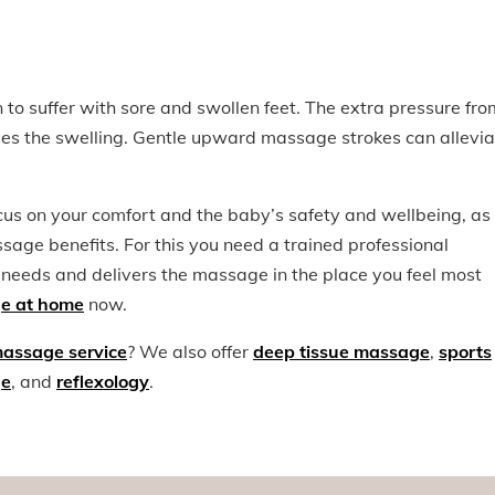
to suffer with sore and swollen feet. The extra pressure fro
uses the swelling. Gentle upward massage strokes can allevia
s on your comfort and the baby’s safety and wellbeing, as
age benefits. For this you need a trained professional
 needs and delivers the massage in the place you feel most
e at home
now.
massage service
? We also offer
deep tissue massage
,
sports
ge
, and
reflexology
.