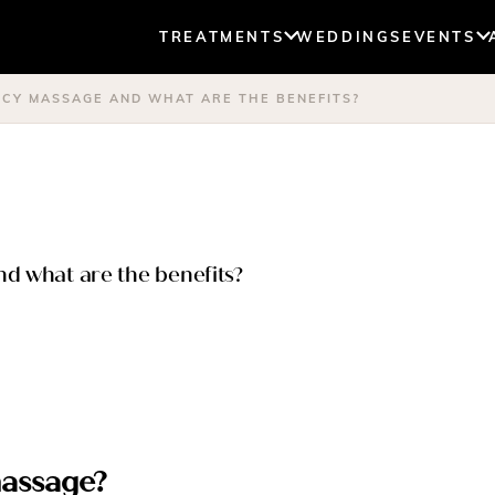
TREATMENTS
WEDDINGS
EVENTS
NCY MASSAGE AND WHAT ARE THE BENEFITS?
d what are the benefits?
massage?