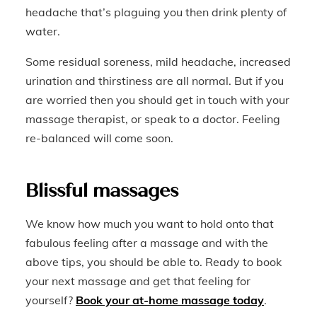
headache that’s plaguing you then drink plenty of
water.
Some residual soreness, mild headache, increased
urination and thirstiness are all normal. But if you
are worried then you should get in touch with your
massage therapist, or speak to a doctor. Feeling
re-balanced will come soon.
Blissful massages
We know how much you want to hold onto that
fabulous feeling after a massage and with the
above tips, you should be able to. Ready to book
your next massage and get that feeling for
yourself?
Book your at-home massage today
.