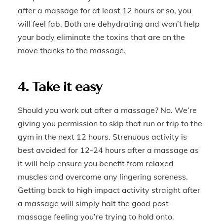
after a massage for at least 12 hours or so, you
will feel fab. Both are dehydrating and won’t help
your body eliminate the toxins that are on the
move thanks to the massage.
4. Take it easy
Should you work out after a massage? No. We’re
giving you permission to skip that run or trip to the
gym in the next 12 hours. Strenuous activity is
best avoided for 12-24 hours after a massage as
it will help ensure you benefit from relaxed
muscles and overcome any lingering soreness.
Getting back to high impact activity straight after
a massage will simply halt the good post-
massage feeling you’re trying to hold onto.