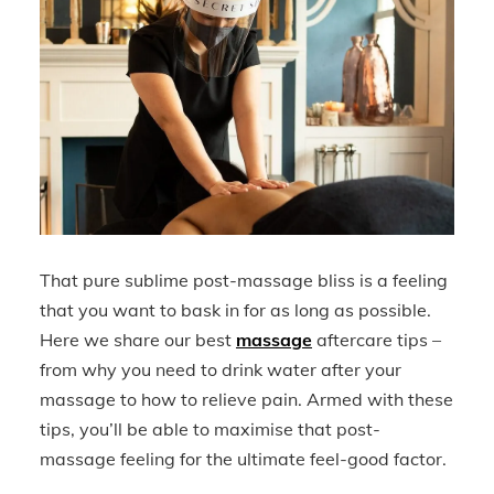
That pure sublime post-massage bliss is a feeling
that you want to bask in for as long as possible.
Here we share our best
massage
aftercare tips –
from why you need to drink water after your
massage to how to relieve pain. Armed with these
tips, you’ll be able to maximise that post-
massage feeling for the ultimate feel-good factor.