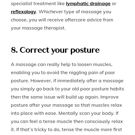
specialist treatment like
lymphatic drainage
or
reflexology
. Whichever type of massage you
choose, you will receive aftercare advice from
your massage therapist.
8. Correct your posture
A massage can really help to loosen muscles,
enabling you to avoid the niggling pain of poor
posture. However, if immediately after a massage
you simply go back to your old poor posture habits
then the same issue will build up again. Improve
posture after your massage so that muscles relax
into place with ease. Mentally scan your body. If
you can feel a tense muscle then consciously relax
it. If that’s tricky to do, tense the muscle more first