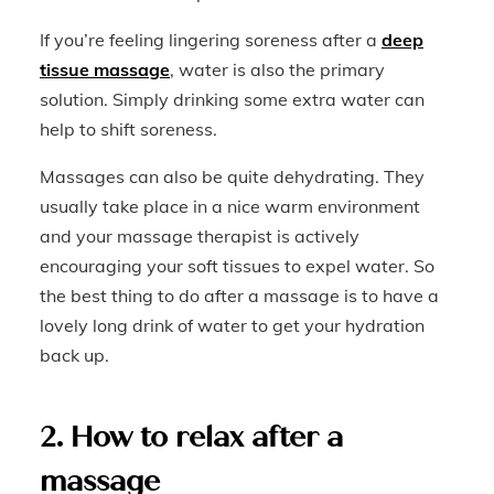
If you’re feeling lingering soreness after a
deep
tissue massage
, water is also the primary
solution. Simply drinking some extra water can
help to shift soreness.
Massages can also be quite dehydrating. They
usually take place in a nice warm environment
and your massage therapist is actively
encouraging your soft tissues to expel water. So
the best thing to do after a massage is to have a
lovely long drink of water to get your hydration
back up.
2. How to relax after a
massage