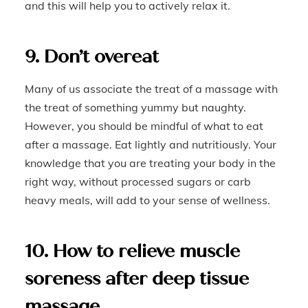
and this will help you to actively relax it.
9. Don’t overeat
Many of us associate the treat of a massage with
the treat of something yummy but naughty.
However, you should be mindful of what to eat
after a massage. Eat lightly and nutritiously. Your
knowledge that you are treating your body in the
right way, without processed sugars or carb
heavy meals, will add to your sense of wellness.
10. How to relieve muscle
soreness after deep tissue
massage