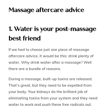
Massage aftercare advice
1. Water is your post-massage
best friend
If we had to choose just one piece of massage
aftercare advice, it would be this: drink plenty of
water. Why drink water after a massage? Well
there are a bundle of reasons.
During a massage, built-up toxins are released.
That’s great, but they need to be expelled from
your body. Your kidneys do the brilliant job of
eliminating toxins from your system and they need
water to work and push these free radicals out.