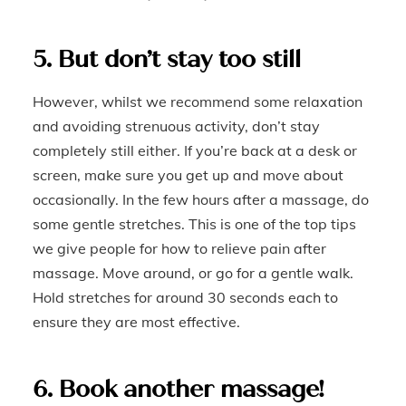
5. But don’t stay too still
However, whilst we recommend some relaxation
and avoiding strenuous activity, don’t stay
completely still either. If you’re back at a desk or
screen, make sure you get up and move about
occasionally. In the few hours after a massage, do
some gentle stretches. This is one of the top tips
we give people for how to relieve pain after
massage. Move around, or go for a gentle walk.
Hold stretches for around 30 seconds each to
ensure they are most effective.
6. Book another massage!