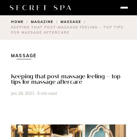
HOME
MAGAZINE
MASSAGE
/
/
/
KEEPING THAT POST-MASSAGE FEELING – TOP TIPS
FOR MASSAGE AFTERCARE
MASSAGE
Keeping that post-massage feeling – top
tips for massage aftercare
Jan 28, 2021 · 5 min read