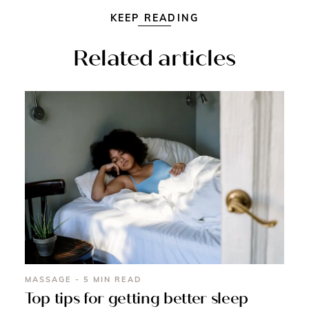
KEEP READING
Related articles
MASSAGE - 5 MIN READ
Top tips for getting better sleep