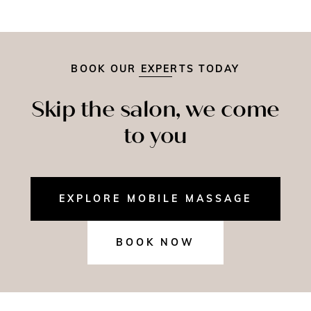
BOOK OUR EXPERTS TODAY
Skip the salon, we come
to you
EXPLORE MOBILE MASSAGE
BOOK NOW