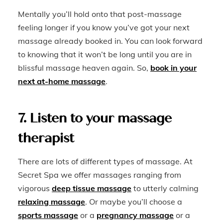
Mentally you’ll hold onto that post-massage
feeling longer if you know you’ve got your next
massage already booked in. You can look forward
to knowing that it won’t be long until you are in
blissful massage heaven again. So,
book in your
next at-home massage
.
7. Listen to your massage
therapist
There are lots of different types of massage. At
Secret Spa we offer massages ranging from
vigorous
deep tissue massage
to utterly calming
relaxing massage
. Or maybe you’ll choose a
sports massage
or a
pregnancy massage
or a