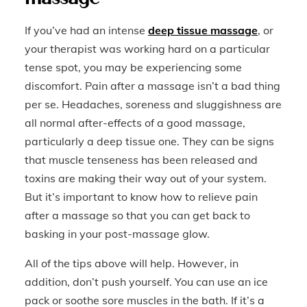
If you’ve had an intense
deep tissue massage
, or
your therapist was working hard on a particular
tense spot, you may be experiencing some
discomfort. Pain after a massage isn’t a bad thing
per se. Headaches, soreness and sluggishness are
all normal after-effects of a good massage,
particularly a deep tissue one. They can be signs
that muscle tenseness has been released and
toxins are making their way out of your system.
But it’s important to know how to relieve pain
after a massage so that you can get back to
basking in your post-massage glow.
All of the tips above will help. However, in
addition, don’t push yourself. You can use an ice
pack or soothe sore muscles in the bath. If it’s a