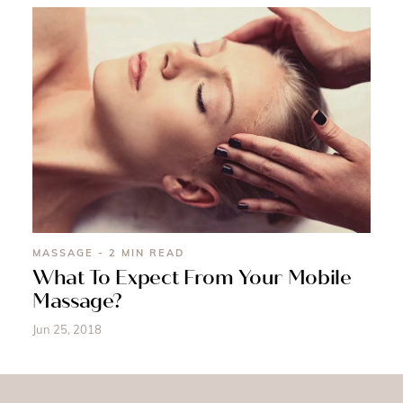
MASSAGE - 2 MIN READ
What To Expect From Your Mobile
Massage?
Jun 25, 2018