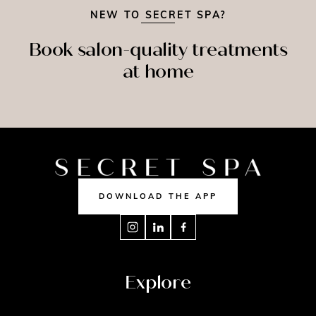
NEW TO SECRET SPA?
Book salon-quality treatments
at home
SPRAY
ASSAGE
NAILS
TAN
DOWNLOAD THE APP
Explore