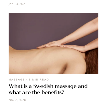
Jan 13, 2021
MASSAGE - 5 MIN READ
What is a Swedish massage and
what are the benefits?
Nov 7, 2020