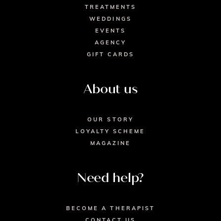
TREATMENTS
WEDDINGS
EVENTS
AGENCY
GIFT CARDS
About us
OUR STORY
LOYALTY SCHEME
MAGAZINE
Need help?
BECOME A THERAPIST
CONTACT US