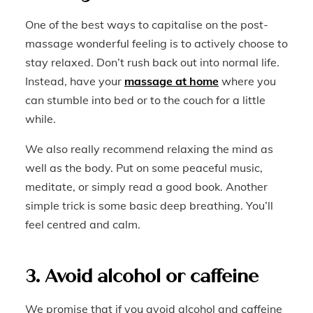
One of the best ways to capitalise on the post-
massage wonderful feeling is to actively choose to
stay relaxed. Don’t rush back out into normal life.
Instead, have your
massage at home
where you
can stumble into bed or to the couch for a little
while.
We also really recommend relaxing the mind as
well as the body. Put on some peaceful music,
meditate, or simply read a good book. Another
simple trick is some basic deep breathing. You’ll
feel centred and calm.
3. Avoid alcohol or caffeine
We promise that if you avoid alcohol and caffeine