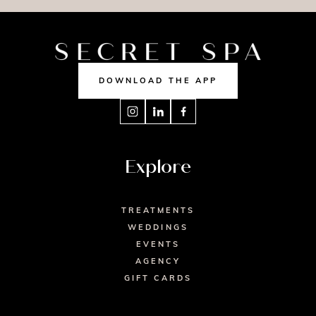
DOWNLOAD THE APP
Explore
TREATMENTS
WEDDINGS
EVENTS
AGENCY
GIFT CARDS