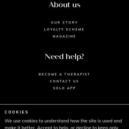
About us
OUR STORY
LOYALTY SCHEME
MAGAZINE
Need help?
BECOME A THERAPIST
CONTACT US
SOLO APP
COOKIES
We use cookies to understand how the site is used and
© 2026 SECRET SPA LTD. - HEAD OFFICE,
make it better. Accept to help, or decline to keep only
LINCOLN HOUSE, LONDON SW9 6DE