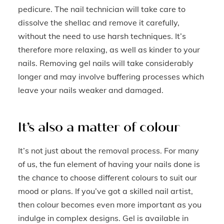
pedicure. The nail technician will take care to
dissolve the shellac and remove it carefully,
without the need to use harsh techniques. It’s
therefore more relaxing, as well as kinder to your
nails. Removing gel nails will take considerably
longer and may involve buffering processes which
leave your nails weaker and damaged.
It’s also a matter of colour
It’s not just about the removal process. For many
of us, the fun element of having your nails done is
the chance to choose different colours to suit our
mood or plans. If you’ve got a skilled nail artist,
then colour becomes even more important as you
indulge in complex designs. Gel is available in