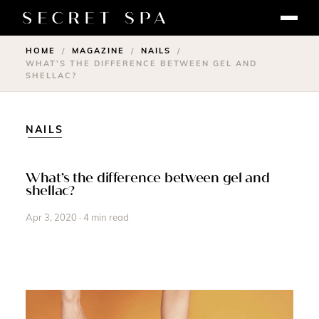
HOME
MAGAZINE
NAILS
/
/
/
WHAT’S THE DIFFERENCE BETWEEN GEL AND
SHELLAC?
NAILS
What’s the difference between gel and
shellac?
Apr 3, 2020 · 4 min read