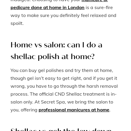
pedicure done at home in London
is a sure-fire
way to make sure you definitely feel relaxed and
spoilt.
Home vs salon: can I do a
shellac polish at home?
You can buy gel polishes and try them at home,
though gel isn’t easy to get right, and if you get it
wrong, you have to go through the harsh removal
process. The official CND Shellac treatment is in-
salon only. At Secret Spa, we bring the salon to
you, offering
professional manicures at home
.