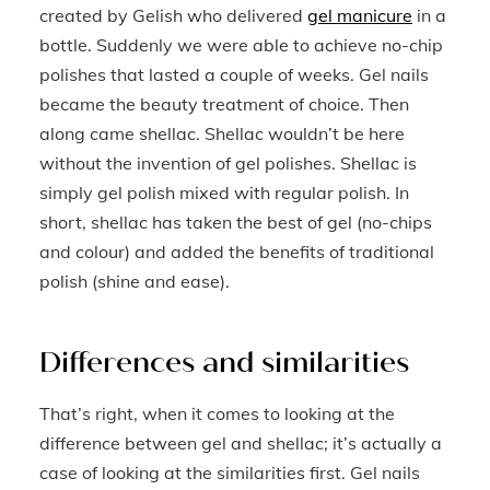
created by Gelish who delivered
gel manicure
in a
bottle. Suddenly we were able to achieve no-chip
polishes that lasted a couple of weeks. Gel nails
became the beauty treatment of choice. Then
along came shellac. Shellac wouldn’t be here
without the invention of gel polishes. Shellac is
simply gel polish mixed with regular polish. In
short, shellac has taken the best of gel (no-chips
and colour) and added the benefits of traditional
polish (shine and ease).
Differences and similarities
That’s right, when it comes to looking at the
difference between gel and shellac; it’s actually a
case of looking at the similarities first. Gel nails