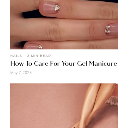
NAILS - 2 MIN READ
How To Care For Your Gel Manicure
May 7, 2025