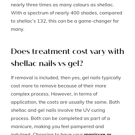
nearly three times as many colours as shellac.
With a spectrum of nearly 400 shades, compared
to shellac’s 132, this can be a game-changer for
many.
Does treatment cost vary with
shellac nails vs gel?
If removal is included, then yes, gel nails typically
cost more to remove because of their more
complex process. However, in terms of
application, the costs are usually the same. Both
shellac and gel nails involve the UV curing
process. Both can be completed as part of a
manicure, making you feel pampered and
indulged. Choosing to have your
manicure or