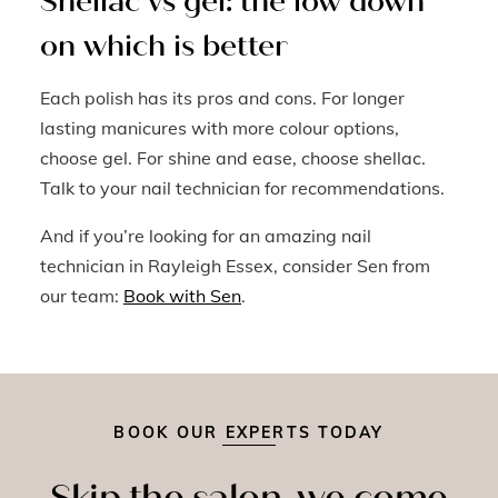
Shellac vs gel: the low down
on which is better
Each polish has its pros and cons. For longer
lasting manicures with more colour options,
choose gel. For shine and ease, choose shellac.
Talk to your nail technician for recommendations.
And if you’re looking for an amazing nail
technician in Rayleigh Essex, consider Sen from
our team:
Book with Sen
.
BOOK OUR EXPERTS TODAY
Skip the salon, we come