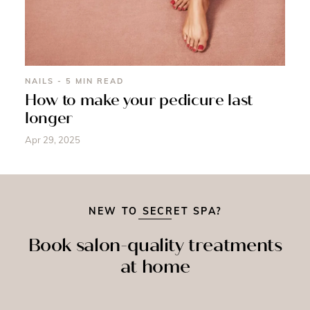
NAILS - 5 MIN READ
How to make your pedicure last
longer
Apr 29, 2025
NEW TO SECRET SPA?
Book salon-quality treatments
at home
SPRAY
MASSAGE
NAILS
TAN