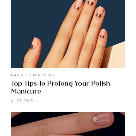
NAILS - 2 MIN READ
Top Tips To Prolong Your Polish
Manicure
Jul 29, 2016