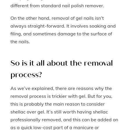
different from standard nail polish remover.
On the other hand, removal of gel nails isn’t
always straight-forward. It involves soaking and
filing, and sometimes damage to the surface of
the nails.
So is it all about the removal
process?
As we’ve explained, there are reasons why the
removal process is trickier with gel. But for you,
this is probably the main reason to consider
shellac over gel. It’s still worth having shellac
professionally removed, and this can be added on
as a quick low-cost part of a manicure or