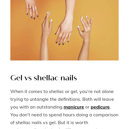
Gel vs shellac nails
When it comes to shellac or gel, you’re not alone
trying to untangle the definitions. Both will leave
you with an outstanding
manicure
or
pedicure
.
You don’t need to spend hours doing a comparison
of shellac nails vs gel. But it is worth