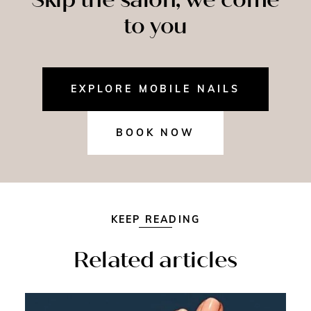
to you
EXPLORE MOBILE NAILS
BOOK NOW
KEEP READING
Related articles