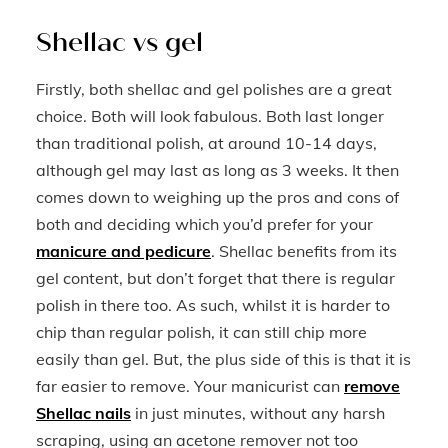
Shellac vs gel
Firstly, both shellac and gel polishes are a great
choice. Both will look fabulous. Both last longer
than traditional polish, at around 10-14 days,
although gel may last as long as 3 weeks. It then
comes down to weighing up the pros and cons of
both and deciding which you’d prefer for your
manicure and pedicure
. Shellac benefits from its
gel content, but don’t forget that there is regular
polish in there too. As such, whilst it is harder to
chip than regular polish, it can still chip more
easily than gel. But, the plus side of this is that it is
far easier to remove. Your manicurist can
remove
Shellac nails
in just minutes, without any harsh
scraping, using an acetone remover not too