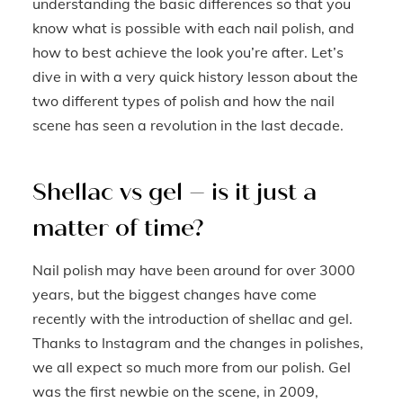
understanding the basic differences so that you
know what is possible with each nail polish, and
how to best achieve the look you’re after. Let’s
dive in with a very quick history lesson about the
two different types of polish and how the nail
scene has seen a revolution in the last decade.
Shellac vs gel – is it just a
matter of time?
Nail polish may have been around for over 3000
years, but the biggest changes have come
recently with the introduction of shellac and gel.
Thanks to Instagram and the changes in polishes,
we all expect so much more from our polish. Gel
was the first newbie on the scene, in 2009,