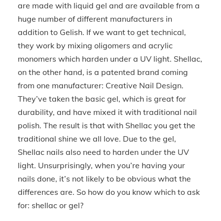
are made with liquid gel and are available from a
huge number of different manufacturers in
addition to Gelish. If we want to get technical,
they work by mixing oligomers and acrylic
monomers which harden under a UV light. Shellac,
on the other hand, is a patented brand coming
from one manufacturer: Creative Nail Design.
They’ve taken the basic gel, which is great for
durability, and have mixed it with traditional nail
polish. The result is that with Shellac you get the
traditional shine we all love. Due to the gel,
Shellac nails also need to harden under the UV
light. Unsurprisingly, when you’re having your
nails done, it’s not likely to be obvious what the
differences are. So how do you know which to ask
for: shellac or gel?