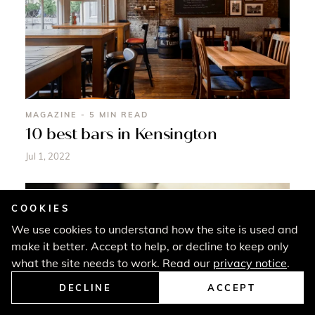
MAGAZINE - 5 MIN READ
10 best bars in Kensington
Jul 1, 2022
COOKIES
We use cookies to understand how the site is used and
make it better. Accept to help, or decline to keep only
what the site needs to work. Read our
privacy notice
.
DECLINE
ACCEPT