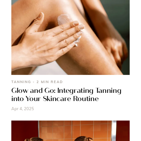
TANNING - 2 MIN READ
Glow and Go: Integrating Tanning
into Your Skincare Routine
Apr 4, 2025