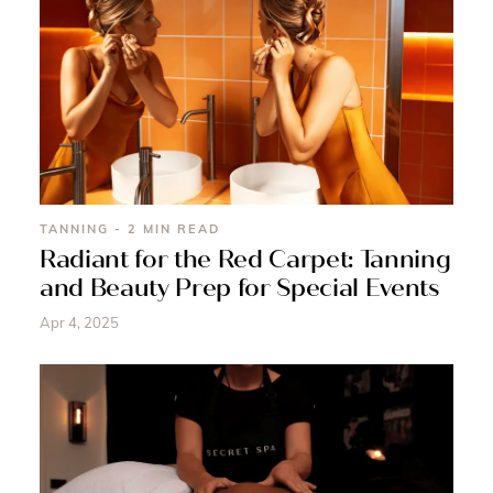
TANNING - 2 MIN READ
Radiant for the Red Carpet: Tanning
and Beauty Prep for Special Events
Apr 4, 2025