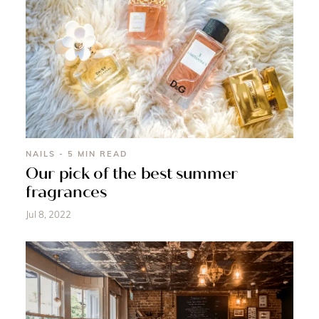
NAILS - 5 MIN READ
Our pick of the best summer
fragrances
Jul 8, 2022