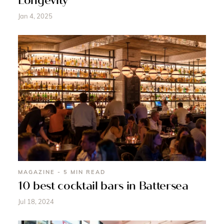
Longevity
Jan 4, 2025
MAGAZINE - 5 MIN READ
10 best cocktail bars in Battersea
Jul 18, 2024