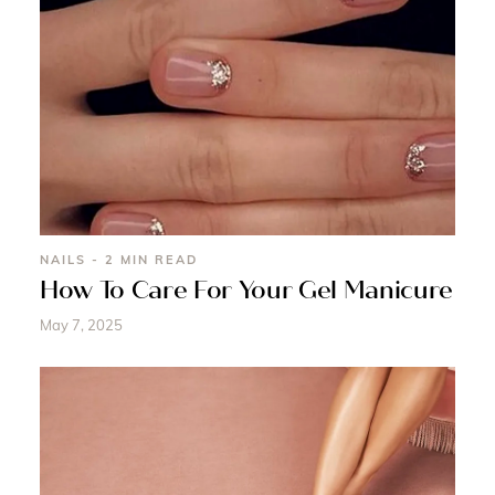
NAILS - 2 MIN READ
How To Care For Your Gel Manicure
May 7, 2025