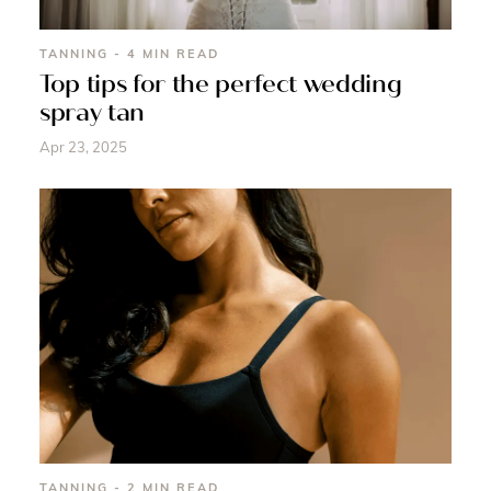
TANNING - 4 MIN READ
Top tips for the perfect wedding
spray tan
Apr 23, 2025
TANNING - 2 MIN READ