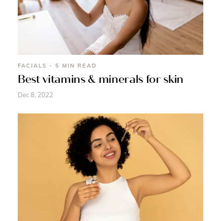
FACIALS - 5 MIN READ
Best vitamins & minerals for skin
Dec 8, 2022