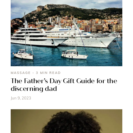
MASSAGE - 3 MIN READ
The Father’s Day Gift Guide for the
discerning dad
Jun 9, 2023