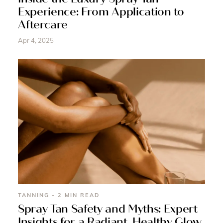
Experience: From Application to
Aftercare
Apr 4, 2025
TANNING - 2 MIN READ
Spray Tan Safety and Myths: Expert
Insights for a Radiant, Healthy Glow