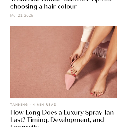
choosing a hair colour
Mar 21, 2025
TANNING - 4 MIN READ
How Long Does a Luxury Spray Tan
Last? Timing, Development, and