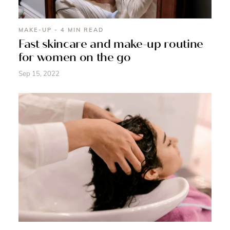
MAKE-UP - 4 MIN READ
Fast skincare and make-up routine
for women on the go
Sep 15, 2022