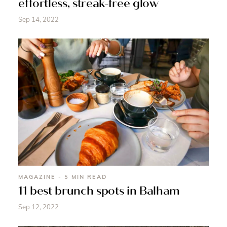
effortless, streak-free glow
Sep 14, 2022
MAGAZINE - 5 MIN READ
11 best brunch spots in Balham
Sep 12, 2022