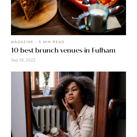
MAGAZINE - 5 MIN READ
10 best brunch venues in Fulham
Sep 16, 2022