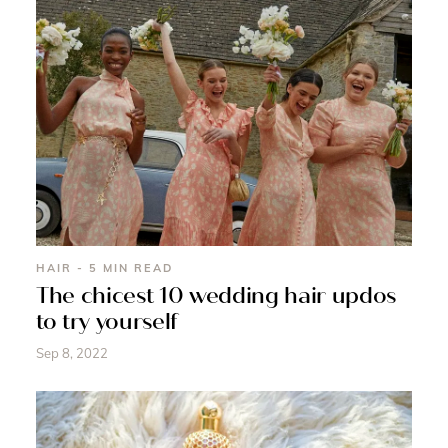
HAIR - 5 MIN READ
The chicest 10 wedding hair updos
to try yourself
Sep 8, 2022