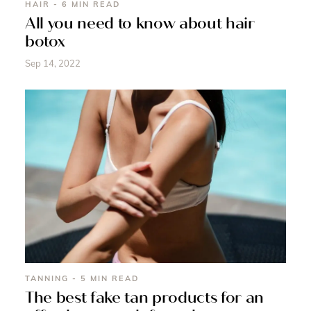
HAIR - 6 MIN READ
All you need to know about hair
botox
Sep 14, 2022
TANNING - 5 MIN READ
The best fake tan products for an