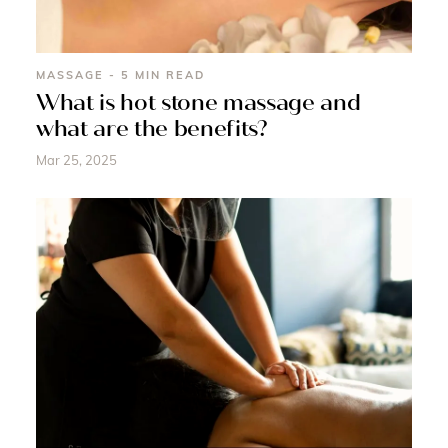
MASSAGE - 5 MIN READ
What is hot stone massage and
what are the benefits?
Mar 25, 2025