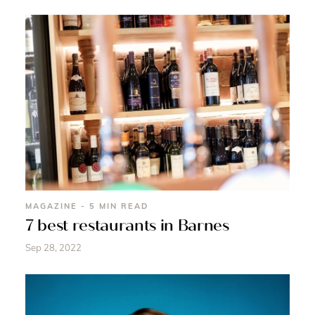
MAGAZINE - 5 MIN READ
7 best restaurants in Barnes
Sep 28, 2022