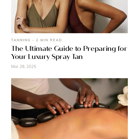
TANNING - 2 MIN READ
The Ultimate Guide to Preparing for
Your Luxury Spray Tan
Mar 28, 2025