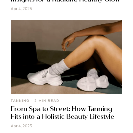
Apr 4, 2025
TANNING - 2 MIN READ
From Spa to Street: How Tanning
Fits into a Holistic Beauty Lifestyle
Apr 4, 2025