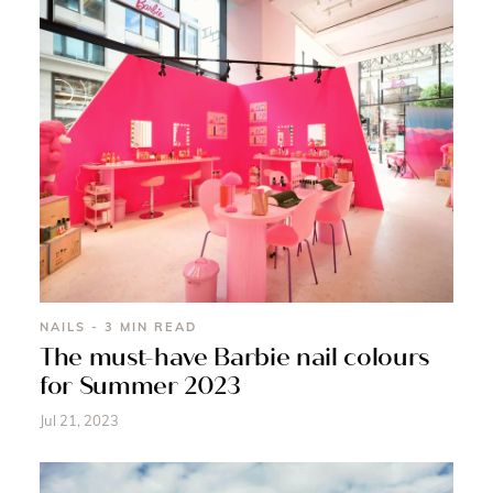
NAILS - 3 MIN READ
The must-have Barbie nail colours
for Summer 2023
Jul 21, 2023