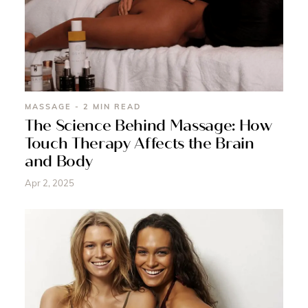
MASSAGE - 2 MIN READ
The Science Behind Massage: How
Touch Therapy Affects the Brain
and Body
Apr 2, 2025