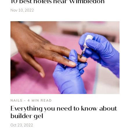
10 best hotels near Wimbledon
Nov 10, 2022
NAILS - 4 MIN READ
Everything you need to know about
builder gel
Oct 23, 2022