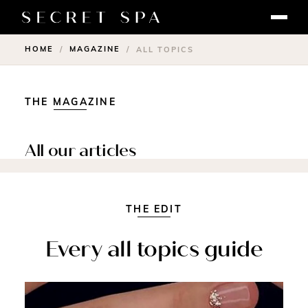
HOME
MAGAZINE
/
/
ALL TOPICS
THE MAGAZINE
All our articles
THE EDIT
Every all topics guide