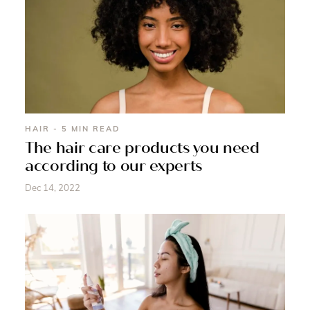
HAIR - 5 MIN READ
The hair care products you need
according to our experts
Dec 14, 2022