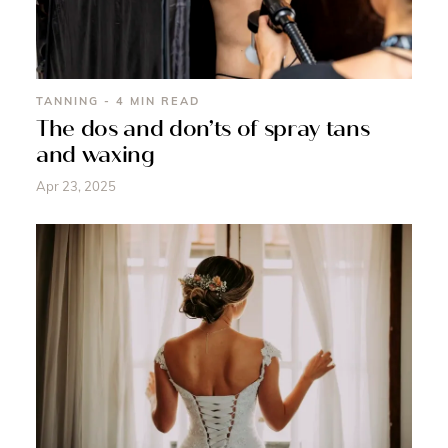
TANNING - 4 MIN READ
The dos and don’ts of spray tans
and waxing
Apr 23, 2025