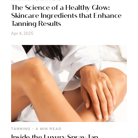
The Science of a Healthy Glow:
Skincare Ingredients that Enhance
Tanning Results
Apr 4, 2025
TANNING - 4 MIN READ
Inside the Luxury Spray Tan