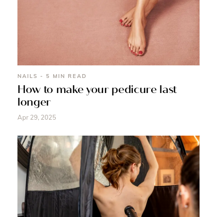
NAILS - 5 MIN READ
How to make your pedicure last
longer
Apr 29, 2025