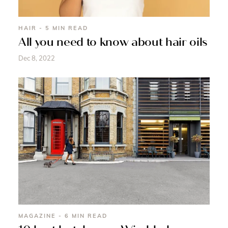
HAIR - 5 MIN READ
All you need to know about hair oils
Dec 8, 2022
MAGAZINE - 6 MIN READ