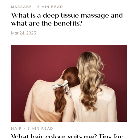
MASSAGE - 5 MIN READ
What is a deep tissue massage and
what are the benefits?
Mar 24, 2025
HAIR - 5 MIN READ
What hair colour suits me? Tips for