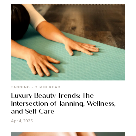
TANNING - 2 MIN READ
Luxury Beauty Trends: The
Intersection of Tanning, Wellness,
and Self-Care
Apr 4, 2025