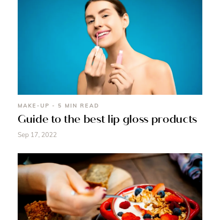
MAKE-UP - 5 MIN READ
Guide to the best lip gloss products
Sep 17, 2022