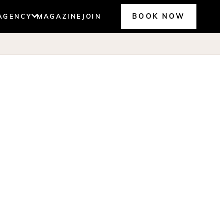
BOOK NOW
AGENCY
MAGAZINE
JOIN