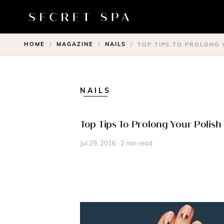
HOME
MAGAZINE
NAILS
/
/
/
TOP TIPS TO PROLONG
NAILS
Top Tips To Prolong Your Polis
Jul 29, 2016 · 2 min read