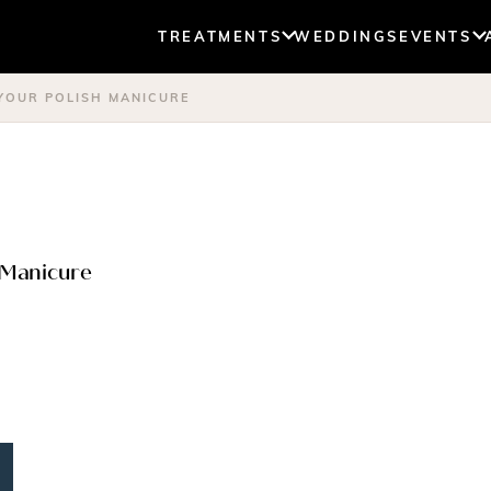
TREATMENTS
WEDDINGS
EVENTS
 YOUR POLISH MANICURE
h Manicure