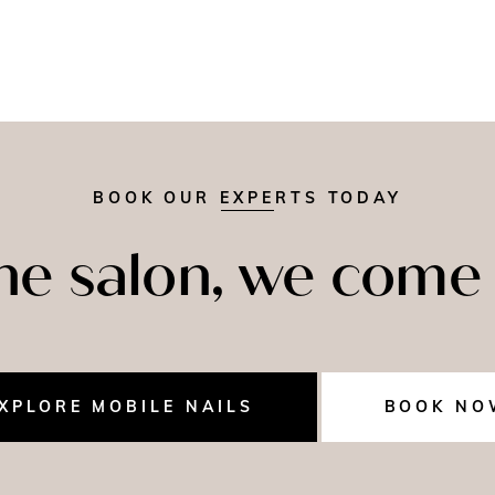
BOOK OUR EXPERTS TODAY
the salon, we come 
XPLORE MOBILE NAILS
BOOK NO