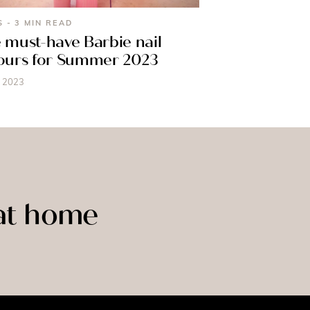
S - 3 MIN READ
 must-have Barbie nail
ours for Summer 2023
, 2023
 at home
LASHES
BROWS