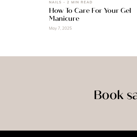
NAILS - 2 MIN READ
How To Care For Your Gel
Manicure
May 7, 2025
Book sa
SPRAY
MASSAGE
TAN