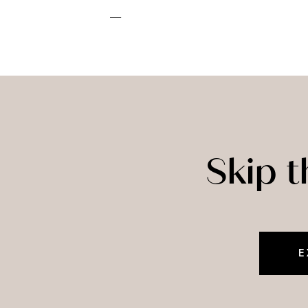
—
Skip 
E