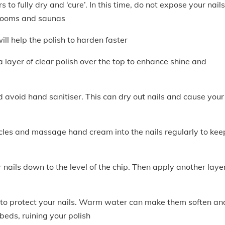
 to fully dry and ‘cure’. In this time, do not expose your nails
 rooms and saunas
ill help the polish to harden faster
 layer of clear polish over the top to enhance shine and
avoid hand sanitiser. This can dry out nails and cause your
ticles and massage hand cream into the nails regularly to kee
r nails down to the level of the chip. Then apply another layer
o protect your nails. Warm water can make them soften an
 beds, ruining your polish