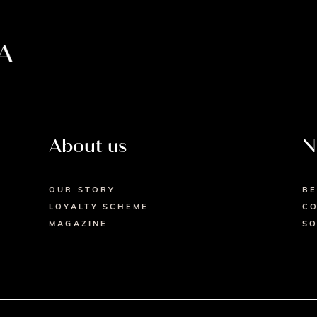
About us
N
OUR STORY
BE
LOYALTY SCHEME
CO
MAGAZINE
SO