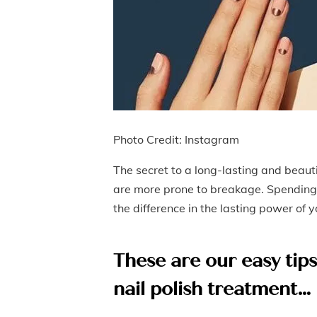
Photo Credit: Instagram
The secret to a long-lasting and beaut
are more prone to breakage. Spending 
the difference in the lasting power of
These are our easy tip
nail polish treatment…