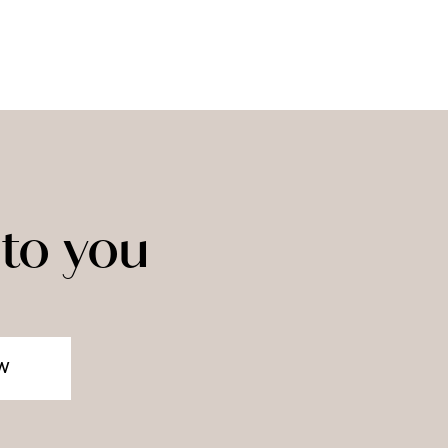
to you
W