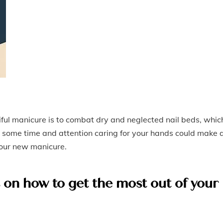
iful manicure is to combat dry and neglected nail beds, whic
some time and attention caring for your hands could make a
 your new manicure.
s on how to get the most out of your