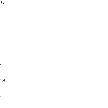
 to
p
 of
d