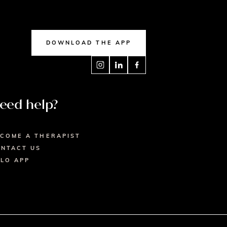
DOWNLOAD THE APP
eed help?
COME A THERAPIST
NTACT US
LO APP