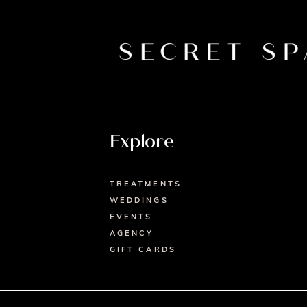
Explore
TREATMENTS
WEDDINGS
EVENTS
AGENCY
GIFT CARDS