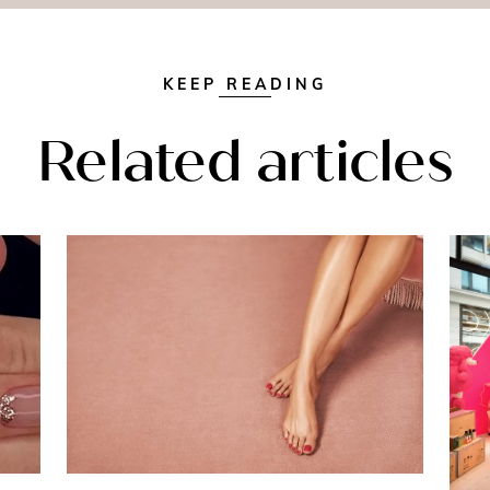
KEEP READING
Related articles