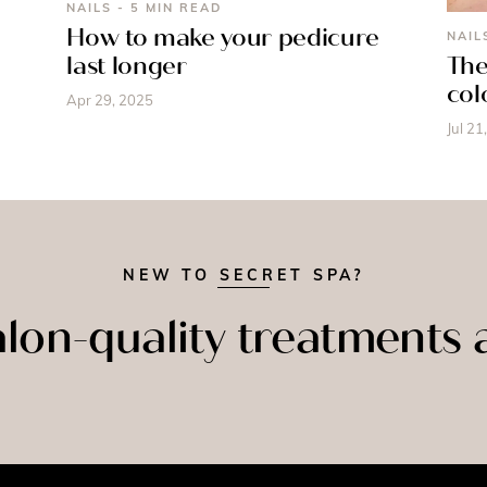
NAILS - 5 MIN READ
How to make your pedicure
NAIL
last longer
The
col
Apr 29, 2025
Jul 21
NEW TO SECRET SPA?
lon-quality treatments
NAILS
FACIALS