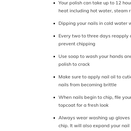
Your polish can take up to 12 hours
heat including hot water, steam
Dipping your nails in cold water w
Every two to three days reapply a
prevent chipping
Use soap to wash your hands and 
polish to crack
Make sure to apply nail oil to cu
nails from becoming brittle
When nails begin to chip, file you
topcoat for a fresh look
Always wear washing up gloves t
chip. It will also expand your nail